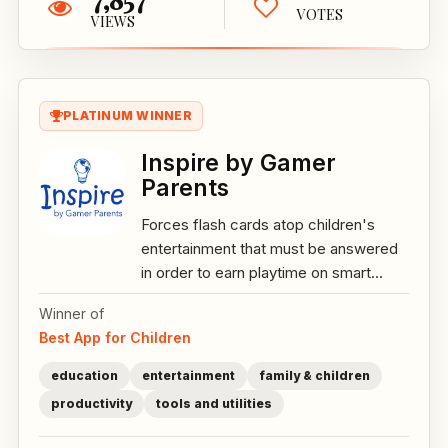
VOTES
VIEWS
PLATINUM WINNER
Inspire by Gamer
Parents
Forces flash cards atop children's
entertainment that must be answered
in order to earn playtime on smart...
Winner of
Best App for Children
education
entertainment
family & children
productivity
tools and utilities