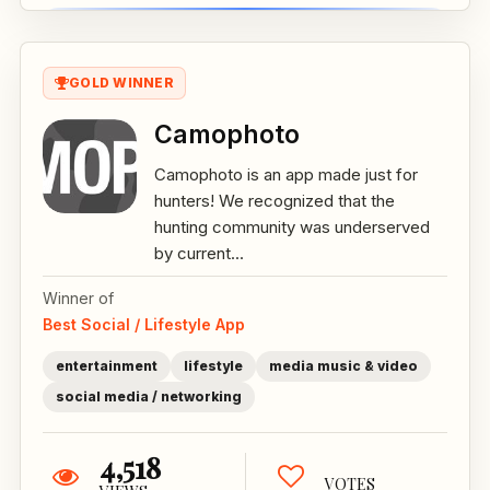
GOLD WINNER
Camophoto
Camophoto is an app made just for
hunters! We recognized that the
hunting community was underserved
by current...
Winner of
Best Social / Lifestyle App
entertainment
lifestyle
media music & video
social media / networking
4,518
VOTES