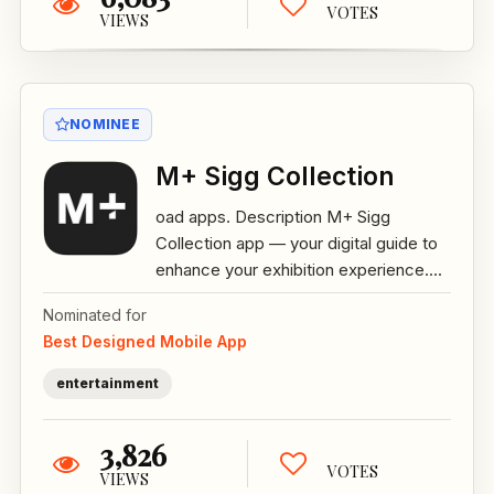
VOTES
VIEWS
NOMINEE
M+ Sigg Collection
oad apps. Description M+ Sigg
Collection app — your digital guide to
enhance your exhibition experience....
Nominated for
Best Designed Mobile App
entertainment
3,826
VOTES
VIEWS