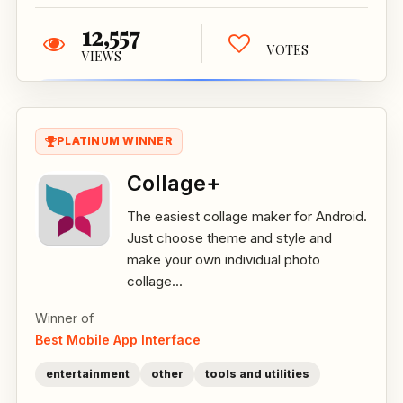
12,557
VOTES
VIEWS
PLATINUM WINNER
Collage+
The easiest collage maker for Android.
Just choose theme and style and
make your own individual photo
collage...
Winner of
Best Mobile App Interface
entertainment
other
tools and utilities