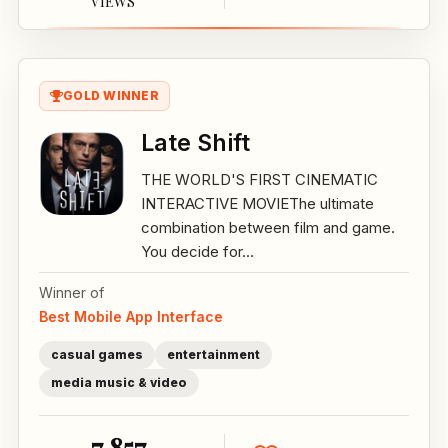
VIEWS
GOLD WINNER
Late Shift
THE WORLD'S FIRST CINEMATIC
INTERACTIVE MOVIEThe ultimate
combination between film and game.
You decide for...
Winner of
Best Mobile App Interface
casual games
entertainment
media music & video
7,857