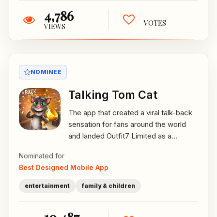
4,786
VOTES
VIEWS
NOMINEE
Talking Tom Cat
The app that created a viral talk-back
sensation for fans around the world
and landed Outfit7 Limited as a...
Nominated for
Best Designed Mobile App
entertainment
family & children