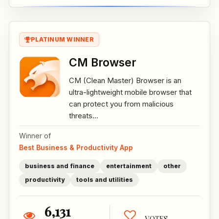
PLATINUM WINNER
CM Browser
CM (Clean Master) Browser is an
ultra-lightweight mobile browser that
can protect you from malicious
threats...
Winner of
Best Business & Productivity App
business and finance
entertainment
other
productivity
tools and utilities
6,131
VOTES