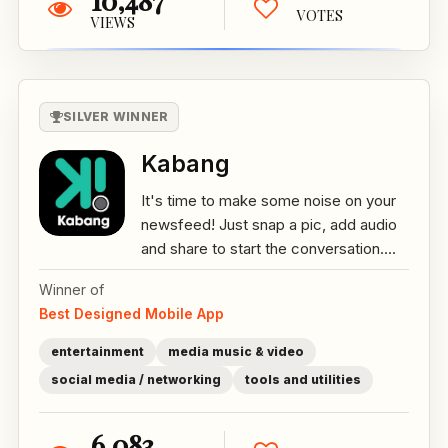
10,487
VOTES
VIEWS
SILVER WINNER
Kabang
It's time to make some noise on your
newsfeed! Just snap a pic, add audio
and share to start the conversation....
Winner of
Best Designed Mobile App
entertainment
media music & video
social media / networking
tools and utilities
6,083