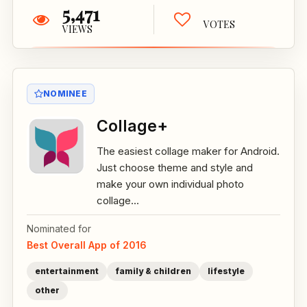
5,471
VOTES
VIEWS
NOMINEE
Collage+
The easiest collage maker for Android.
Just choose theme and style and
make your own individual photo
collage...
Nominated for
Best Overall App of 2016
entertainment
family & children
lifestyle
other