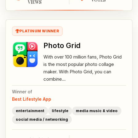
VIEWS
PLATINUM WINNER
Photo Grid
With over 100 million fans, Photo Grid
is the most popular photo collage
maker. With Photo Grid, you can
combine...
Winner of
Best Lifestyle App
entertainment
lifestyle
media music & video
social media / networking