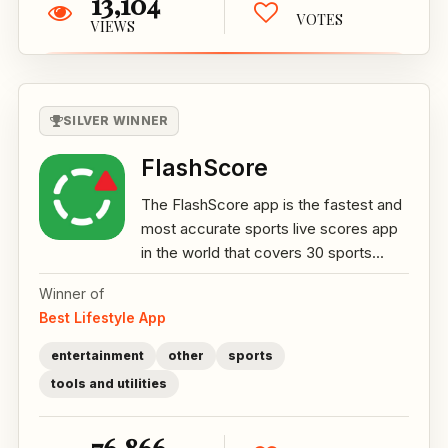
13,104
VOTES
VIEWS
SILVER WINNER
FlashScore
The FlashScore app is the fastest and
most accurate sports live scores app
in the world that covers 30 sports...
Winner of
Best Lifestyle App
entertainment
other
sports
tools and utilities