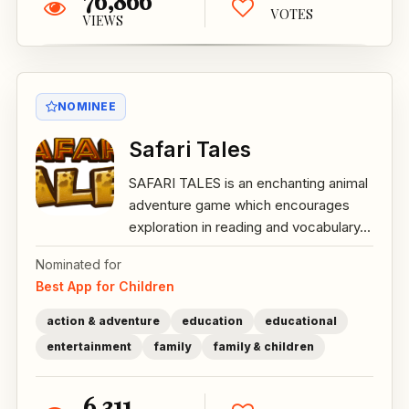
76,866
VOTES
VIEWS
NOMINEE
Safari Tales
SAFARI TALES is an enchanting animal
adventure game which encourages
exploration in reading and vocabulary...
Nominated for
Best App for Children
action & adventure
education
educational
entertainment
family
family & children
6,311