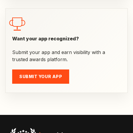
Want your app recognized?
Submit your app and earn visibility with a
trusted awards platform.
SUBMIT YOUR APP