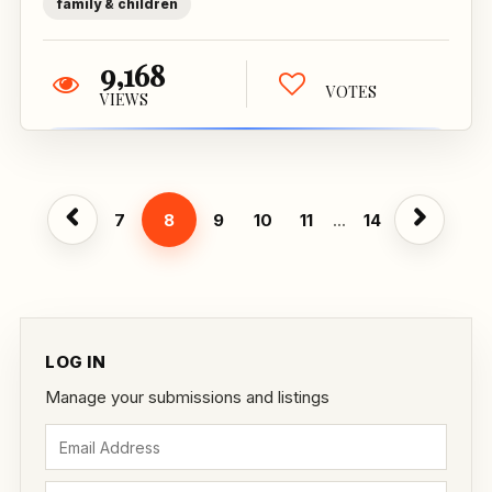
family & children
9,168
VOTES
VIEWS
7
8
9
10
11
...
14
LOG IN
Manage your submissions and listings