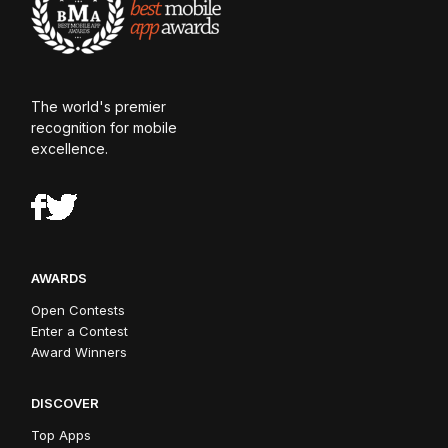
The world's premier
recognition for mobile
excellence.
AWARDS
Open Contests
Enter a Contest
Award Winners
DISCOVER
Top Apps