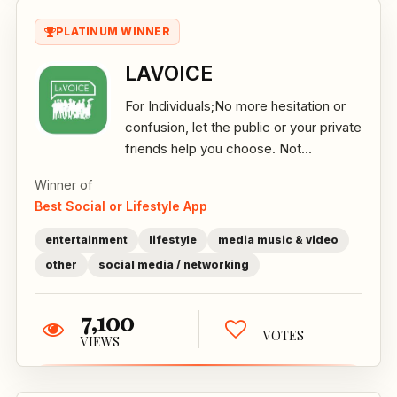
PLATINUM WINNER
LAVOICE
For Individuals;No more hesitation or
confusion, let the public or your private
friends help you choose. Not...
Winner of
Best Social or Lifestyle App
entertainment
lifestyle
media music & video
other
social media / networking
7,100
VOTES
VIEWS