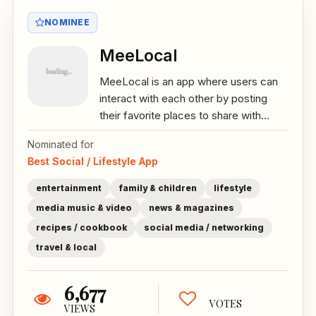
NOMINEE
MeeLocal
MeeLocal is an app where users can
interact with each other by posting
their favorite places to share with...
Nominated for
Best Social / Lifestyle App
entertainment
family & children
lifestyle
media music & video
news & magazines
recipes / cookbook
social media / networking
travel & local
6,677
VOTES
VIEWS