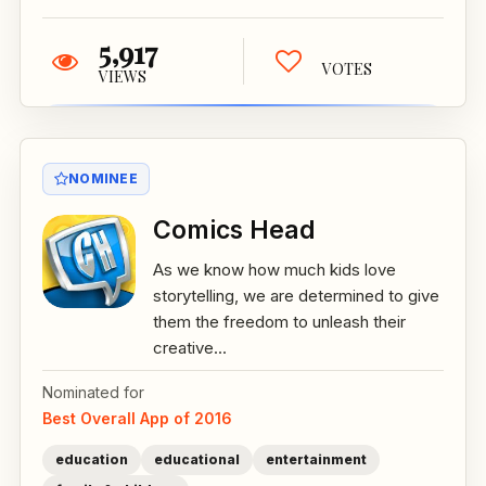
5,917
VOTES
VIEWS
NOMINEE
Comics Head
As we know how much kids love
storytelling, we are determined to give
them the freedom to unleash their
creative...
Nominated for
Best Overall App of 2016
education
educational
entertainment