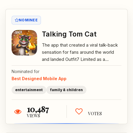
NOMINEE
Talking Tom Cat
The app that created a viral talk-back
sensation for fans around the world
and landed Outfit7 Limited as a...
Nominated for
Best Designed Mobile App
entertainment
family & children
10,487
VOTES
VIEWS