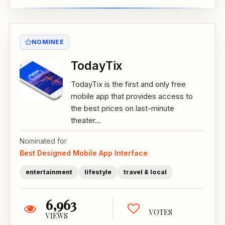
NOMINEE
TodayTix
TodayTix is the first and only free
mobile app that provides access to
the best prices on last-minute
theater...
Nominated for
Best Designed Mobile App Interface
entertainment
lifestyle
travel & local
6,963
VOTES
VIEWS