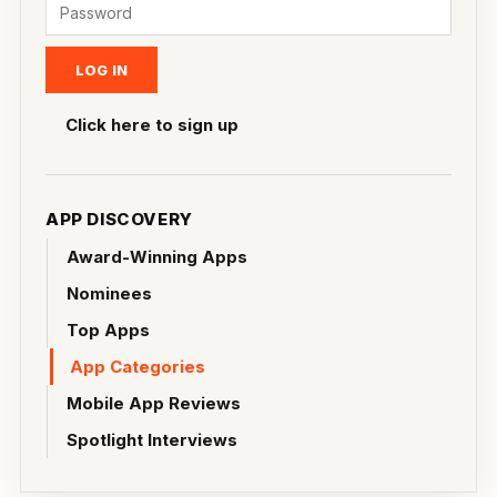
Click here to sign up
APP DISCOVERY
Award-Winning Apps
Nominees
Top Apps
App Categories
Mobile App Reviews
Spotlight Interviews