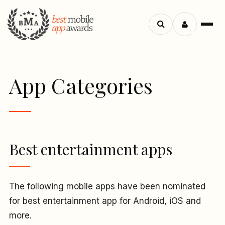
Menu
Search
apps
App Categories
Best entertainment apps
The following mobile apps have been nominated
for best entertainment app for Android, iOS and
more.