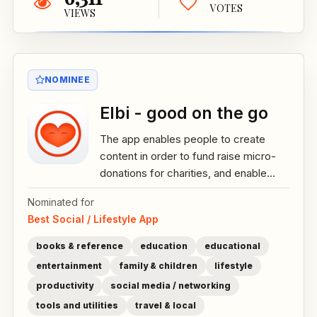
VOTES
VIEWS
NOMINEE
Elbi - good on the go
The app enables people to create
content in order to fund raise micro-
donations for charities, and enable...
Nominated for
Best Social / Lifestyle App
books & reference
education
educational
entertainment
family & children
lifestyle
productivity
social media / networking
tools and utilities
travel & local