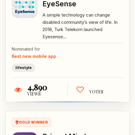
EyeSense
A simple technology can change
disabled community’s view of life. In
2018, Turk Telekom launched
Eyesense...
Nominated for
Best new mobile app
lifestyle
4,890
VOTES
VIEWS
GOLD WINNER