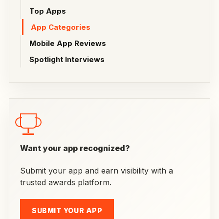
Top Apps
App Categories
Mobile App Reviews
Spotlight Interviews
Want your app recognized?
Submit your app and earn visibility with a
trusted awards platform.
SUBMIT YOUR APP