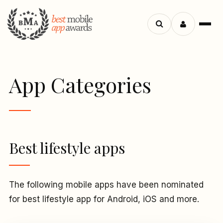
Menu
Search
apps
App Categories
Best lifestyle apps
The following mobile apps have been nominated
for best lifestyle app for Android, iOS and more.