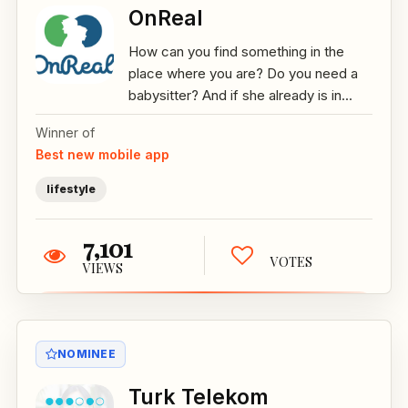
OnReal
How can you find something in the
place where you are? Do you need a
babysitter? And if she already is in...
Winner of
Best new mobile app
lifestyle
7,101
VOTES
VIEWS
NOMINEE
Turk Telekom