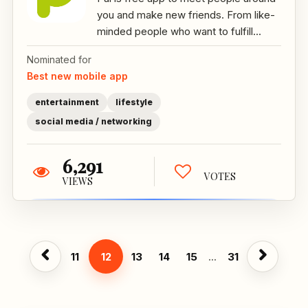
you and make new friends. From like-
minded people who want to fulfill...
Nominated for
Best new mobile app
entertainment
lifestyle
social media / networking
6,291
VOTES
VIEWS
11
12
13
14
15
...
31