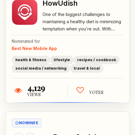
HowUdish
One of the biggest challenges to
maintaining a healthy diet is minimizing
temptation when you're out. With...
Nominated for
Best New Mobile App
health & fitness
lifestyle
recipes / cookbook
social media / networking
travel & local
4,129
VOTES
VIEWS
NOMINEE