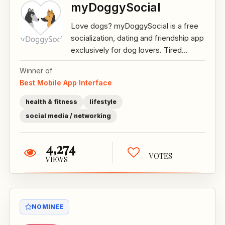
myDoggySocial
Love dogs? myDoggySocial is a free
socialization, dating and friendship app
exclusively for dog lovers. Tired...
Winner of
Best Mobile App Interface
health & fitness
lifestyle
social media / networking
4,274
VOTES
VIEWS
NOMINEE