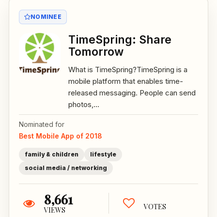
NOMINEE
TimeSpring: Share
Tomorrow
What is TimeSpring?TimeSpring is a
mobile platform that enables time-
released messaging. People can send
photos,...
Nominated for
Best Mobile App of 2018
family & children
lifestyle
social media / networking
8,661
VOTES
VIEWS