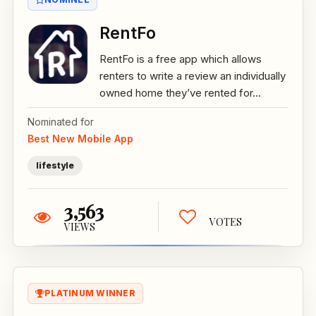
RentFo
RentFo is a free app which allows
renters to write a review an individually
owned home they’ve rented for...
Nominated for
Best New Mobile App
lifestyle
3,563
VOTES
VIEWS
PLATINUM WINNER