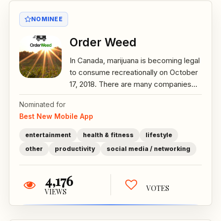
NOMINEE
Order Weed
In Canada, marijuana is becoming legal
to consume recreationally on October
17, 2018. There are many companies...
Nominated for
Best New Mobile App
entertainment
health & fitness
lifestyle
other
productivity
social media / networking
4,176
VOTES
VIEWS