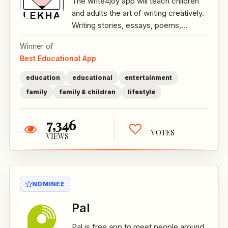
The write4joy app will teach children
and adults the art of writing creatively.
Writing stories, essays, poems,...
Winner of
Best Educational App
education
educational
entertainment
family
family & children
lifestyle
7,346
VOTES
VIEWS
NOMINEE
Pal
Pal is free app to meet people around