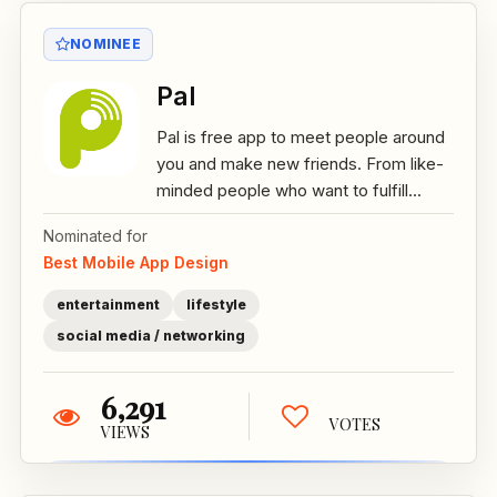
NOMINEE
Pal
Pal is free app to meet people around
you and make new friends. From like-
minded people who want to fulfill...
Nominated for
Best Mobile App Design
entertainment
lifestyle
social media / networking
6,291
VOTES
VIEWS