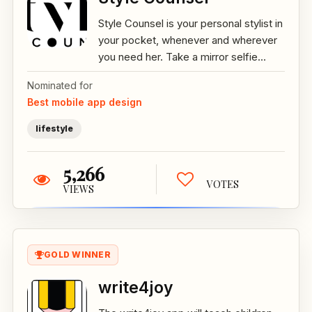
Style Counsel is your personal stylist in
your pocket, whenever and wherever
you need her. Take a mirror selfie...
Nominated for
Best mobile app design
lifestyle
5,266
VOTES
VIEWS
GOLD WINNER
write4joy