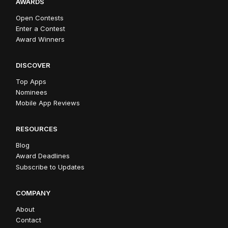
AWARDS
Open Contests
Enter a Contest
Award Winners
DISCOVER
Top Apps
Nominees
Mobile App Reviews
RESOURCES
Blog
Award Deadlines
Subscribe to Updates
COMPANY
About
Contact