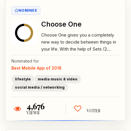
NOMINEE
Choose One
Choose One gives you a completely
new way to decide between things in
your life. With the help of Sets (2...
Nominated for
Best Mobile App of 2018
lifestyle
media music & video
social media / networking
4,676
VOTES
VIEWS