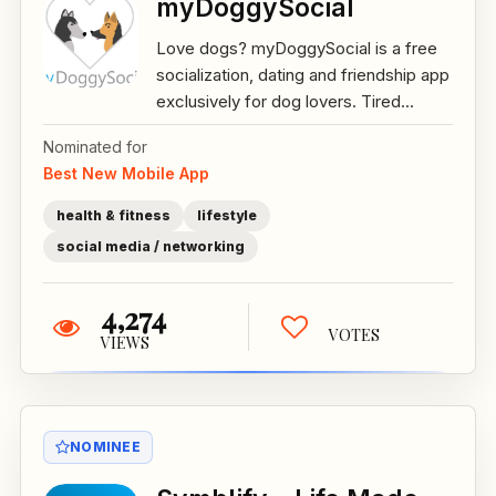
myDoggySocial
Love dogs? myDoggySocial is a free
socialization, dating and friendship app
exclusively for dog lovers. Tired...
Nominated for
Best New Mobile App
health & fitness
lifestyle
social media / networking
4,274
VOTES
VIEWS
NOMINEE