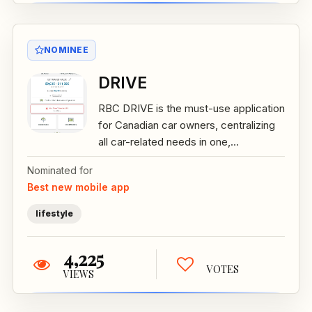
NOMINEE
DRIVE
RBC DRIVE is the must-use application
for Canadian car owners, centralizing
all car-related needs in one,...
Nominated for
Best new mobile app
lifestyle
4,225
VOTES
VIEWS