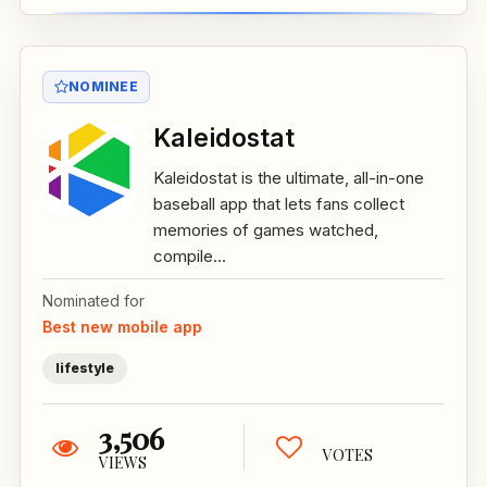
NOMINEE
Kaleidostat
Kaleidostat is the ultimate, all-in-one
baseball app that lets fans collect
memories of games watched,
compile...
Nominated for
Best new mobile app
lifestyle
3,506
VOTES
VIEWS