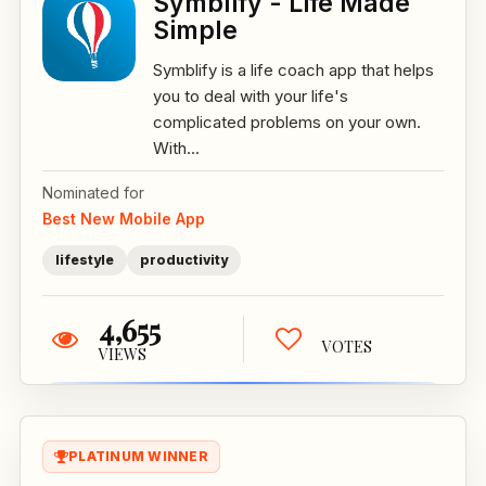
Symblify - Life Made
Simple
Symblify is a life coach app that helps
you to deal with your life's
complicated problems on your own.
With...
Nominated for
Best New Mobile App
lifestyle
productivity
4,655
VOTES
VIEWS
PLATINUM WINNER