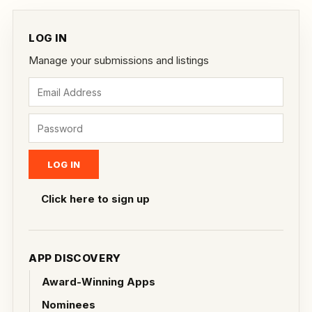
LOG IN
Manage your submissions and listings
Click here to sign up
APP DISCOVERY
Award-Winning Apps
Nominees