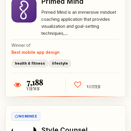
Primed Mind
Primed Mind is an immersive mindset
coaching application that provides
visualization and goal-setting
techniques,...
Winner of
Best mobile app design
health & fitness
lifestyle
7,188
VOTES
VIEWS
NOMINEE
Style Counsel