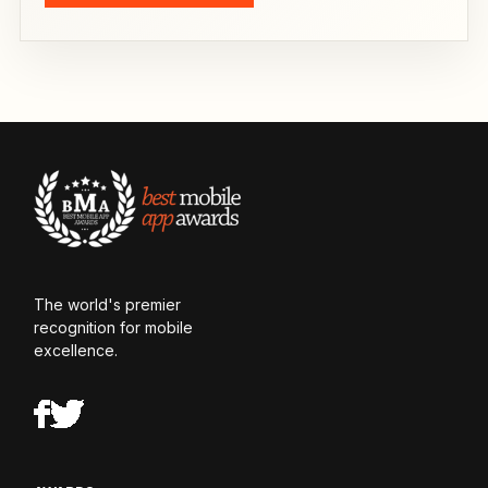
The world's premier
recognition for mobile
excellence.