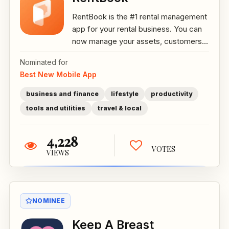
RentBook is the #1 rental management
app for your rental business. You can
now manage your assets, customers...
Nominated for
Best New Mobile App
business and finance
lifestyle
productivity
tools and utilities
travel & local
4,228
VOTES
VIEWS
NOMINEE
Keep A Breast