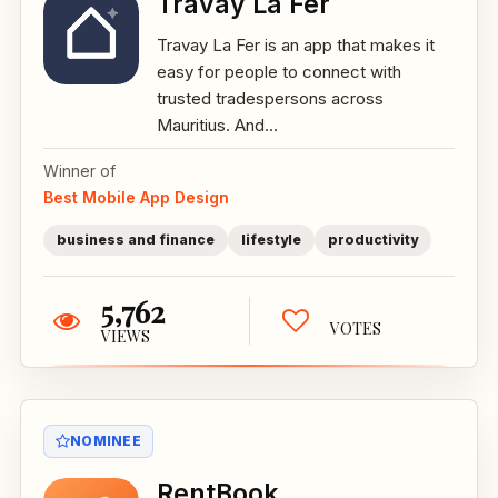
Travay La Fer
Travay La Fer is an app that makes it
easy for people to connect with
trusted tradespersons across
Mauritius. And...
Winner of
Best Mobile App Design
business and finance
lifestyle
productivity
5,762
VOTES
VIEWS
NOMINEE
RentBook