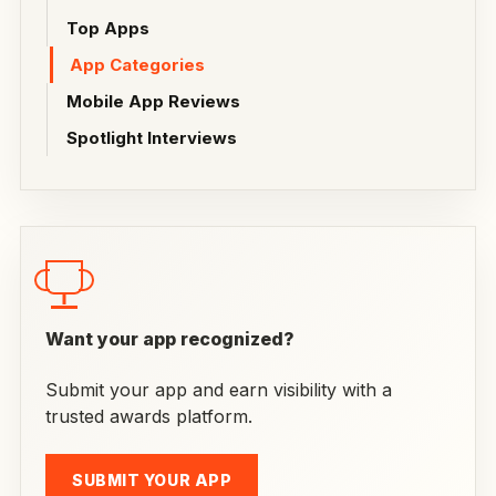
Top Apps
App Categories
Mobile App Reviews
Spotlight Interviews
Want your app recognized?
Submit your app and earn visibility with a
trusted awards platform.
SUBMIT YOUR APP