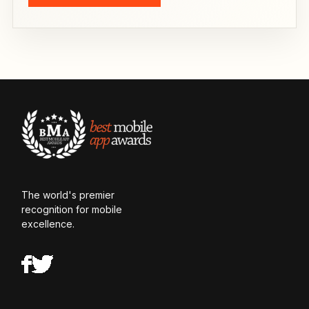
The world's premier
recognition for mobile
excellence.