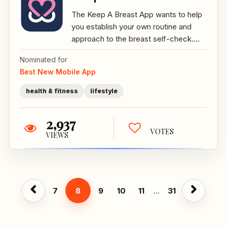
The Keep A Breast App wants to help
you establish your own routine and
approach to the breast self-check....
Nominated for
Best New Mobile App
health & fitness
lifestyle
2,937
VOTES
VIEWS
7
8
9
10
11
...
31