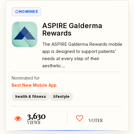
NOMINEE
ASPIRE Galderma
Rewards
The ASPIRE Galderma Rewards mobile
app is designed to support patients’
needs at every step of their
aesthetic...
Nominated for
Best New Mobile App
health & fitness
lifestyle
3,630
VOTES
VIEWS