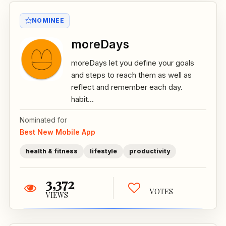
NOMINEE
moreDays
moreDays let you define your goals
and steps to reach them as well as
reflect and remember each day.
habit...
Nominated for
Best New Mobile App
health & fitness
lifestyle
productivity
3,372
VOTES
VIEWS