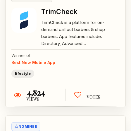
TrimCheck
TrimCheck is a platform for on-
demand call out barbers & shop
barbers. App features include:
Directory, Advanced...
Winner of
Best New Mobile App
lifestyle
4,824
VOTES
VIEWS
NOMINEE