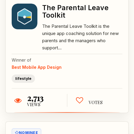
The Parental Leave
Toolkit
The Parental Leave Toolkit is the
unique app coaching solution for new
parents and the managers who
support...
Winner of
Best Mobile App Design
lifestyle
2,713
VOTES
VIEWS
NOMINEE