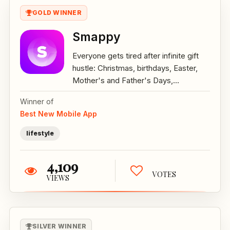
GOLD WINNER
Smappy
Everyone gets tired after infinite gift
hustle: Christmas, birthdays, Easter,
Mother's and Father's Days,...
Winner of
Best New Mobile App
lifestyle
4,109
VOTES
VIEWS
SILVER WINNER