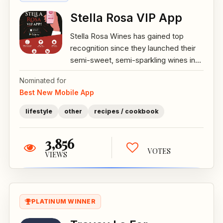
Stella Rosa VIP App
Stella Rosa Wines has gained top
recognition since they launched their
semi-sweet, semi-sparkling wines in...
Nominated for
Best New Mobile App
lifestyle
other
recipes / cookbook
3,856
VOTES
VIEWS
PLATINUM WINNER