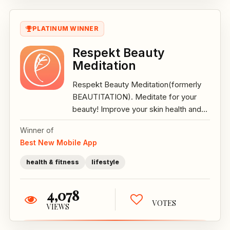
PLATINUM WINNER
Respekt Beauty
Meditation
Respekt Beauty Meditation(formerly
BEAUTITATION). Meditate for your
beauty! Improve your skin health and...
Winner of
Best New Mobile App
health & fitness
lifestyle
4,078
VOTES
VIEWS