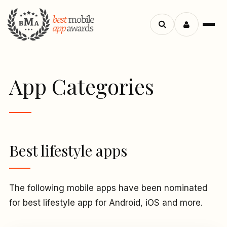
Menu
Search
apps
App Categories
Best lifestyle apps
The following mobile apps have been nominated
for best lifestyle app for Android, iOS and more.