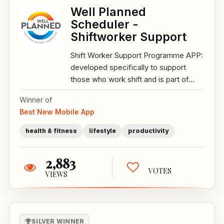
Well Planned
Scheduler -
Shiftworker Support
Shift Worker Support Programme APP:
developed specifically to support
those who work shift and is part of...
Winner of
Best New Mobile App
health & fitness
lifestyle
productivity
2,883
VOTES
VIEWS
SILVER WINNER