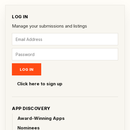
LOG IN
Manage your submissions and listings
Click here to sign up
APP DISCOVERY
Award-Winning Apps
Nominees