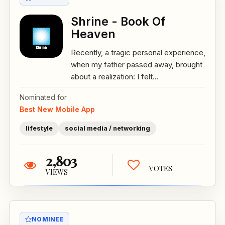
Shrine - Book Of
Heaven
Recently, a tragic personal experience,
when my father passed away, brought
about a realization: I felt...
Nominated for
Best New Mobile App
lifestyle
social media / networking
2,803
VOTES
VIEWS
NOMINEE