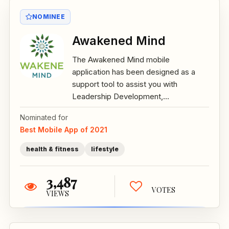
NOMINEE
Awakened Mind
The Awakened Mind mobile
application has been designed as a
support tool to assist you with
Leadership Development,...
Nominated for
Best Mobile App of 2021
health & fitness
lifestyle
3,487
VOTES
VIEWS