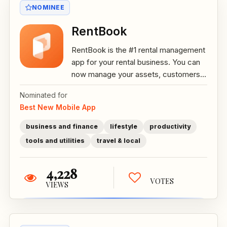
NOMINEE
RentBook
RentBook is the #1 rental management
app for your rental business. You can
now manage your assets, customers...
Nominated for
Best New Mobile App
business and finance
lifestyle
productivity
tools and utilities
travel & local
4,228
VOTES
VIEWS