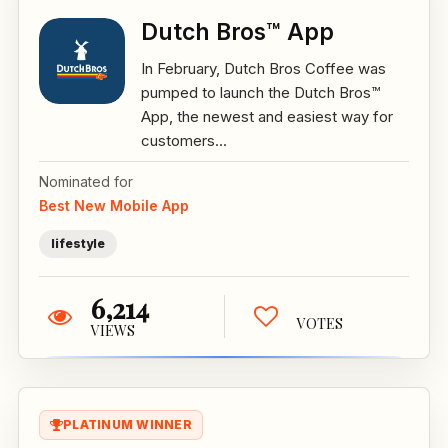
Dutch Bros™ App
In February, Dutch Bros Coffee was
pumped to launch the Dutch Bros™
App, the newest and easiest way for
customers...
Nominated for
Best New Mobile App
lifestyle
6,214
VOTES
VIEWS
PLATINUM WINNER