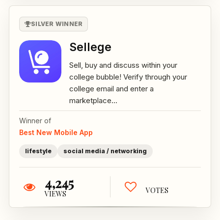
SILVER WINNER
Sellege
Sell, buy and discuss within your
college bubble! Verify through your
college email and enter a
marketplace...
Winner of
Best New Mobile App
lifestyle
social media / networking
4,245
VOTES
VIEWS