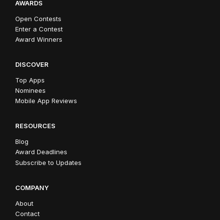
AWARDS
Open Contests
Enter a Contest
Award Winners
DISCOVER
Top Apps
Nominees
Mobile App Reviews
RESOURCES
Blog
Award Deadlines
Subscribe to Updates
COMPANY
About
Contact