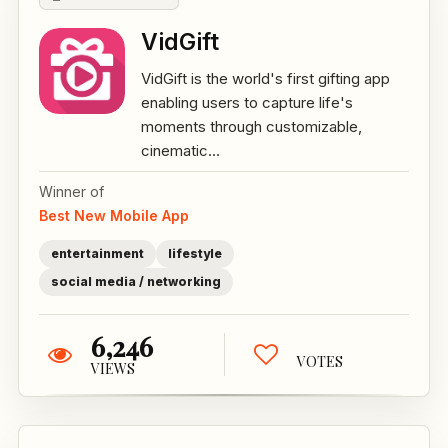
VidGift
VidGift is the world's first gifting app
enabling users to capture life's
moments through customizable,
cinematic...
Winner of
Best New Mobile App
entertainment
lifestyle
social media / networking
6,246
VOTES
VIEWS