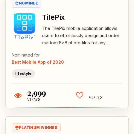
NOMINEE
TilePix
The TilePix mobile application allows
users to effortlessly design and order
custom 8x8 photo tiles for any...
Nominated for
Best Mobile App of 2020
lifestyle
2,999
VOTES
VIEWS
PLATINUM WINNER