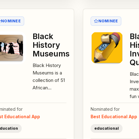
NOMINEE
NOMINEE
Black
Bl
History
Hi
Museums
In
Qu
Black History
Museums is a
Blac
collection of 51
Inve
African
max
American
fun 
museums
grea
minated for
Nominated for
and/or cultural
gam
st Educational App
Best Educational App
connections
fact
across the...
inte
ducation
educational