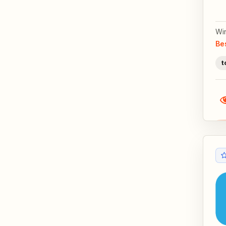
Wi
Be
t