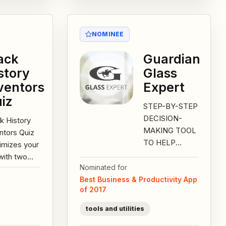
NOMINEE
ack
Guardian
story
Glass
ventors
Expert
iz
STEP-BY-STEP
DECISION-
k History
MAKING TOOL
ntors Quiz
TO HELP
imizes your
DETERMINE
with two
THE
Nominated for
t history
APPROPRIATE
Best Business & Productivity App
es plus a
of 2017
WINDOW
-filled
SOLUTION
ractive...
tools and utilities
FOR A HOME