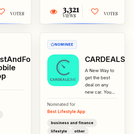
Guardian
3,321
Glass...
VOTES
VOTES
VIEWS
NOMINEE
ostAndFound.com
CARDEALS2
bile
A New Way to
pp
get the best
deal on any
new car. You
know what you
Nominated for
want and the
Best Lifestyle App
last thing you
want to do is...
business and finance
lifestyle
other