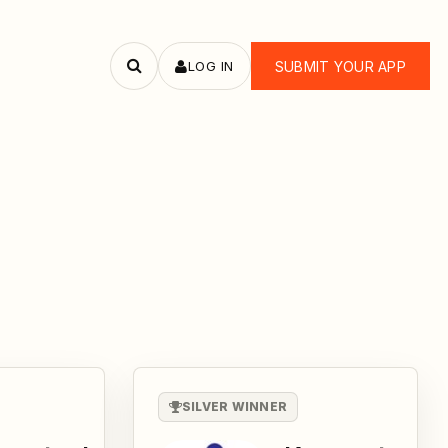
LOG IN
SUBMIT YOUR APP
Search
apps
SILVER WINNER