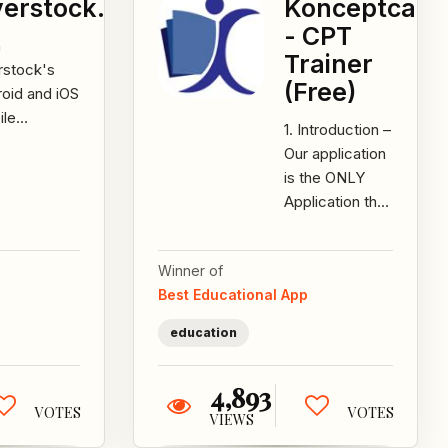
erstock.com
Konceptca
- CPT
h
Trainer
rstock's
(Free)
oid and iOS
ile
1. Introduction –
ications,
Our application
ut the
is the ONLY
r in the
Application that
s of the
provides
tomer. We
COMPLETE
...
Winner of
Personalized
Best Educational App
CA CPT
coaching...
education
4,893
VOTES
VOTES
VIEWS