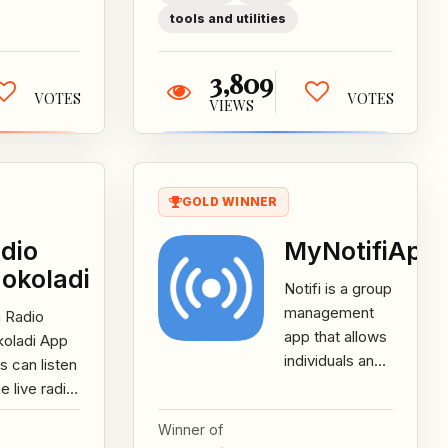
tools and utilities
3,809
VOTES
VOTES
VIEWS
GOLD WINNER
dio
MyNotifiApp
okoladi
Notifi is a group
management
 Radio
app that allows
koladi App
individuals and
s can listen
small to
he live radio
medium sized
dcast or
Winner of
businesses to
rdings of