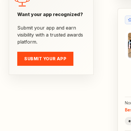
Want your app recognized?
Submit your app and earn
visibility with a trusted awards
platform.
SUBMIT YOUR APP
No
Be
e