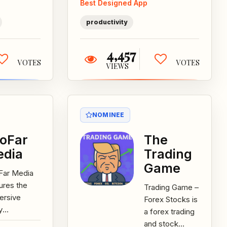
Best Designed App
effectively...
r favorite
s...
productivity
4,457
VOTES
VOTES
VIEWS
NOMINEE
oFar
The
edia
Trading
Game
Far Media
ures the
Trading Game –
ersive
Forex Stocks is
y
a forex trading
eriences of
and stock