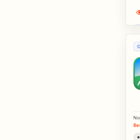
No
Be
e