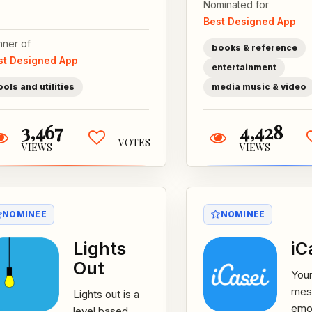
Nominated for
stop declining
Rich
Best Designed App
bees
whi
populations...
fict
nner of
books & reference
and 
st Designed App
entertainment
ools and utilities
media music & video
3,467
4,428
VOTES
VIEWS
VIEWS
NOMINEE
NOMINEE
Lights
iC
Out
Your
mes
Lights out is a
emot
level based