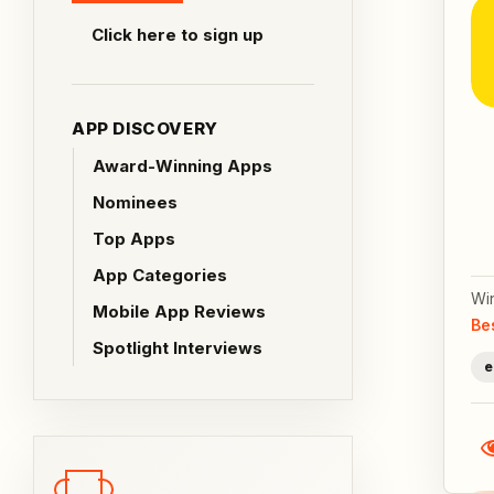
Click here to sign up
APP DISCOVERY
Award-Winning Apps
Nominees
Top Apps
App Categories
Wi
Mobile App Reviews
Be
Spotlight Interviews
e