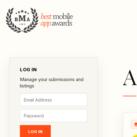
A
LOG IN
Manage your submissions and
listings