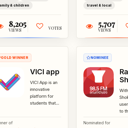
school
amily & children
travel & local
through...
8,205
5,707
VOTES
VIEWS
VIEWS
GOLD WINNER
NOMINEE
VICI app
Ra
Sh
VICI App is an
innovative
With
platform for
Sho
students that
user
aims to
to t
increase
broa
nner of
Nominated for
motivation and
reco