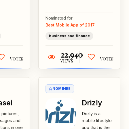
 Shapero,
market trading
ch combine
game. This app
ion, music
Nominated for
is built by
visual...
Best Mobile App of 2017
experts...
business and finance
22,940
VOTES
VOTES
VIEWS
NOMINEE
asei
Drizly
 pictures,
Drizly is a
sages and
mobile lifestyle
ions in one
app that is the