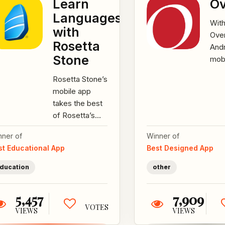
Learn
Ov
Languages
Wit
with
Ove
Rosetta
Andr
Stone
mob
appl
Rosetta Stone’s
we p
mobile app
powe
takes the best
hand
of Rosetta’s
cus
Stone’s award-
have
nner of
Winner of
winning
st Educational App
Best Designed App
language
programs and
ducation
other
presents...
5,457
7,909
VOTES
VIEWS
VIEWS