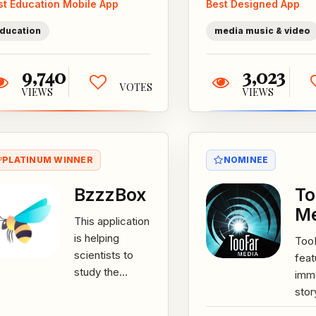
st Education Mobile App
Best Designed App
average level
thei
of education...
show
ducation
media music & video
9,740
3,023
VOTES
VIEWS
VIEWS
PLATINUM WINNER
NOMINEE
BzzzBox
To
M
This application
is helping
Too
scientists to
feat
study the
imm
causes and find
stor
the solutions to
exp