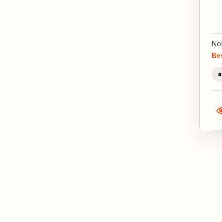
No
Be
a