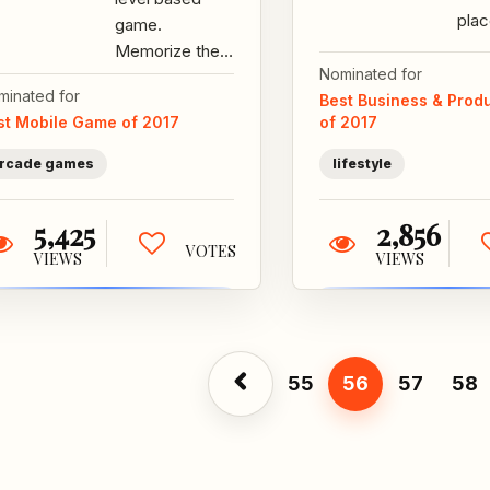
plac
game.
new 
Memorize the
inte
Nominated for
level so that
minated for
bet
Best Business & Produ
you can trace it
st Mobile Game of 2017
of 2017
brid
when the lights
go out. Each...
rcade games
lifestyle
5,425
2,856
VOTES
VIEWS
VIEWS
55
56
57
58