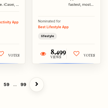
e. iCasei, a
fastest, most
kind of
responsible
ration
way for
Nominated for
tween the
smartphone
ctivity App
Best Lifestyle App
e, groom...
users to get
beer,...
lifestyle
8,499
VOTES
VOTES
VIEWS
59
...
99