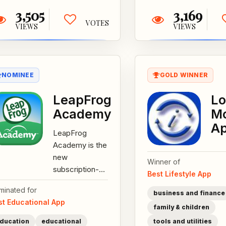
3,505
3,169
VOTES
VIEWS
VIEWS
NOMINEE
GOLD WINNER
LeapFrog
L
Academy
Mo
A
LeapFrog
Academy is the
new
Winner of
subscription-
Best Lifestyle App
based, guided
minated for
learning system
business and finance
st Educational App
for children
family & children
ages pre-
ducation
educational
tools and utilities