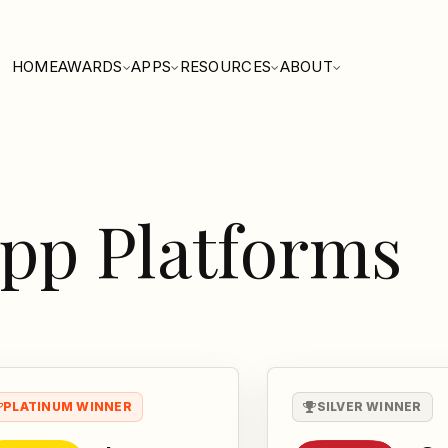
HOME
AWARDS
APPS
RESOURCES
ABOUT
pp Platforms
PLATINUM WINNER
SILVER WINNER