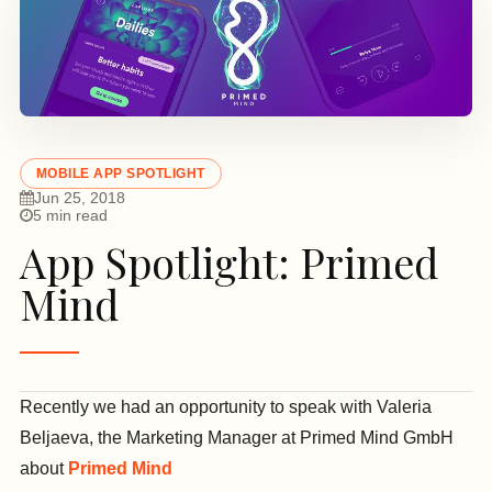
MOBILE APP SPOTLIGHT
Jun 25, 2018
5 min read
App Spotlight: Primed
Mind
Recently we had an opportunity to speak with Valeria
Beljaeva, the Marketing Manager at Primed Mind GmbH
about
Primed Mind