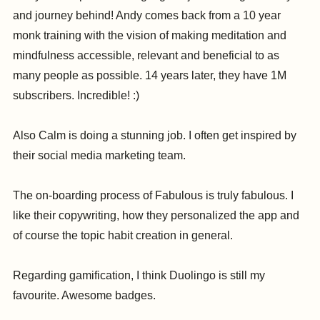
and journey behind! Andy comes back from a 10 year
monk training with the vision of making meditation and
mindfulness accessible, relevant and beneficial to as
many people as possible. 14 years later, they have 1M
subscribers. Incredible! :)
Also Calm is doing a stunning job. I often get inspired by
their social media marketing team.
The on-boarding process of Fabulous is truly fabulous. I
like their copywriting, how they personalized the app and
of course the topic habit creation in general.
Regarding gamification, I think Duolingo is still my
favourite. Awesome badges.