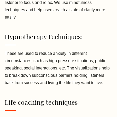
listener to focus and relax. We use mindfulness
techniques and help users reach a state of clarity more
easily.
Hypnotherapy Techniques:
These are used to reduce anxiety in different
circumstances, such as high pressure situations, public
speaking, social interactions, etc. The visualizations help
to break down subconscious barriers holding listeners
back from success and living the life they want to live.
Life coaching techniques