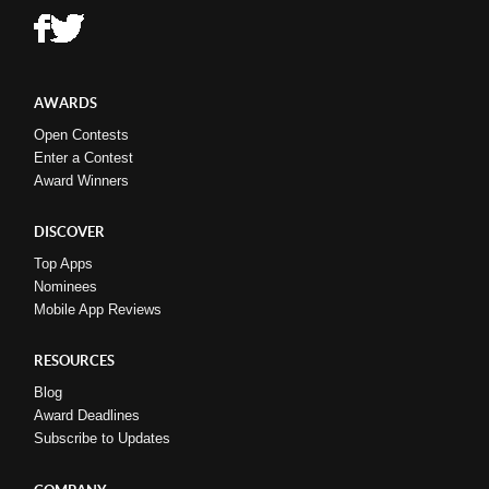
AWARDS
Open Contests
Enter a Contest
Award Winners
DISCOVER
Top Apps
Nominees
Mobile App Reviews
RESOURCES
Blog
Award Deadlines
Subscribe to Updates