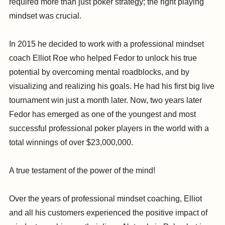
required more than just poker strategy; the right playing
mindset was crucial.
In 2015 he decided to work with a professional mindset
coach Elliot Roe who helped Fedor to unlock his true
potential by overcoming mental roadblocks, and by
visualizing and realizing his goals. He had his first big live
tournament win just a month later. Now, two years later
Fedor has emerged as one of the youngest and most
successful professional poker players in the world with a
total winnings of over $23,000,000.
A true testament of the power of the mind!
Over the years of professional mindset coaching, Elliot
and all his customers experienced the positive impact of