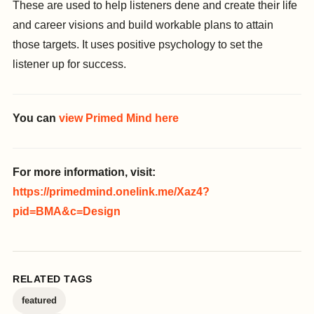
These are used to help listeners dene and create their life
and career visions and build workable plans to attain
those targets. It uses positive psychology to set the
listener up for success.
You can
view Primed Mind here
For more information, visit:
https://primedmind.onelink.me/Xaz4?
pid=BMA&c=Design
RELATED TAGS
featured