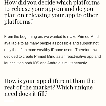
How did you decide which platforms
to release your app on and do you
plan on releasing your app to other
platforms?
From the beginning on, we wanted to make Primed Mind
available to as many people as possible and support not
only the often more wealthy iPhone users. Therefore, we
decided to create Primed Mind as an react-native app and
launch it on both iOS and Android simultaneously.
How is your app different than the
rest of the market? Which unique
need does it fill?