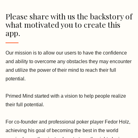
Please share with us the backstory of
what motivated you to create this
app.
Our mission is to allow our users to have the confidence
and ability to overcome any obstacles they may encounter
and utilize the power of their mind to reach their full
potential.
Primed Mind started with a vision to help people realize
their full potential.
For co-founder and professional poker player Fedor Holz,
achieving his goal of becoming the best in the world