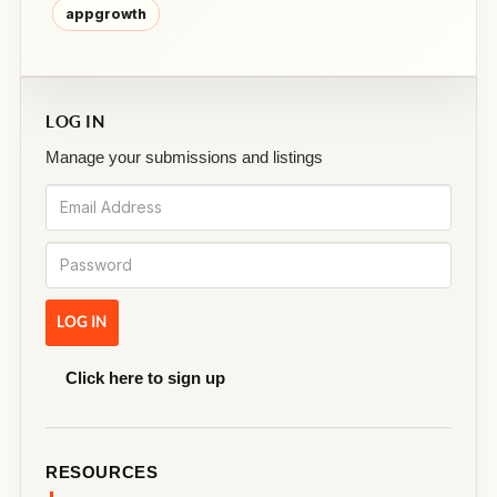
appgrowth
LOG IN
Manage your submissions and listings
Click here to sign up
RESOURCES