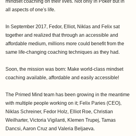
mindset coaching on their lives. Not only in Poker but in
all aspects of one's life.
In September 2017, Fedor, Elliot, Niklas and Felix sat
together and realized that through an accessible and
affordable medium, millions more could benefit from the
same life-changing coaching techniques as they had.
Soon, the mission was born: Make world-class mindset
coaching available, affordable and easily accessible!
The Primed Mind team has been growing in the meantime
with multiple people working on it; Felix Paries (CEO),
Niklas Schreiner, Fedor Holz, Elliot Roe, Christian
Weilharter, Victoria Vigilanti, Klemen Trupej, Tamas
Dancsi, Aaron Cruz and Valeria Beljaeva.