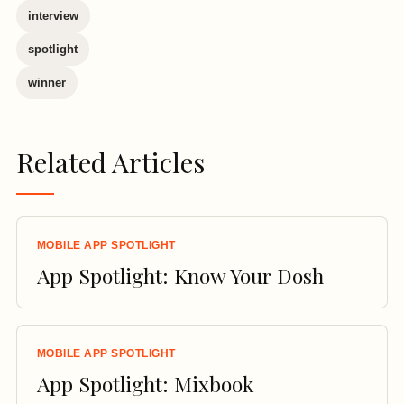
interview
spotlight
winner
Related Articles
MOBILE APP SPOTLIGHT
App Spotlight: Know Your Dosh
MOBILE APP SPOTLIGHT
App Spotlight: Mixbook