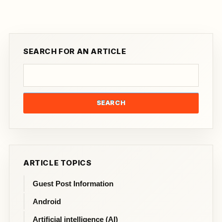
SEARCH FOR AN ARTICLE
SEARCH
ARTICLE TOPICS
Guest Post Information
Android
Artificial intelligence (AI)