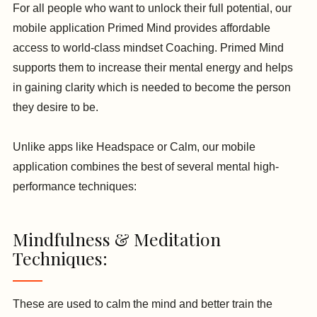
For all people who want to unlock their full potential, our
mobile application Primed Mind provides affordable
access to world-class mindset Coaching. Primed Mind
supports them to increase their mental energy and helps
in gaining clarity which is needed to become the person
they desire to be.
Unlike apps like Headspace or Calm, our mobile
application combines the best of several mental high-
performance techniques:
Mindfulness & Meditation
Techniques:
These are used to calm the mind and better train the