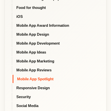
Food for thought
iOS
Mobile App Award Information
Mobile App Design
Mobile App Development
Mobile App Ideas
Mobile App Marketing
Mobile App Reviews
Mobile App Spotlight
Responsive Design
Security
Social Media