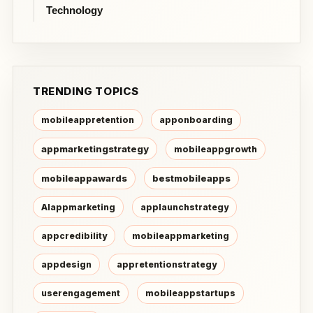
Technology
TRENDING TOPICS
mobileappretention
apponboarding
appmarketingstrategy
mobileappgrowth
mobileappawards
bestmobileapps
AIappmarketing
applaunchstrategy
appcredibility
mobileappmarketing
appdesign
appretentionstrategy
userengagement
mobileappstartups