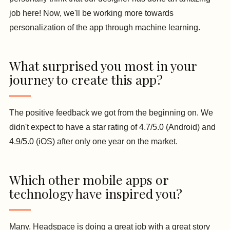
job here! Now, we'll be working more towards
personalization of the app through machine learning.
What surprised you most in your
journey to create this app?
The positive feedback we got from the beginning on. We
didn't expect to have a star rating of 4.7/5.0 (Android) and
4.9/5.0 (iOS) after only one year on the market.
Which other mobile apps or
technology have inspired you?
Many. Headspace is doing a great job with a great story