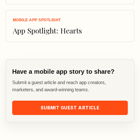
MOBILE APP SPOTLIGHT
App Spotlight: Hearts
Have a mobile app story to share?
Submit a guest article and reach app creators,
marketers, and award-winning teams.
SUBMIT GUEST ARTICLE