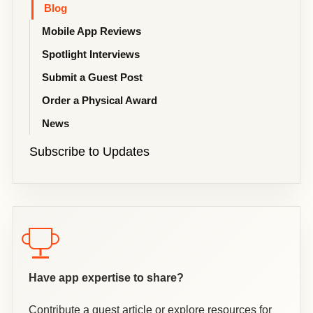
Blog
Mobile App Reviews
Spotlight Interviews
Submit a Guest Post
Order a Physical Award
News
Subscribe to Updates
Have app expertise to share?
Contribute a guest article or explore resources for