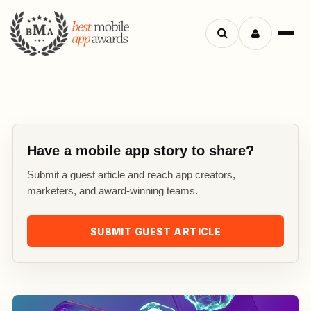
Search
Menu
apps
Have a mobile app story to share?
Submit a guest article and reach app creators,
marketers, and award-winning teams.
SUBMIT GUEST ARTICLE