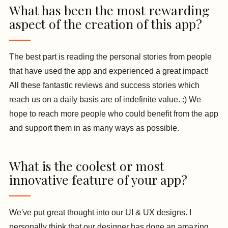
What has been the most rewarding
aspect of the creation of this app?
The best part is reading the personal stories from people
that have used the app and experienced a great impact!
All these fantastic reviews and success stories which
reach us on a daily basis are of indefinite value. :) We
hope to reach more people who could benefit from the app
and support them in as many ways as possible.
What is the coolest or most
innovative feature of your app?
We've put great thought into our UI & UX designs. I
personally think that our designer has done an amazing