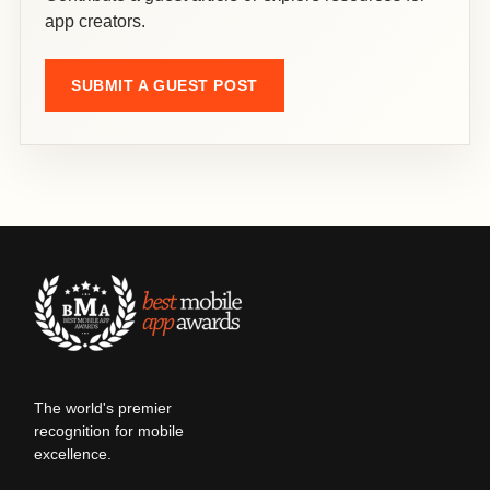
app creators.
SUBMIT A GUEST POST
The world's premier
recognition for mobile
excellence.