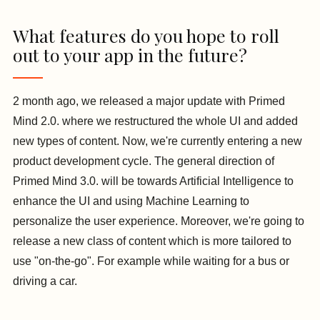
What features do you hope to roll
out to your app in the future?
2 month ago, we released a major update with Primed
Mind 2.0. where we restructured the whole UI and added
new types of content. Now, we're currently entering a new
product development cycle. The general direction of
Primed Mind 3.0. will be towards Artificial Intelligence to
enhance the UI and using Machine Learning to
personalize the user experience. Moreover, we're going to
release a new class of content which is more tailored to
use "on-the-go". For example while waiting for a bus or
driving a car.