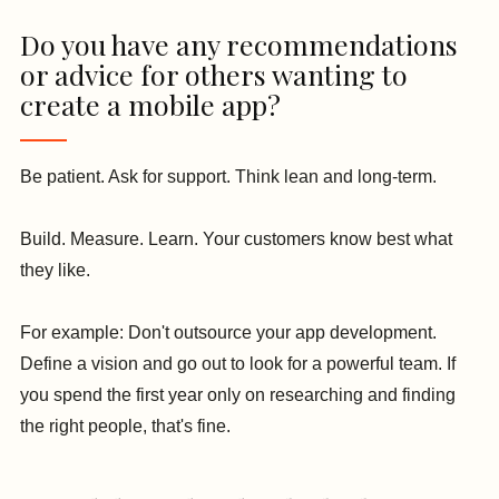
Do you have any recommendations
or advice for others wanting to
create a mobile app?
Be patient. Ask for support. Think lean and long-term.
Build. Measure. Learn. Your customers know best what
they like.
For example: Don't outsource your app development.
Define a vision and go out to look for a powerful team. If
you spend the first year only on researching and finding
the right people, that's fine.