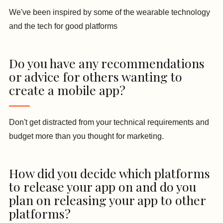
We've been inspired by some of the wearable technology
and the tech for good platforms
Do you have any recommendations
or advice for others wanting to
create a mobile app?
Don't get distracted from your technical requirements and
budget more than you thought for marketing.
How did you decide which platforms
to release your app on and do you
plan on releasing your app to other
platforms?