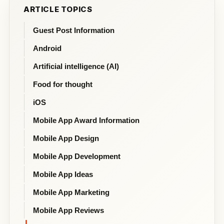
ARTICLE TOPICS
Guest Post Information
Android
Artificial intelligence (AI)
Food for thought
iOS
Mobile App Award Information
Mobile App Design
Mobile App Development
Mobile App Ideas
Mobile App Marketing
Mobile App Reviews