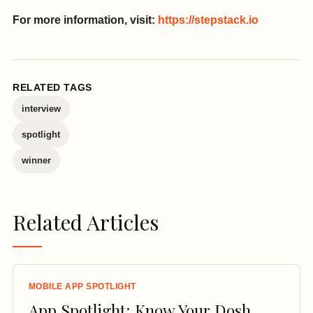
For more information, visit:
https://stepstack.io
RELATED TAGS
interview
spotlight
winner
Related Articles
MOBILE APP SPOTLIGHT
App Spotlight: Know Your Dosh