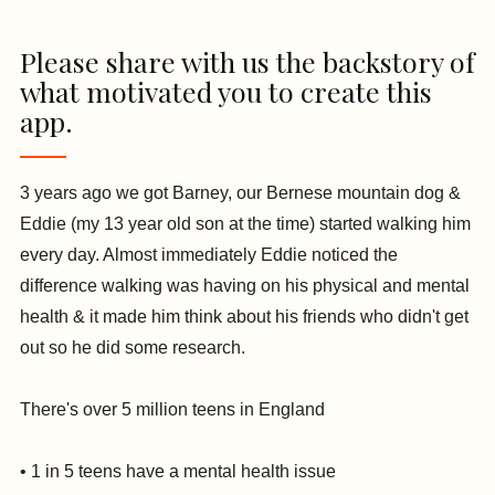
Please share with us the backstory of
what motivated you to create this
app.
3 years ago we got Barney, our Bernese mountain dog &
Eddie (my 13 year old son at the time) started walking him
every day. Almost immediately Eddie noticed the
difference walking was having on his physical and mental
health & it made him think about his friends who didn't get
out so he did some research.
There's over 5 million teens in England
• 1 in 5 teens have a mental health issue