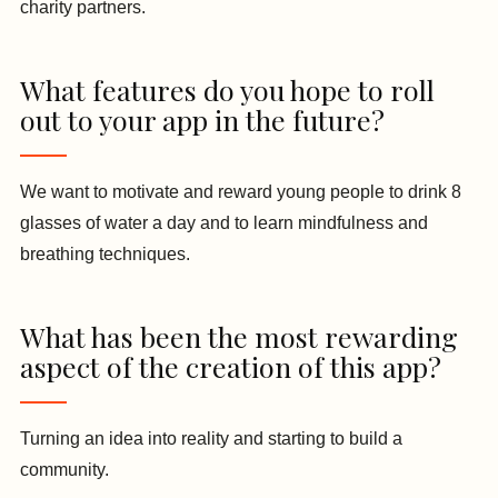
charity partners.
What features do you hope to roll
out to your app in the future?
We want to motivate and reward young people to drink 8
glasses of water a day and to learn mindfulness and
breathing techniques.
What has been the most rewarding
aspect of the creation of this app?
Turning an idea into reality and starting to build a
community.