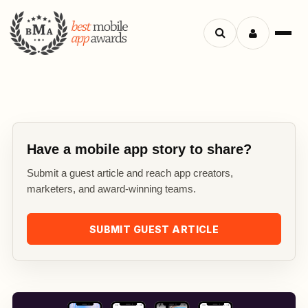
Search
Menu
apps
Have a mobile app story to share?
Submit a guest article and reach app creators,
marketers, and award-winning teams.
SUBMIT GUEST ARTICLE