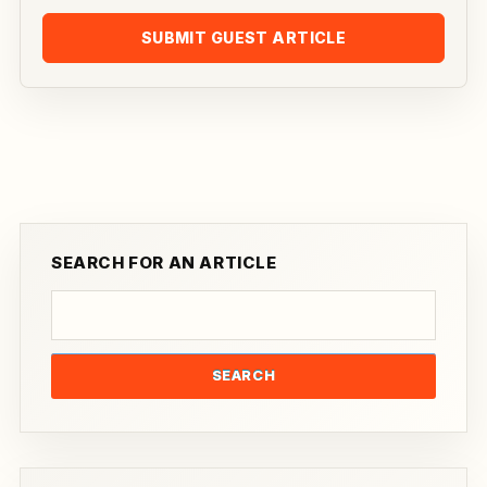
SUBMIT GUEST ARTICLE
SEARCH FOR AN ARTICLE
SEARCH