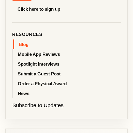
Click here to sign up
RESOURCES
Blog
Mobile App Reviews
Spotlight Interviews
Submit a Guest Post
Order a Physical Award
News
Subscribe to Updates