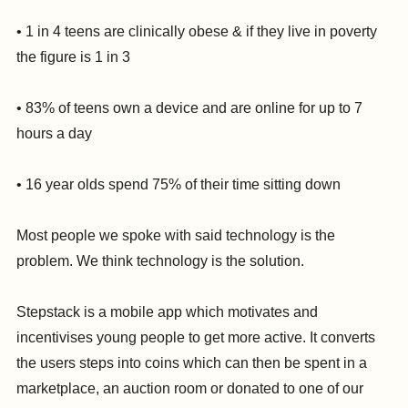
• 1 in 4 teens are clinically obese & if they live in poverty
the figure is 1 in 3
• 83% of teens own a device and are online for up to 7
hours a day
• 16 year olds spend 75% of their time sitting down
Most people we spoke with said technology is the
problem. We think technology is the solution.
Stepstack is a mobile app which motivates and
incentivises young people to get more active. It converts
the users steps into coins which can then be spent in a
marketplace, an auction room or donated to one of our