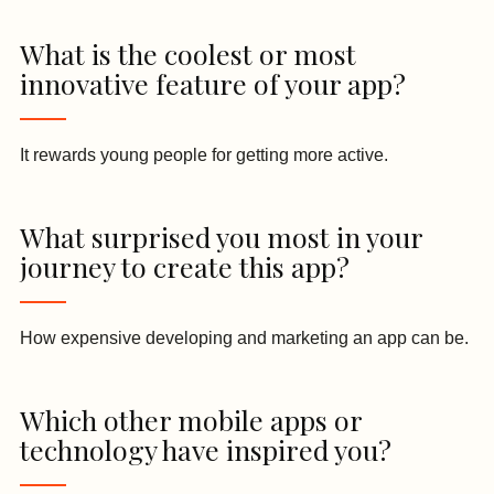
What is the coolest or most
innovative feature of your app?
It rewards young people for getting more active.
What surprised you most in your
journey to create this app?
How expensive developing and marketing an app can be.
Which other mobile apps or
technology have inspired you?