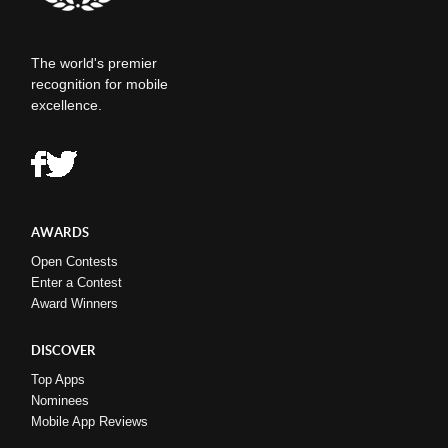
The world's premier
recognition for mobile
excellence.
AWARDS
Open Contests
Enter a Contest
Award Winners
DISCOVER
Top Apps
Nominees
Mobile App Reviews