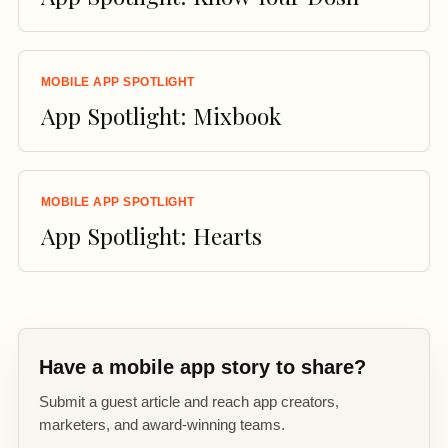
MOBILE APP SPOTLIGHT
App Spotlight: Mixbook
MOBILE APP SPOTLIGHT
App Spotlight: Hearts
Have a mobile app story to share?
Submit a guest article and reach app creators,
marketers, and award-winning teams.