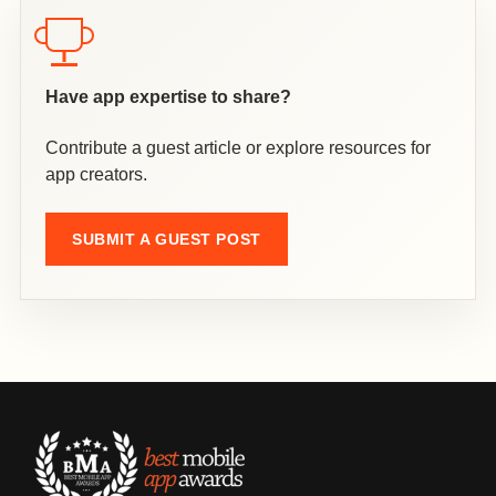
Have app expertise to share?
Contribute a guest article or explore resources for
app creators.
SUBMIT A GUEST POST