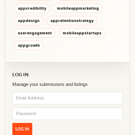
appcredibility
mobileappmarketing
appdesign
appretentionstrategy
userengagement
mobileappstartups
appgrowth
LOG IN
Manage your submissions and listings