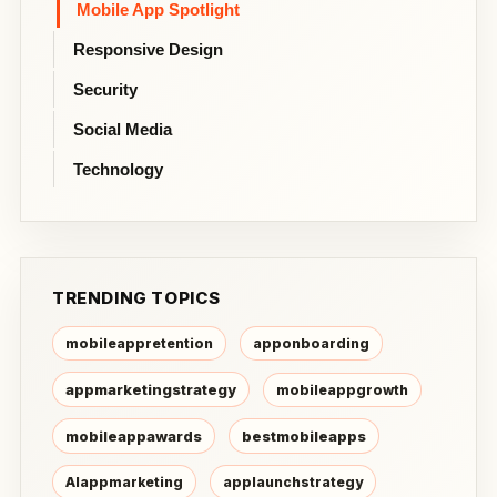
Mobile App Spotlight
Responsive Design
Security
Social Media
Technology
TRENDING TOPICS
mobileappretention
apponboarding
appmarketingstrategy
mobileappgrowth
mobileappawards
bestmobileapps
AIappmarketing
applaunchstrategy