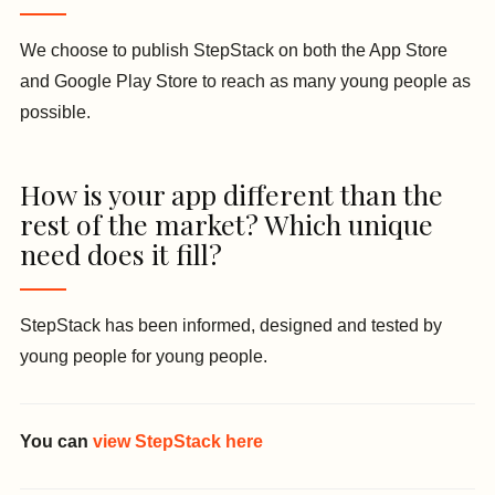
We choose to publish StepStack on both the App Store
and Google Play Store to reach as many young people as
possible.
How is your app different than the
rest of the market? Which unique
need does it fill?
StepStack has been informed, designed and tested by
young people for young people.
You can
view StepStack here