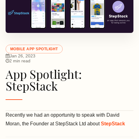
MOBILE APP SPOTLIGHT
Jan 26, 2023
2 min read
App Spotlight:
StepStack
Recently we had an opportunity to speak with David
Moran, the Founder at StepStack Ltd about
StepStack