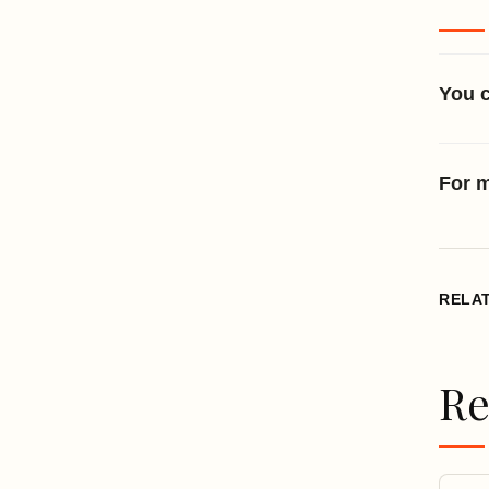
You 
For m
RELA
Re