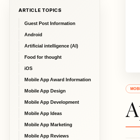
ARTICLE TOPICS
Guest Post Information
Android
Artificial intelligence (AI)
Food for thought
iOS
Mobile App Award Information
MOBI
Mobile App Design
A
Mobile App Development
Mobile App Ideas
Mobile App Marketing
Mobile App Reviews