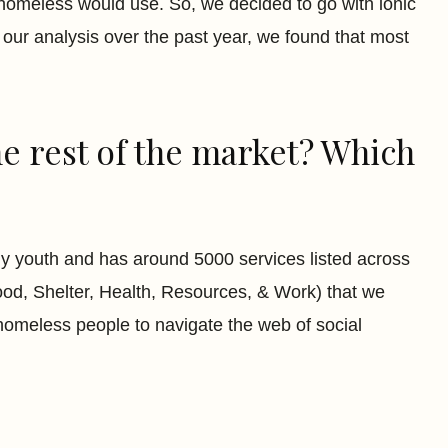
e homeless would use. So, we decided to go with ionic
our analysis over the past year, we found that most
he rest of the market? Which
y youth and has around 5000 services listed across
ood, Shelter, Health, Resources, & Work) that we
r homeless people to navigate the web of social