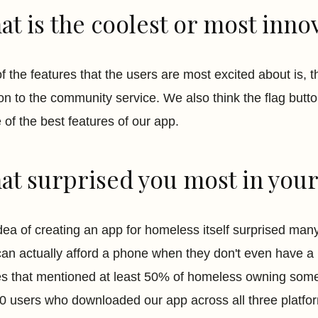
t is the coolest or most innov
f the features that the users are most excited about is, t
ion to the community service. We also think the flag butt
 of the best features of our app.
t surprised you most in your 
dea of creating an app for homeless itself surprised man
can actually afford a phone when they don't even have a p
les that mentioned at least 50% of homeless owning som
0 users who downloaded our app across all three platfo