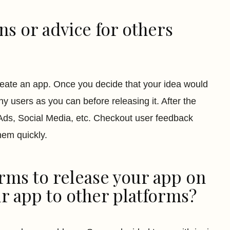
s or advice for others
reate an app. Once you decide that your idea would
ny users as you can before releasing it. After the
 Ads, Social Media, etc. Checkout user feedback
hem quickly.
rms to release your app on
r app to other platforms?