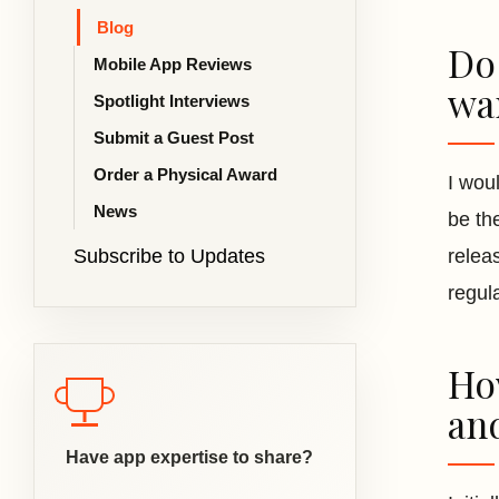
Blog
Do
Mobile App Reviews
wa
Spotlight Interviews
Submit a Guest Post
Order a Physical Award
I wou
News
be th
Subscribe to Updates
relea
regul
Ho
an
Have app expertise to share?