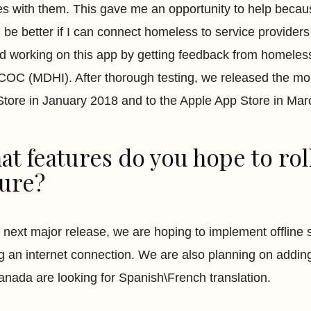
s with them. This gave me an opportunity to help because 
 be better if I can connect homeless to service providers 
ed working on this app by getting feedback from homele
 COC (MDHI). After thorough testing, we released the m
Store in January 2018 and to the Apple App Store in Mar
t features do you hope to roll
ture?
r next major release, we are hoping to implement offline
ng an internet connection. We are also planning on addin
nada are looking for Spanish\French translation.