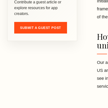
Initi
Contribute a guest article or
explore resources for app
frame
creators.
of th
SUBMIT A GUEST POST
How
uni
Our a
US an
see i
servi