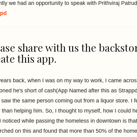
tly we had an opportunity to speak with Prithviraj Patr
ppd
ase share with us the backsto
ate this app.
years back, when I was on my way to work, I came acro
oned he's short of cash(App Named after this as Strappd)
 I saw the same person coming out from a liquor store. I 
r than helping him. So, I thought to myself, how I could h
 I noticed while passing the homeless in downtown is tha
rched on this and found that more than 50% of the home