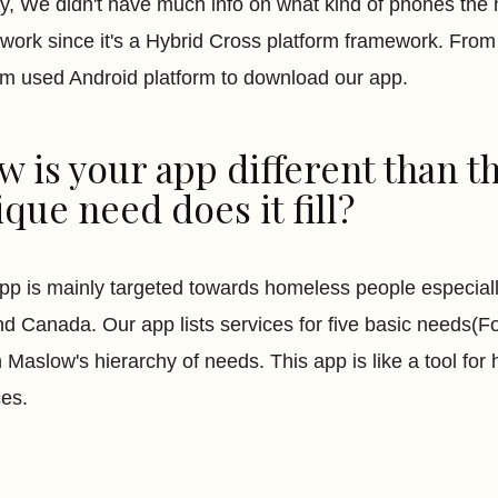
ally, We didn't have much info on what kind of phones th
work since it's a Hybrid Cross platform framework. From 
em used Android platform to download our app.
 is your app different than t
que need does it fill?
pp is mainly targeted towards homeless people especiall
d Canada. Our app lists services for five basic needs(F
n Maslow's hierarchy of needs. This app is like a tool fo
ces.