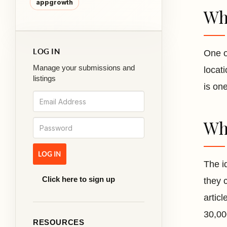
appgrowth
Wha
LOG IN
One o
Manage your submissions and
locat
listings
is one
Wha
The i
Click here to sign up
they 
artic
30,00
RESOURCES