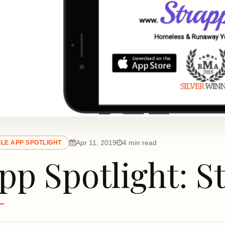
Apr 11, 2019
4 min read
LE APP SPOTLIGHT
pp Spotlight: S