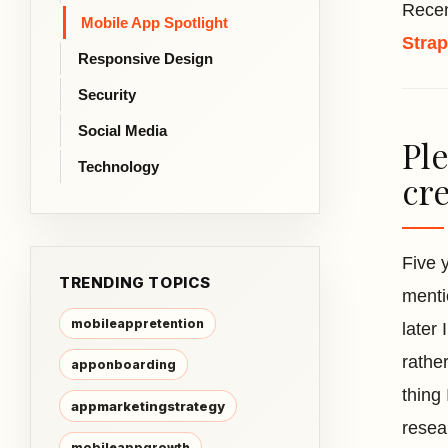
Recen
Mobile App Spotlight
Stra
Responsive Design
Security
Social Media
Ple
Technology
cre
Five 
TRENDING TOPICS
menti
mobileappretention
later
rathe
apponboarding
thing
appmarketingstrategy
resea
mobileappgrowth