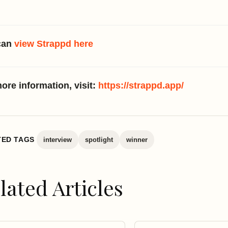
can
view Strappd here
ore information, visit:
https://strappd.app/
TED TAGS
interview
spotlight
winner
lated Articles