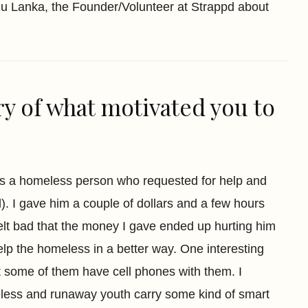
udu Lanka, the Founder/Volunteer at Strappd about
ry of what motivated you to
ss a homeless person who requested for help and
. I gave him a couple of dollars and a few hours
felt bad that the money I gave ended up hurting him
elp the homeless in a better way. One interesting
t some of them have cell phones with them. I
less and runaway youth carry some kind of smart