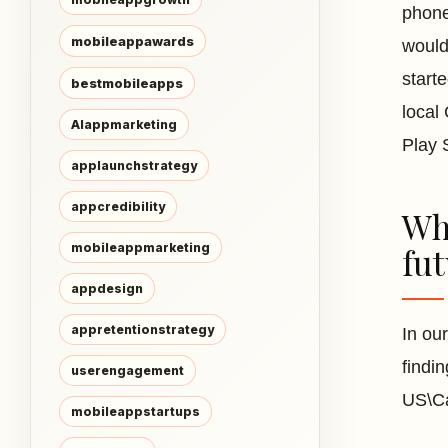
phone
mobileappawards
would
start
bestmobileapps
local
AIappmarketing
Play 
applaunchstrategy
appcredibility
Wha
mobileappmarketing
fu
appdesign
appretentionstrategy
In ou
findi
userengagement
US\Ca
mobileappstartups