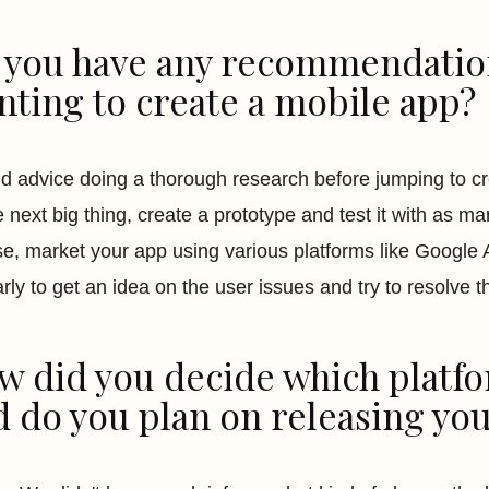
 you have any recommendation
nting to create a mobile app?
ld advice doing a thorough research before jumping to c
e next big thing, create a prototype and test it with as ma
se, market your app using various platforms like Google
arly to get an idea on the user issues and try to resolve t
w did you decide which platfo
d do you plan on releasing you