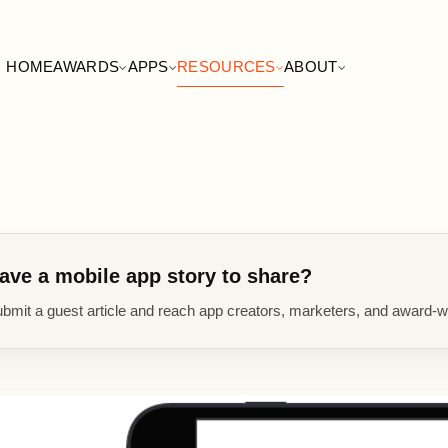
HOME
AWARDS
APPS
RESOURCES
ABOUT
ave a mobile app story to share?
bmit a guest article and reach app creators, marketers, and award-w