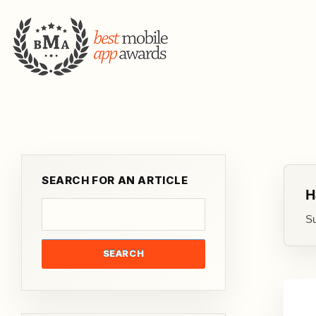
SEARCH FOR AN ARTICLE
H
Su
SEARCH