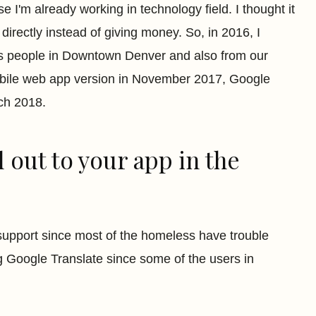
I'm already working in technology field. I thought it
directly instead of giving money. So, in 2016, I
ss people in Downtown Denver and also from our
obile web app version in November 2017, Google
ch 2018.
 out to your app in the
 support since most of the homeless have trouble
g Google Translate since some of the users in