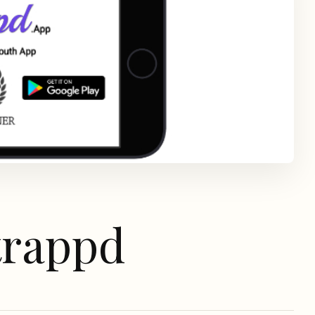
trappd