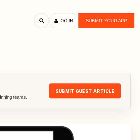
SUBMIT YOUR APP
LOG IN
Search
apps
SUBMIT GUEST ARTICLE
inning teams.