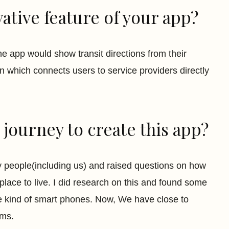
ative feature of your app?
he app would show transit directions from their
on which connects users to service providers directly
journey to create this app?
y people(including us) and raised questions on how
lace to live. I did research on this and found some
e kind of smart phones. Now, We have close to
rms.