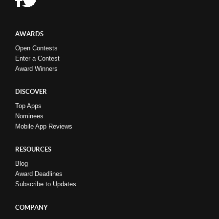
AWARDS
Open Contests
Enter a Contest
Award Winners
DISCOVER
Top Apps
Nominees
Mobile App Reviews
RESOURCES
Blog
Award Deadlines
Subscribe to Updates
COMPANY