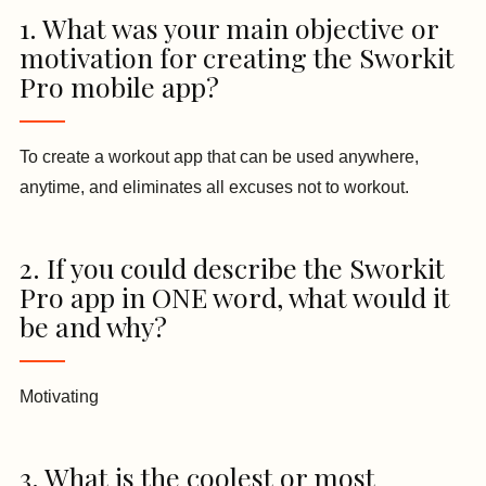
1. What was your main objective or
motivation for creating the Sworkit
Pro mobile app?
To create a workout app that can be used anywhere,
anytime, and eliminates all excuses not to workout.
2. If you could describe the Sworkit
Pro app in ONE word, what would it
be and why?
Motivating
3. What is the coolest or most