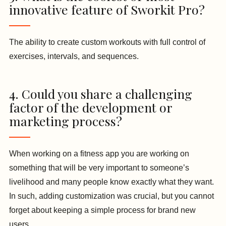
innovative feature of Sworkit Pro?
The ability to create custom workouts with full control of
exercises, intervals, and sequences.
4. Could you share a challenging
factor of the development or
marketing process?
When working on a fitness app you are working on
something that will be very important to someone’s
livelihood and many people know exactly what they want.
In such, adding customization was crucial, but you cannot
forget about keeping a simple process for brand new
users.