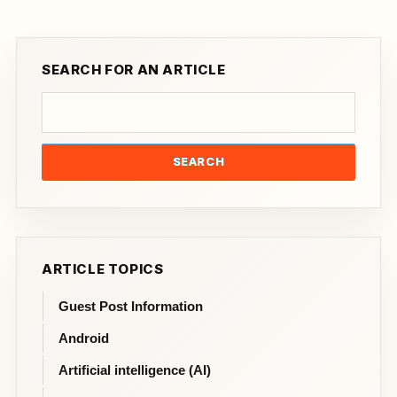
SEARCH FOR AN ARTICLE
SEARCH
ARTICLE TOPICS
Guest Post Information
Android
Artificial intelligence (AI)