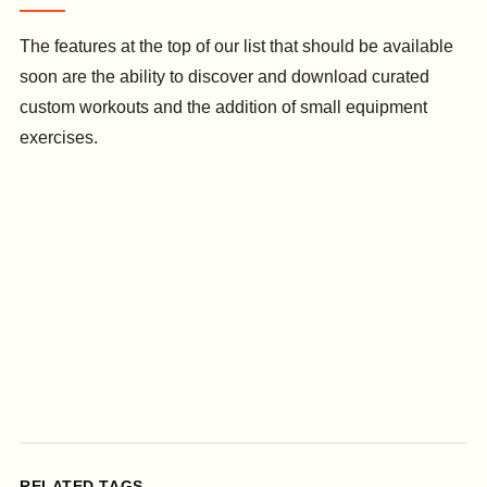
The features at the top of our list that should be available
soon are the ability to discover and download curated
custom workouts and the addition of small equipment
exercises.
RELATED TAGS