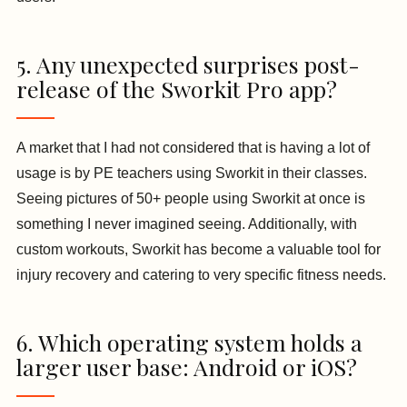
5. Any unexpected surprises post-
release of the Sworkit Pro app?
A market that I had not considered that is having a lot of
usage is by PE teachers using Sworkit in their classes.
Seeing pictures of 50+ people using Sworkit at once is
something I never imagined seeing. Additionally, with
custom workouts, Sworkit has become a valuable tool for
injury recovery and catering to very specific fitness needs.
6. Which operating system holds a
larger user base: Android or iOS?