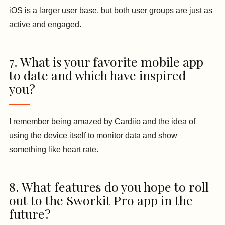
iOS is a larger user base, but both user groups are just as
active and engaged.
7. What is your favorite mobile app
to date and which have inspired
you?
I remember being amazed by Cardiio and the idea of
using the device itself to monitor data and show
something like heart rate.
8. What features do you hope to roll
out to the Sworkit Pro app in the
future?