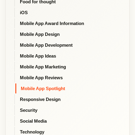
Food for thought
iOS
Mobile App Award Information
Mobile App Design
Mobile App Development
Mobile App Ideas
Mobile App Marketing
Mobile App Reviews
Mobile App Spotlight
Responsive Design
Security
Social Media
Technology