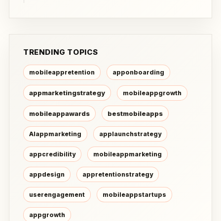
TRENDING TOPICS
mobileappretention
apponboarding
appmarketingstrategy
mobileappgrowth
mobileappawards
bestmobileapps
AIappmarketing
applaunchstrategy
appcredibility
mobileappmarketing
appdesign
appretentionstrategy
userengagement
mobileappstartups
appgrowth