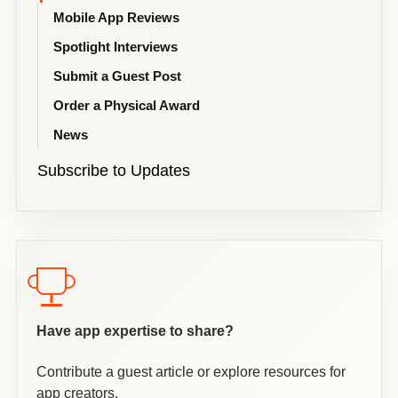
Mobile App Reviews
Spotlight Interviews
Submit a Guest Post
Order a Physical Award
News
Subscribe to Updates
Have app expertise to share?
Contribute a guest article or explore resources for
app creators.