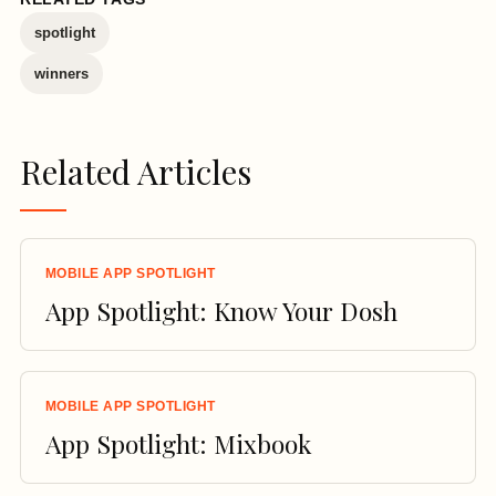
spotlight
winners
Related Articles
MOBILE APP SPOTLIGHT
App Spotlight: Know Your Dosh
MOBILE APP SPOTLIGHT
App Spotlight: Mixbook