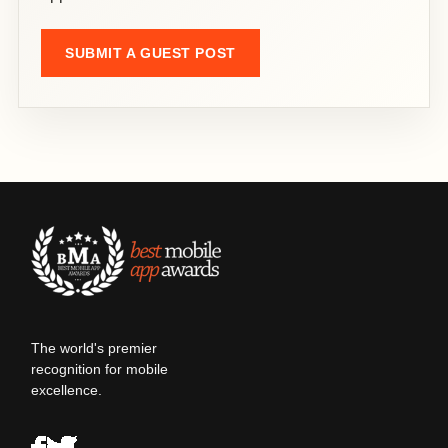
SUBMIT A GUEST POST
The world's premier
recognition for mobile
excellence.