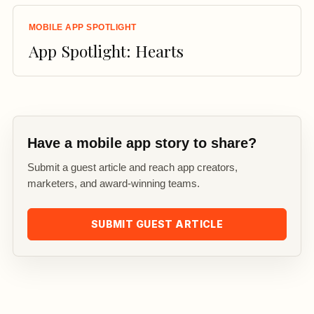
MOBILE APP SPOTLIGHT
App Spotlight: Hearts
Have a mobile app story to share?
Submit a guest article and reach app creators,
marketers, and award-winning teams.
SUBMIT GUEST ARTICLE