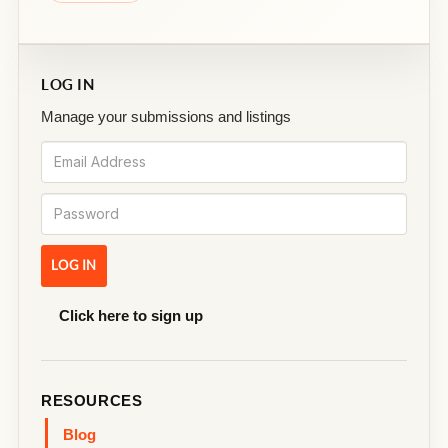
LOG IN
Manage your submissions and listings
Click here to sign up
RESOURCES
Blog