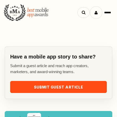
Search
Menu
apps
Have a mobile app story to share?
Submit a guest article and reach app creators,
marketers, and award-winning teams.
SUBMIT GUEST ARTICLE