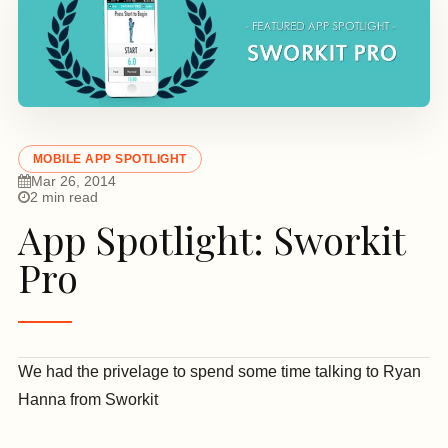
MOBILE APP SPOTLIGHT
Mar 26, 2014
2 min read
App Spotlight: Sworkit
Pro
We had the privelage to spend some time talking to Ryan
Hanna
from Sworkit