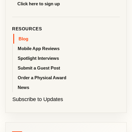
Click here to sign up
RESOURCES
Blog
Mobile App Reviews
Spotlight Interviews
Submit a Guest Post
Order a Physical Award
News
Subscribe to Updates