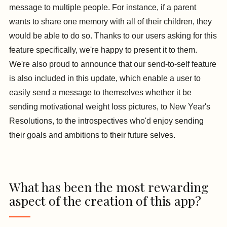
message to multiple people. For instance, if a parent
wants to share one memory with all of their children, they
would be able to do so. Thanks to our users asking for this
feature specifically, we're happy to present it to them.
We're also proud to announce that our send-to-self feature
is also included in this update, which enable a user to
easily send a message to themselves whether it be
sending motivational weight loss pictures, to New Year's
Resolutions, to the introspectives who'd enjoy sending
their goals and ambitions to their future selves.
What has been the most rewarding
aspect of the creation of this app?