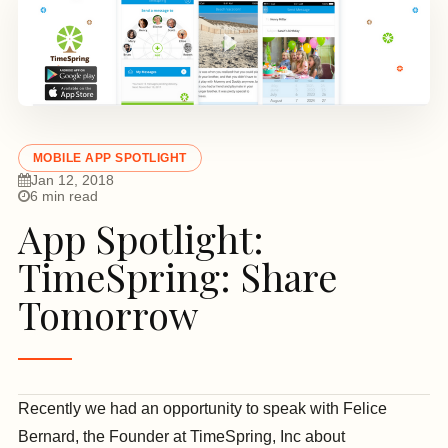
MOBILE APP SPOTLIGHT
Jan 12, 2018
6 min read
App Spotlight:
TimeSpring: Share
Tomorrow
Recently we had an opportunity to speak with Felice
Bernard, the Founder at TimeSpring, Inc about