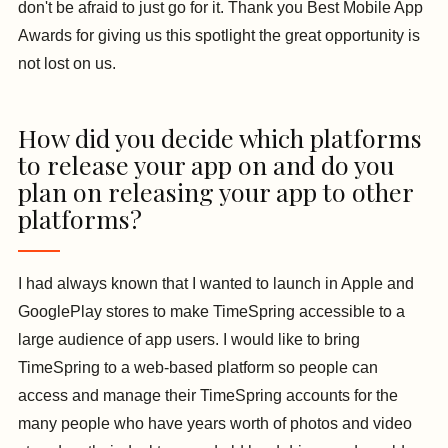
don't be afraid to just go for it. Thank you Best Mobile App
Awards for giving us this spotlight the great opportunity is
not lost on us.
How did you decide which platforms
to release your app on and do you
plan on releasing your app to other
platforms?
I had always known that I wanted to launch in Apple and
GooglePlay stores to make TimeSpring accessible to a
large audience of app users. I would like to bring
TimeSpring to a web-based platform so people can
access and manage their TimeSpring accounts for the
many people who have years worth of photos and video