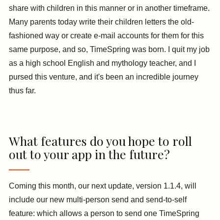
share with children in this manner or in another timeframe.
Many parents today write their children letters the old-
fashioned way or create e-mail accounts for them for this
same purpose, and so, TimeSpring was born. I quit my job
as a high school English and mythology teacher, and I
pursed this venture, and it's been an incredible journey
thus far.
What features do you hope to roll
out to your app in the future?
Coming this month, our next update, version 1.1.4, will
include our new multi-person send and send-to-self
feature: which allows a person to send one TimeSpring