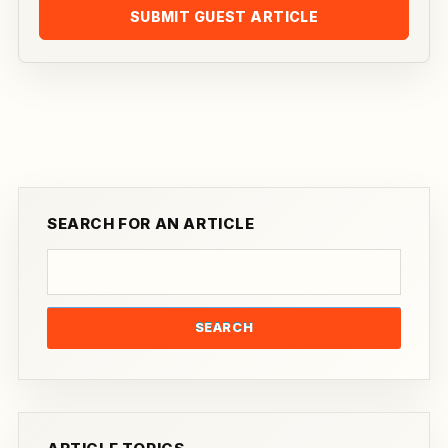
SUBMIT GUEST ARTICLE
SEARCH FOR AN ARTICLE
SEARCH