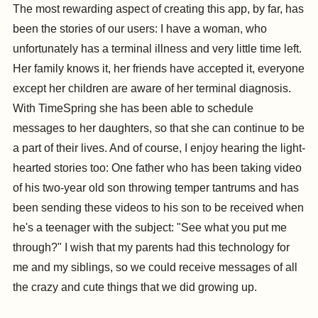
The most rewarding aspect of creating this app, by far, has
been the stories of our users: I have a woman, who
unfortunately has a terminal illness and very little time left.
Her family knows it, her friends have accepted it, everyone
except her children are aware of her terminal diagnosis.
With TimeSpring she has been able to schedule
messages to her daughters, so that she can continue to be
a part of their lives. And of course, I enjoy hearing the light-
hearted stories too: One father who has been taking video
of his two-year old son throwing temper tantrums and has
been sending these videos to his son to be received when
he's a teenager with the subject: "See what you put me
through?" I wish that my parents had this technology for
me and my siblings, so we could receive messages of all
the crazy and cute things that we did growing up.