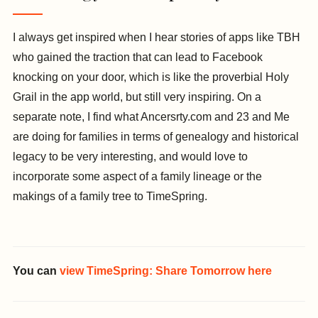
I always get inspired when I hear stories of apps like TBH
who gained the traction that can lead to Facebook
knocking on your door, which is like the proverbial Holy
Grail in the app world, but still very inspiring. On a
separate note, I find what Ancersrty.com and 23 and Me
are doing for families in terms of genealogy and historical
legacy to be very interesting, and would love to
incorporate some aspect of a family lineage or the
makings of a family tree to TimeSpring.
You can
view TimeSpring: Share Tomorrow here