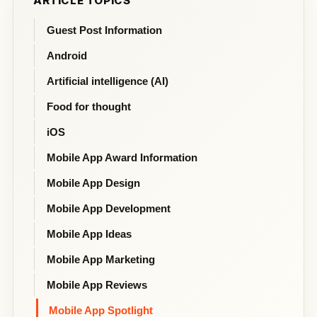
ARTICLE TOPICS
Guest Post Information
Android
Artificial intelligence (AI)
Food for thought
iOS
Mobile App Award Information
Mobile App Design
Mobile App Development
Mobile App Ideas
Mobile App Marketing
Mobile App Reviews
Mobile App Spotlight