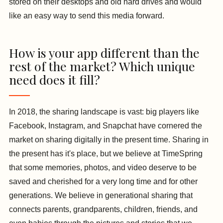
stored on their desktops and old hard drives and would
like an easy way to send this media forward.
How is your app different than the
rest of the market? Which unique
need does it fill?
In 2018, the sharing landscape is vast: big players like
Facebook, Instagram, and Snapchat have cornered the
market on sharing digitally in the present time. Sharing in
the present has it's place, but we believe at TimeSpring
that some memories, photos, and video deserve to be
saved and cherished for a very long time and for other
generations. We believe in generational sharing that
connects parents, grandparents, children, friends, and