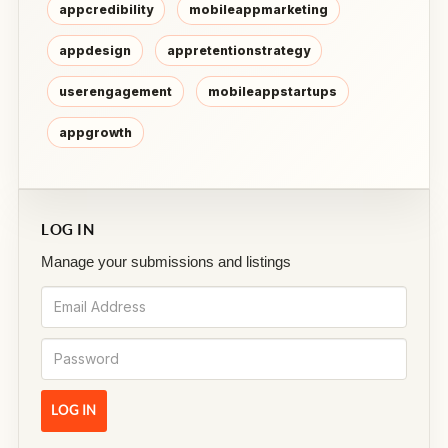
appcredibility
mobileappmarketing
appdesign
appretentionstrategy
userengagement
mobileappstartups
appgrowth
LOG IN
Manage your submissions and listings