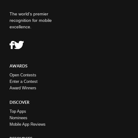
The world's premier
recognition for mobile
excellence.
AWARDS
Open Contests
Enter a Contest
Award Winners
DISCOVER
Top Apps
Nominees
Mobile App Reviews