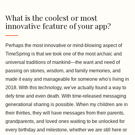
What is the coolest or most
innovative feature of your app?
Perhaps the most innovative or mind-blowing aspect of
TimeSpring is that we took one of the most archaic and
universal traditions of mankind—the want and need of
passing on stories, wisdom, and family memories, and
made it easy and manageable for someone who's living in
2018. With this technology, we've actually found a way to
defy time and even death. With time-released messaging
generational sharing is possible. When my children are in
their thirties, they will have messages from their parents,
grandparents, and loved ones waiting to be unlocked for
every birthday and milestone, whether we are still here or