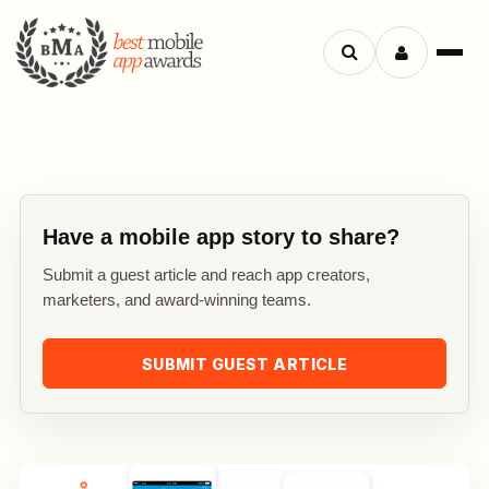
Search
Menu
apps
Have a mobile app story to share?
Submit a guest article and reach app creators,
marketers, and award-winning teams.
SUBMIT GUEST ARTICLE