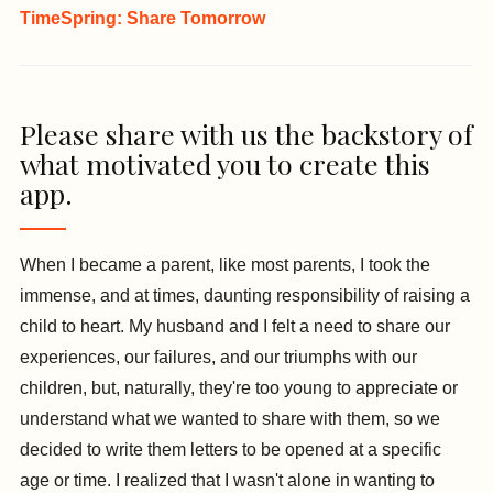
TimeSpring: Share Tomorrow
Please share with us the backstory of
what motivated you to create this
app.
When I became a parent, like most parents, I took the
immense, and at times, daunting responsibility of raising a
child to heart. My husband and I felt a need to share our
experiences, our failures, and our triumphs with our
children, but, naturally, they're too young to appreciate or
understand what we wanted to share with them, so we
decided to write them letters to be opened at a specific
age or time. I realized that I wasn't alone in wanting to