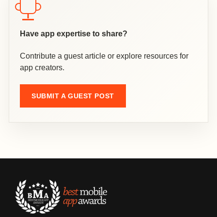
Have app expertise to share?
Contribute a guest article or explore resources for
app creators.
SUBMIT A GUEST POST