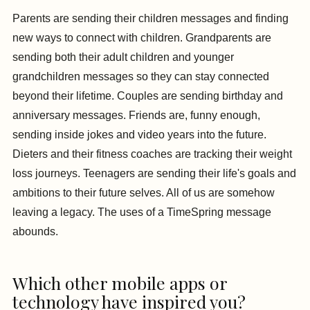
Parents are sending their children messages and finding
new ways to connect with children. Grandparents are
sending both their adult children and younger
grandchildren messages so they can stay connected
beyond their lifetime. Couples are sending birthday and
anniversary messages. Friends are, funny enough,
sending inside jokes and video years into the future.
Dieters and their fitness coaches are tracking their weight
loss journeys. Teenagers are sending their life's goals and
ambitions to their future selves. All of us are somehow
leaving a legacy. The uses of a TimeSpring message
abounds.
Which other mobile apps or
technology have inspired you?