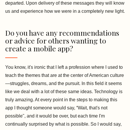
departed. Upon delivery of these messages they will know
us and experience how we were in a completely new light.
Do you have any recommendations
or advice for others wanting to
create a mobile app?
You know, it's ironic that I left a profession where I used to
teach the themes that are at the center of American culture
—struggles, dreams, and the pursuit. In this field it seems
like we deal with a lot of these same ideas. Technology is
truly amazing. At every point in the steps to making this
app I thought someone would say, “Wait, that's not
possible", and it would be over, but each time I'm
continually surprised by what is possible. So I would say,