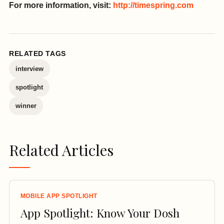
For more information, visit:
http://timespring.com
RELATED TAGS
interview
spotlight
winner
Related Articles
MOBILE APP SPOTLIGHT
App Spotlight: Know Your Dosh