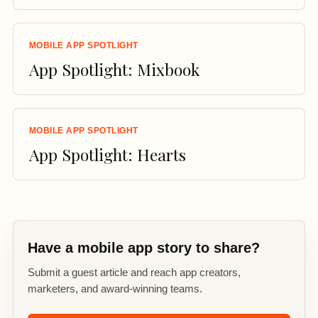
MOBILE APP SPOTLIGHT
App Spotlight: Mixbook
MOBILE APP SPOTLIGHT
App Spotlight: Hearts
Have a mobile app story to share?
Submit a guest article and reach app creators,
marketers, and award-winning teams.