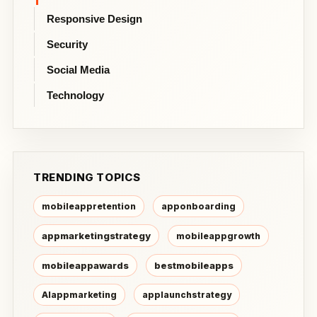
Responsive Design
Security
Social Media
Technology
TRENDING TOPICS
mobileappretention
apponboarding
appmarketingstrategy
mobileappgrowth
mobileappawards
bestmobileapps
AIappmarketing
applaunchstrategy