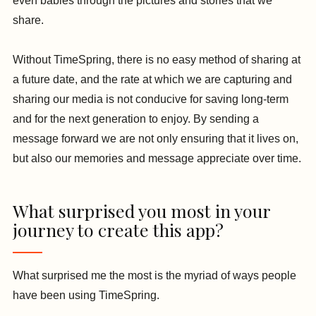
even babies through the pictures and stories that we
share.
Without TimeSpring, there is no easy method of sharing at
a future date, and the rate at which we are capturing and
sharing our media is not conducive for saving long-term
and for the next generation to enjoy. By sending a
message forward we are not only ensuring that it lives on,
but also our memories and message appreciate over time.
What surprised you most in your
journey to create this app?
What surprised me the most is the myriad of ways people
have been using TimeSpring.