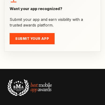
Want your app recognized?
Submit your app and earn visibility with a
trusted awards platform.
SUBMIT YOUR APP