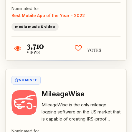
Nominated for
Best Mobile App of the Year - 2022
media music & video
3,710
VOTES
VIEWS
NOMINEE
MileageWise
MileageWise is the only mileage
logging software on the US market that
is capable of creating IRS-proof...
Nominated for