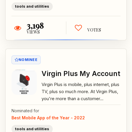
tools and utilities
3,198
VOTES
VIEWS
NOMINEE
Virgin Plus My Account
Virgin Plus is mobile, plus internet, plus
TV, plus so much more. At Virgin Plus,
you're more than a customer...
Nominated for
Best Mobile App of the Year - 2022
tools and utilities