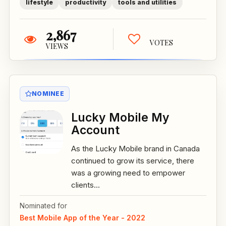
lifestyle
productivity
tools and utilities
2,867
VOTES
VIEWS
NOMINEE
Lucky Mobile My
Account
As the Lucky Mobile brand in Canada
continued to grow its service, there
was a growing need to empower
clients...
Nominated for
Best Mobile App of the Year - 2022