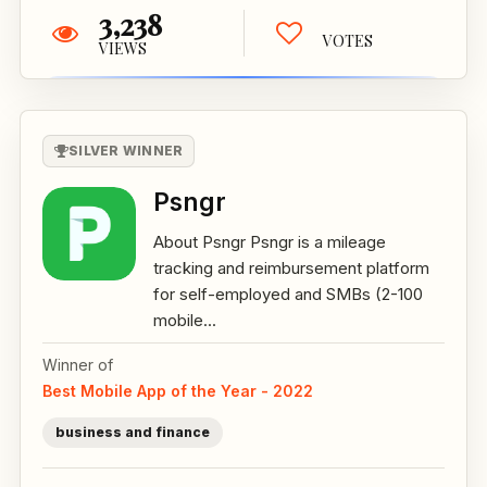
3,238
VOTES
VIEWS
SILVER WINNER
Psngr
About Psngr Psngr is a mileage
tracking and reimbursement platform
for self-employed and SMBs (2-100
mobile...
Winner of
Best Mobile App of the Year - 2022
business and finance