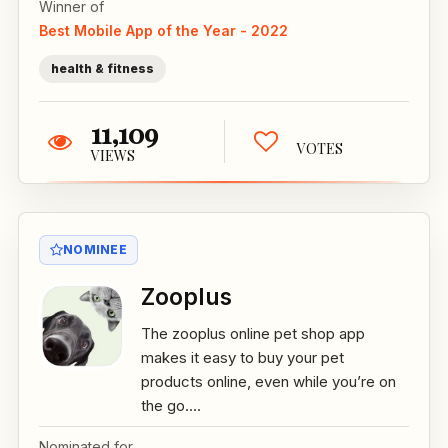
Winner of
Best Mobile App of the Year - 2022
health & fitness
11,109
VOTES
VIEWS
NOMINEE
Zooplus
The zooplus online pet shop app
makes it easy to buy your pet
products online, even while you’re on
the go....
Nominated for