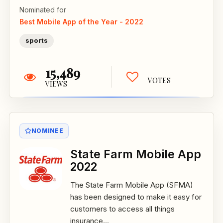
Nominated for
Best Mobile App of the Year - 2022
sports
15,489
VOTES
VIEWS
NOMINEE
State Farm Mobile App
2022
The State Farm Mobile App (SFMA)
has been designed to make it easy for
customers to access all things
insurance...