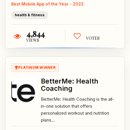
Best Mobile App of the Year - 2022
health & fitness
4,844
VOTES
VIEWS
PLATINUM WINNER
BetterMe: Health
Coaching
BetterMe: Health Coaching is the all-
in-one solution that offers
personalized workout and nutrition
plans...