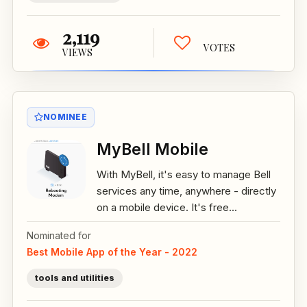
2,119
VOTES
VIEWS
NOMINEE
MyBell Mobile
With MyBell, it's easy to manage Bell
services any time, anywhere - directly
on a mobile device. It's free...
Nominated for
Best Mobile App of the Year - 2022
tools and utilities