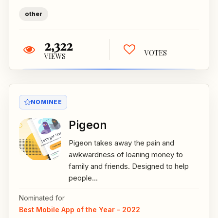
other
2,322
VOTES
VIEWS
NOMINEE
Pigeon
Pigeon takes away the pain and
awkwardness of loaning money to
family and friends. Designed to help
people...
Nominated for
Best Mobile App of the Year - 2022