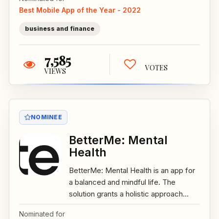
Best Mobile App of the Year - 2022
business and finance
7,585
VOTES
VIEWS
NOMINEE
BetterMe: Mental
Health
BetterMe: Mental Health is an app for
a balanced and mindful life. The
solution grants a holistic approach...
Nominated for