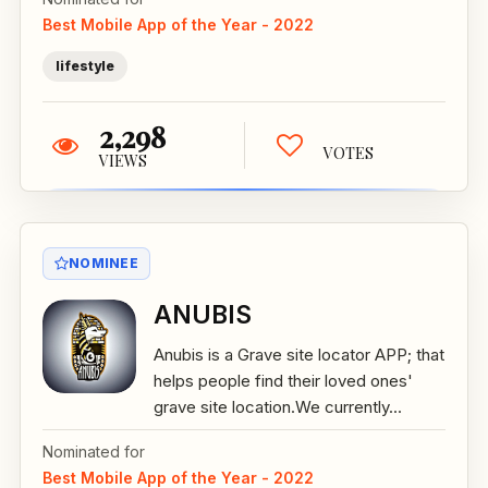
Best Mobile App of the Year - 2022
lifestyle
2,298
VOTES
VIEWS
NOMINEE
ANUBIS
Anubis is a Grave site locator APP; that
helps people find their loved ones'
grave site location.We currently...
Nominated for
Best Mobile App of the Year - 2022