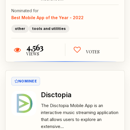
Nominated for
Best Mobile App of the Year - 2022
other
tools and utilities
4,563
VOTES
VIEWS
NOMINEE
Disctopia
The Disctopia Mobile App is an
interactive music streaming application
that allows users to explore an
extensive...