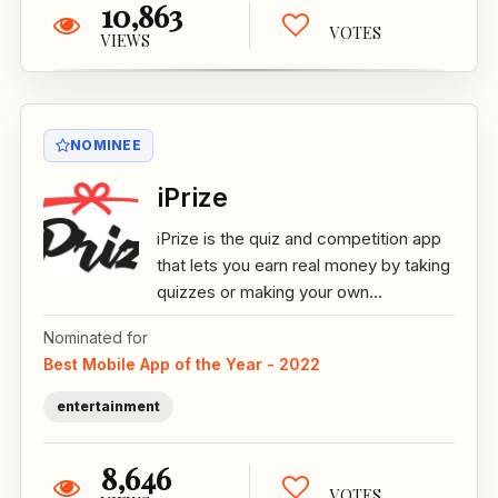
10,863
VOTES
VIEWS
NOMINEE
iPrize
iPrize is the quiz and competition app
that lets you earn real money by taking
quizzes or making your own...
Nominated for
Best Mobile App of the Year - 2022
entertainment
8,646
VOTES