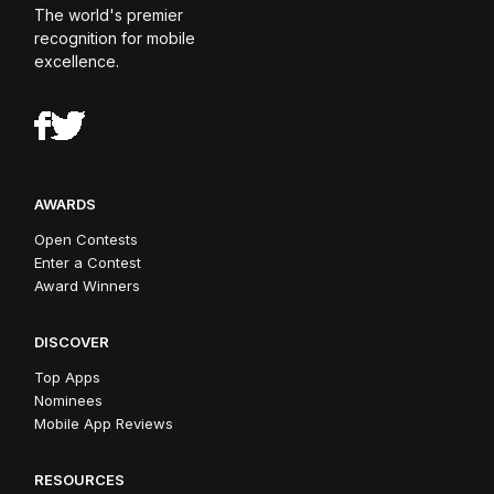
The world's premier
recognition for mobile
excellence.
AWARDS
Open Contests
Enter a Contest
Award Winners
DISCOVER
Top Apps
Nominees
Mobile App Reviews
RESOURCES