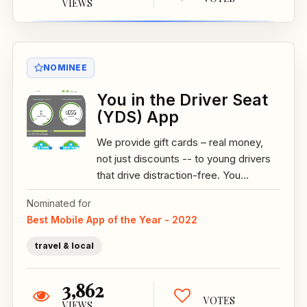
VIEWS
NOMINEE
You in the Driver Seat
(YDS) App
We provide gift cards – real money,
not just discounts -- to young drivers
that drive distraction-free. You...
Nominated for
Best Mobile App of the Year - 2022
travel & local
3,862
VOTES
VIEWS