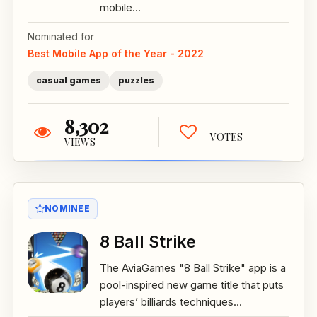
mobile...
Nominated for
Best Mobile App of the Year - 2022
casual games
puzzles
8,302
VOTES
VIEWS
NOMINEE
8 Ball Strike
The AviaGames "8 Ball Strike" app is a
pool-inspired new game title that puts
players’ billiards techniques...