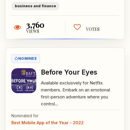
business and finance
3,760
VOTES
VIEWS
NOMINEE
Before Your Eyes
Available exclusively for Netflix
members. Embark on an emotional
first-person adventure where you
control...
Nominated for
Best Mobile App of the Year - 2022