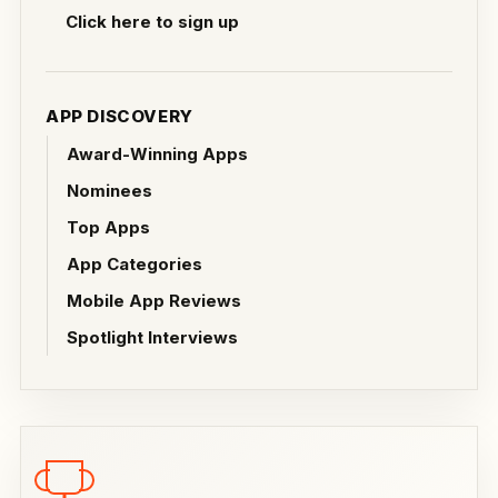
Click here to sign up
APP DISCOVERY
Award-Winning Apps
Nominees
Top Apps
App Categories
Mobile App Reviews
Spotlight Interviews