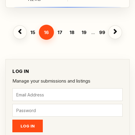
15
16
17
18
19
...
99
LOG IN
Manage your submissions and listings