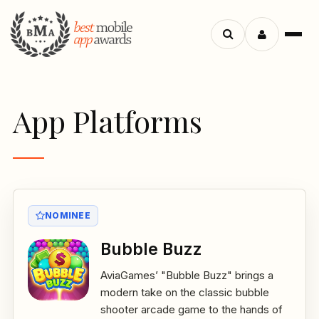
Menu
Search
apps
App Platforms
NOMINEE
Bubble Buzz
AviaGames’ "Bubble Buzz" brings a
modern take on the classic bubble
shooter arcade game to the hands of