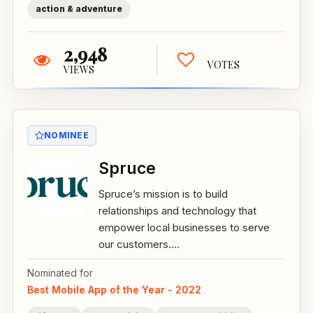
action & adventure
2,948
VOTES
VIEWS
NOMINEE
Spruce
Spruce’s mission is to build
relationships and technology that
empower local businesses to serve
our customers....
Nominated for
Best Mobile App of the Year - 2022