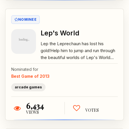
NOMINEE
Lep's World
Lep the Leprechaun has lost his
gold!Help him to jump and run through
the beautiful worlds of Lep's World...
Nominated for
Best Game of 2013
arcade games
6,434
VOTES
VIEWS