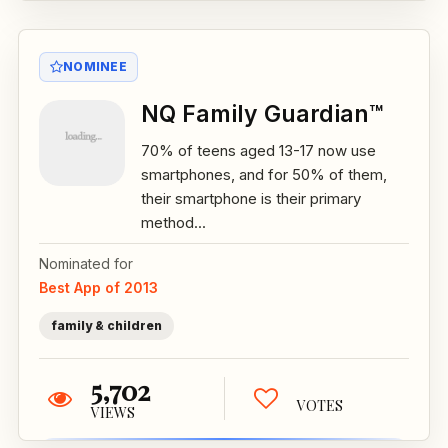
NOMINEE
NQ Family Guardian™
70% of teens aged 13-17 now use
smartphones, and for 50% of them,
their smartphone is their primary
method...
Nominated for
Best App of 2013
family & children
5,702
VOTES
VIEWS