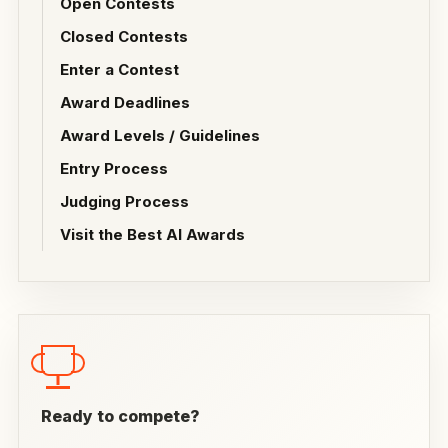
Open Contests
Closed Contests
Enter a Contest
Award Deadlines
Award Levels / Guidelines
Entry Process
Judging Process
Visit the Best AI Awards
Ready to compete?