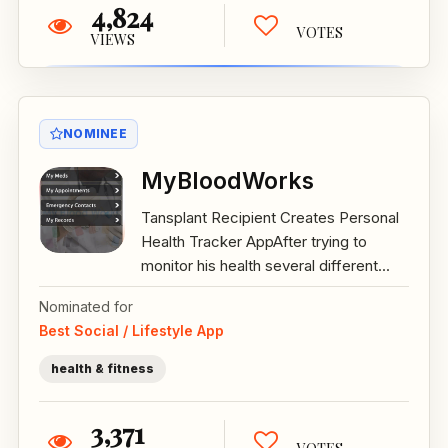
4,824
VOTES
VIEWS
NOMINEE
MyBloodWorks
Tansplant Recipient Creates Personal
Health Tracker AppAfter trying to
monitor his health several different...
Nominated for
Best Social / Lifestyle App
health & fitness
3,371