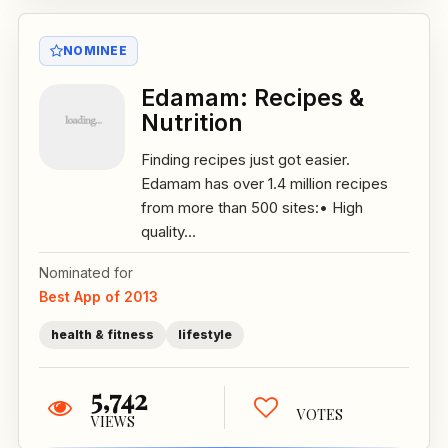
NOMINEE
Edamam: Recipes &
Nutrition
Finding recipes just got easier.
Edamam has over 1.4 million recipes
from more than 500 sites:• High
quality...
Nominated for
Best App of 2013
health & fitness
lifestyle
5,742
VOTES
VIEWS