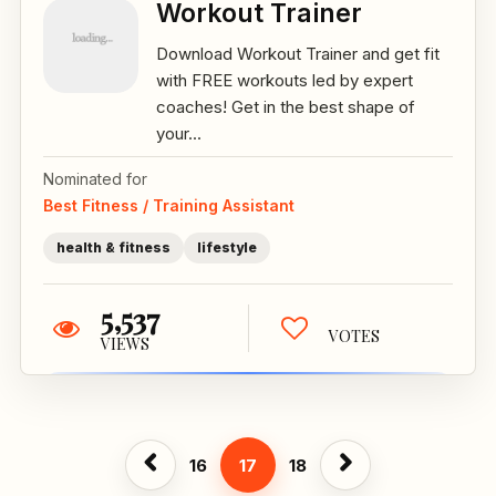
Workout Trainer
Download Workout Trainer and get fit
with FREE workouts led by expert
coaches! Get in the best shape of
your...
Nominated for
Best Fitness / Training Assistant
health & fitness
lifestyle
5,537
VOTES
VIEWS
16
17
18