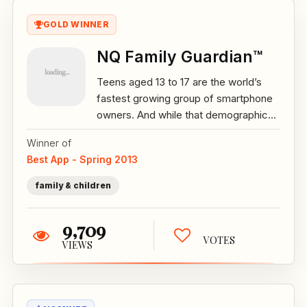
GOLD WINNER
NQ Family Guardian™
Teens aged 13 to 17 are the world’s
fastest growing group of smartphone
owners. And while that demographic...
Winner of
Best App - Spring 2013
family & children
9,709
VOTES
VIEWS