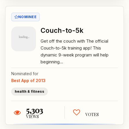
NOMINEE
Couch-to-5k
Get off the couch with The official
Couch-to-5k training app! This
dynamic 9-week program will help
beginning...
Nominated for
Best App of 2013
health & fitness
5,303
VOTES
VIEWS