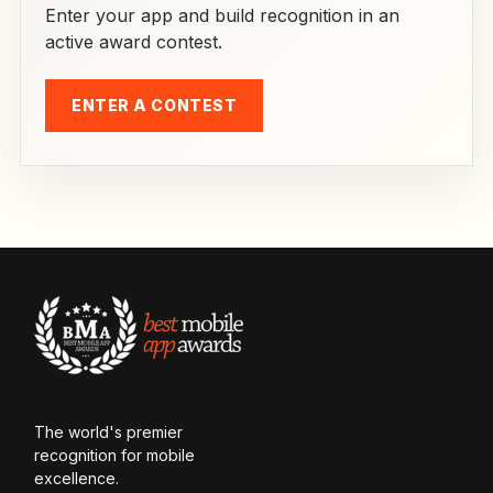
Enter your app and build recognition in an
active award contest.
ENTER A CONTEST
The world's premier
recognition for mobile
excellence.