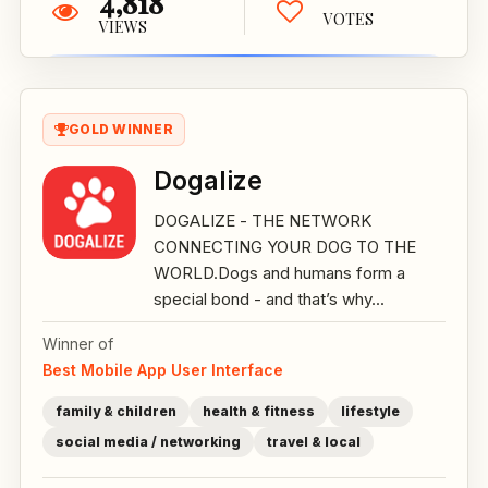
4,818
VOTES
VIEWS
GOLD WINNER
Dogalize
DOGALIZE - THE NETWORK
CONNECTING YOUR DOG TO THE
WORLD.Dogs and humans form a
special bond - and that’s why...
Winner of
Best Mobile App User Interface
family & children
health & fitness
lifestyle
social media / networking
travel & local