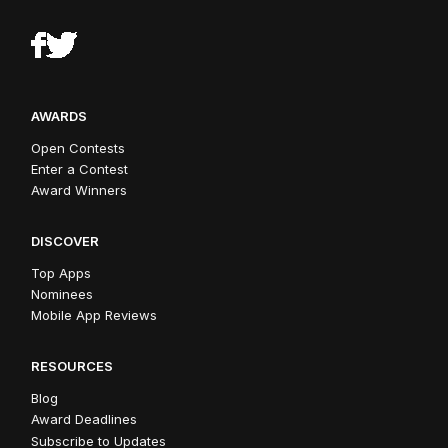
AWARDS
Open Contests
Enter a Contest
Award Winners
DISCOVER
Top Apps
Nominees
Mobile App Reviews
RESOURCES
Blog
Award Deadlines
Subscribe to Updates