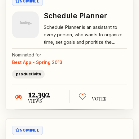
NOMINEE
Schedule Planner
Schedule Planner is an assistant to
every person, who wants to organize
time, set goals and prioritize the...
Nominated for
Best App - Spring 2013
productivity
12,392
VOTES
VIEWS
NOMINEE