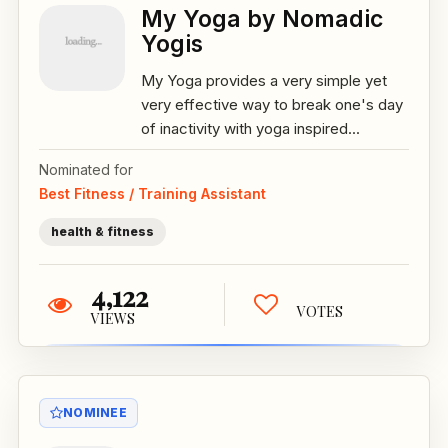
My Yoga by Nomadic
Yogis
My Yoga provides a very simple yet
very effective way to break one's day
of inactivity with yoga inspired...
Nominated for
Best Fitness / Training Assistant
health & fitness
4,122
VOTES
VIEWS
NOMINEE