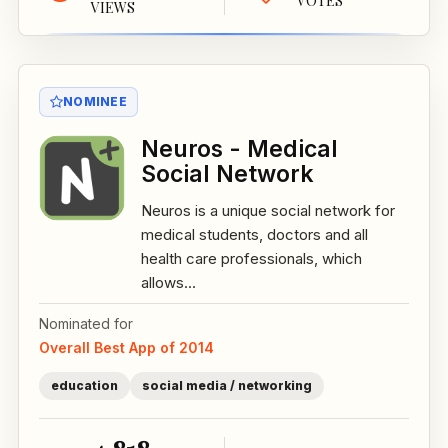
VOTES
VIEWS
NOMINEE
Neuros - Medical
Social Network
Neuros is a unique social network for
medical students, doctors and all
health care professionals, which
allows...
Nominated for
Overall Best App of 2014
education
social media / networking