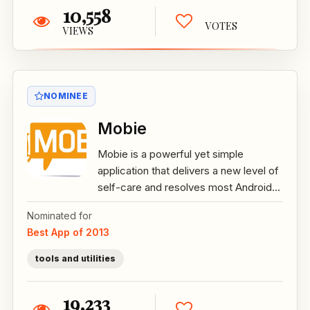
10,558
VOTES
VIEWS
NOMINEE
Mobie
Mobie is a powerful yet simple
application that delivers a new level of
self-care and resolves most Android...
Nominated for
Best App of 2013
tools and utilities
19,233