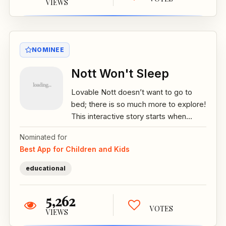
VIEWS
NOMINEE
Nott Won't Sleep
Lovable Nott doesn’t want to go to
bed; there is so much more to explore!
This interactive story starts when...
Nominated for
Best App for Children and Kids
educational
5,262
VOTES
VIEWS