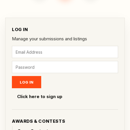
LOG IN
Manage your submissions and listings
Click here to sign up
AWARDS & CONTESTS