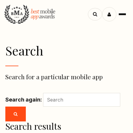
Menu
Search
apps
Search
Search for a particular mobile app
Search again:
Search results