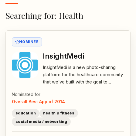
Searching for: Health
NOMINEE
InsightMedi
InsightMedi is a new photo-sharing
platform for the healthcare community
that we’ve built with the goal to...
Nominated for
Overall Best App of 2014
education
health & fitness
social media / networking