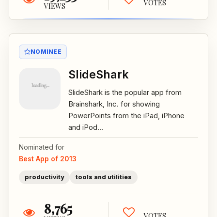
VOTES
VIEWS
NOMINEE
SlideShark
SlideShark is the popular app from
Brainshark, Inc. for showing
PowerPoints from the iPad, iPhone
and iPod...
Nominated for
Best App of 2013
productivity
tools and utilities
8,765
VOTES