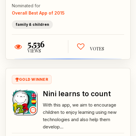
Nominated for
Overall Best App of 2015
family & children
5,536
VOTES
VIEWS
GOLD WINNER
Nini learns to count
With this app, we aim to encourage
children to enjoy learning using new
technologies and also help them
develop...