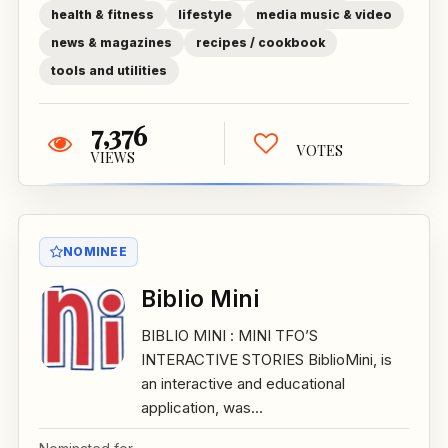
health & fitness
lifestyle
media music & video
news & magazines
recipes / cookbook
tools and utilities
7,376
VOTES
VIEWS
NOMINEE
Biblio Mini
BIBLIO MINI : MINI TFO’S
INTERACTIVE STORIES BiblioMini, is
an interactive and educational
application, was...