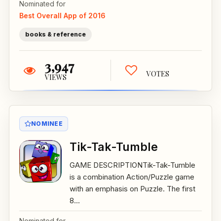
Nominated for
Best Overall App of 2016
books & reference
3,947
VOTES
VIEWS
NOMINEE
Tik-Tak-Tumble
GAME DESCRIPTIONTik-Tak-Tumble
is a combination Action/Puzzle game
with an emphasis on Puzzle. The first
8...
Nominated for