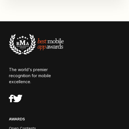
The world's premier
recognition for mobile
excellence.
AWARDS
Open Contests