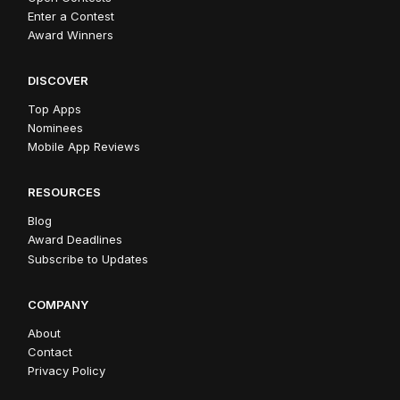
Enter a Contest
Award Winners
DISCOVER
Top Apps
Nominees
Mobile App Reviews
RESOURCES
Blog
Award Deadlines
Subscribe to Updates
COMPANY
About
Contact
Privacy Policy