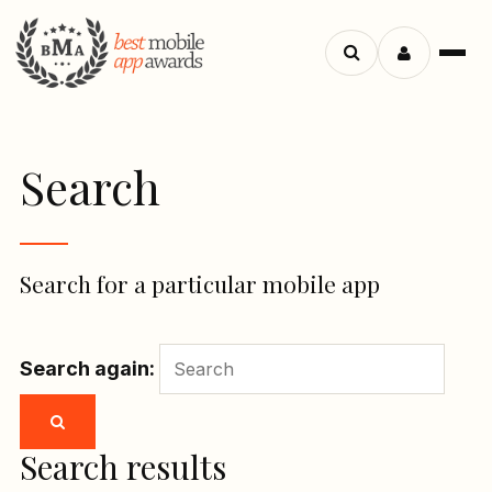
Menu
Search
apps
Search
Search for a particular mobile app
Search again:
Search results