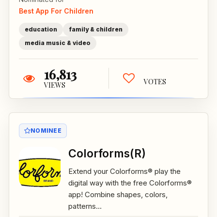
Best App For Children
education
family & children
media music & video
16,813
VOTES
VIEWS
NOMINEE
Colorforms(R)
Extend your Colorforms® play the
digital way with the free Colorforms®
app! Combine shapes, colors,
patterns...