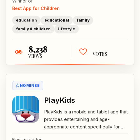
Winner of
Best App for Children
education
educational
family
family & children
lifestyle
8,238
VOTES
VIEWS
NOMINEE
PlayKids
PlayKids is a mobile and tablet app that
provides entertaining and age-
appropriate content specifically for...
Nominated for