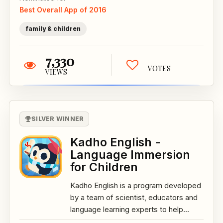
Best Overall App of 2016
family & children
7,330
VOTES
VIEWS
SILVER WINNER
Kadho English -
Language Immersion
for Children
Kadho English is a program developed
by a team of scientist, educators and
language learning experts to help...