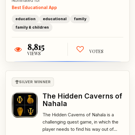
Nominated for
Best Educational App
education
educational
family
family & children
8,815
VOTES
VIEWS
SILVER WINNER
The Hidden Caverns of
Nahala
The Hidden Caverns of Nahala is a
challenging quest game, in which the
player needs to find his way out of...