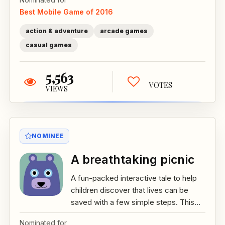
Best Mobile Game of 2016
action & adventure
arcade games
casual games
5,563
VOTES
VIEWS
NOMINEE
A breathtaking picnic
A fun-packed interactive tale to help
children discover that lives can be
saved with a few simple steps. This...
Nominated for