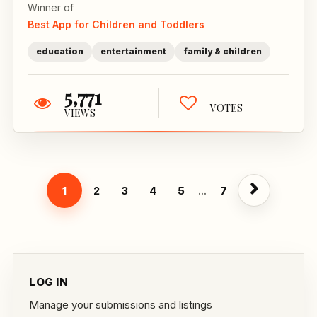
Winner of
Best App for Children and Toddlers
education
entertainment
family & children
5,771
VOTES
VIEWS
1
2
3
4
5
...
7
LOG IN
Manage your submissions and listings