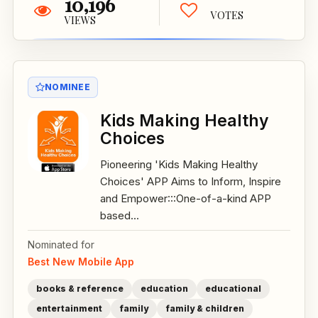
10,196
VOTES
VIEWS
NOMINEE
Kids Making Healthy
Choices
Pioneering 'Kids Making Healthy
Choices' APP Aims to Inform, Inspire
and Empower:::One-of-a-kind APP
based...
Nominated for
Best New Mobile App
books & reference
education
educational
entertainment
family
family & children