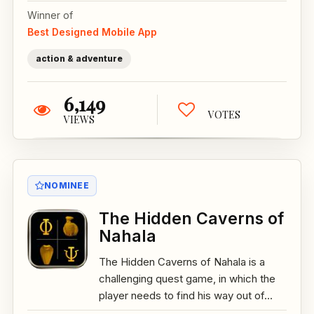
Winner of
Best Designed Mobile App
action & adventure
6,149
VOTES
VIEWS
NOMINEE
The Hidden Caverns of
Nahala
The Hidden Caverns of Nahala is a
challenging quest game, in which the
player needs to find his way out of...