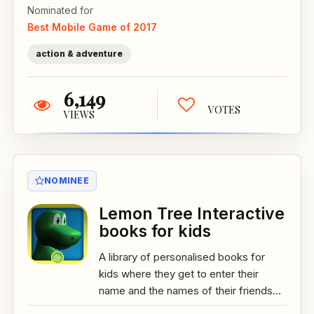
Nominated for
Best Mobile Game of 2017
action & adventure
6,149
VOTES
VIEWS
NOMINEE
Lemon Tree Interactive
books for kids
A library of personalised books for
kids where they get to enter their
name and the names of their friends...