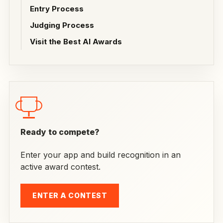
Entry Process
Judging Process
Visit the Best AI Awards
Ready to compete?
Enter your app and build recognition in an
active award contest.
ENTER A CONTEST