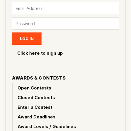
Click here to sign up
AWARDS & CONTESTS
Open Contests
Closed Contests
Enter a Contest
Award Deadlines
Award Levels / Guidelines