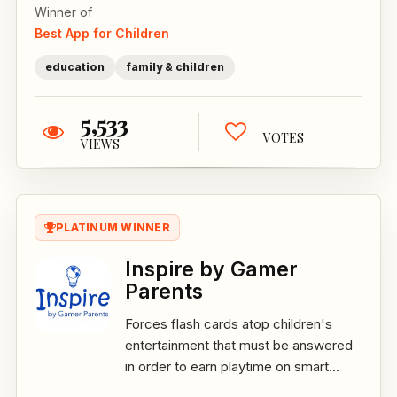
Winner of
Best App for Children
education
family & children
5,533
VOTES
VIEWS
PLATINUM WINNER
Inspire by Gamer
Parents
Forces flash cards atop children's
entertainment that must be answered
in order to earn playtime on smart...