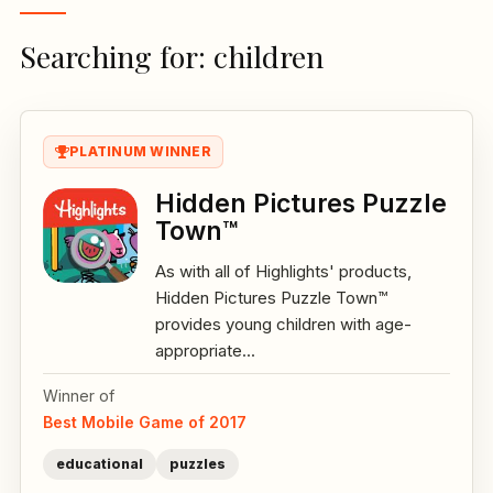
Searching for: children
PLATINUM WINNER
Hidden Pictures Puzzle
Town™
As with all of Highlights' products,
Hidden Pictures Puzzle Town™
provides young children with age-
appropriate...
Winner of
Best Mobile Game of 2017
educational
puzzles