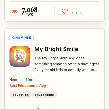
7,068
VOTES
VIEWS
NOMINEE
My Bright Smile
The My Bright Smile app does
something amazing twice a day: it gets
five year old kids to actually want to...
Nominated for
Best Educational App
education
educational