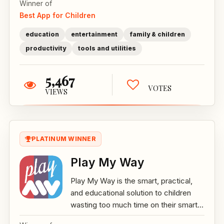
Winner of
Best App for Children
education
entertainment
family & children
productivity
tools and utilities
5,467
VOTES
VIEWS
PLATINUM WINNER
Play My Way
Play My Way is the smart, practical,
and educational solution to children
wasting too much time on their smart...