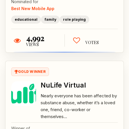
Nominated for
Best New Mobile App
educational
family
role playing
4,992
VOTES
VIEWS
GOLD WINNER
NuLife Virtual
Nearly everyone has been affected by
substance abuse, whether it’s a loved
one, friend, co-worker or
themselves...
Winner of