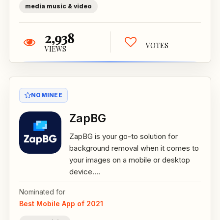
media music & video
2,938
VOTES
VIEWS
NOMINEE
ZapBG
ZapBG is your go-to solution for
background removal when it comes to
your images on a mobile or desktop
device....
Nominated for
Best Mobile App of 2021