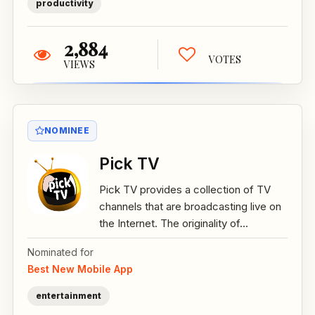
productivity
2,884
VOTES
VIEWS
NOMINEE
Pick TV
Pick TV provides a collection of TV
channels that are broadcasting live on
the Internet. The originality of...
Nominated for
Best New Mobile App
entertainment