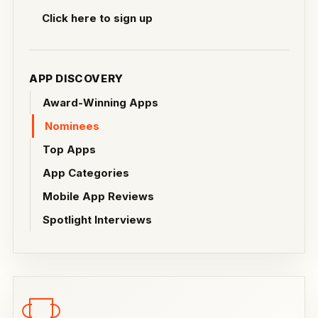
Click here to sign up
APP DISCOVERY
Award-Winning Apps
Nominees
Top Apps
App Categories
Mobile App Reviews
Spotlight Interviews