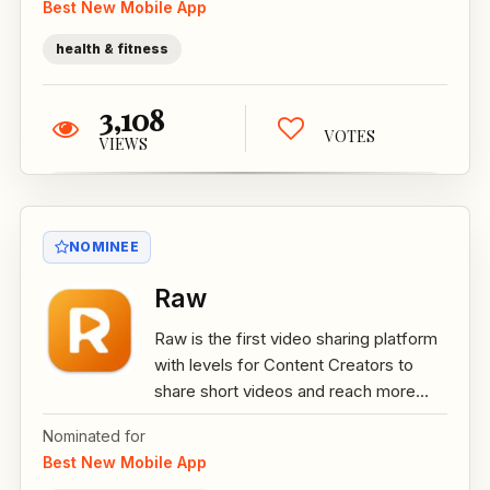
Best New Mobile App
health & fitness
3,108
VOTES
VIEWS
NOMINEE
Raw
Raw is the first video sharing platform
with levels for Content Creators to
share short videos and reach more...
Nominated for
Best New Mobile App