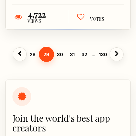
4,722
VOTES
VIEWS
28
29
30
31
32
...
130
Join the world's best app
creators