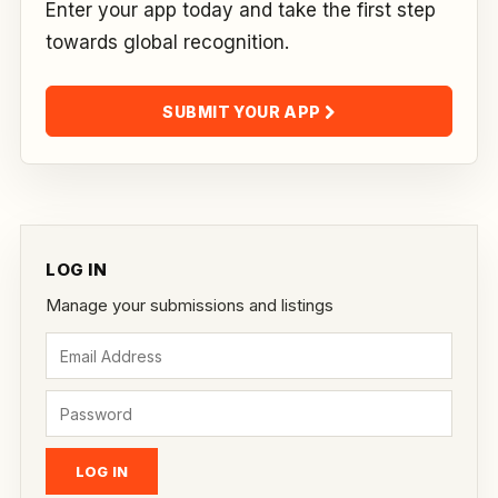
Enter your app today and take the first step
towards global recognition.
SUBMIT YOUR APP
LOG IN
Manage your submissions and listings