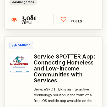
casual games
3,081
VOTES
VIEWS
NOMINEE
Service SPOTTER App:
Connecting Homeless
and Low-income
Communities with
Services
ServiceSPOTTER is an interactive
technology solution in the form of a
free iOS mobile app available on the...