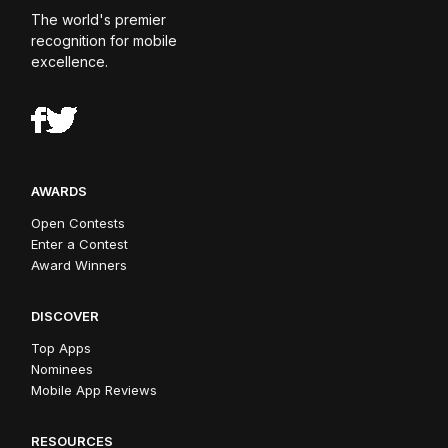
The world's premier
recognition for mobile
excellence.
AWARDS
Open Contests
Enter a Contest
Award Winners
DISCOVER
Top Apps
Nominees
Mobile App Reviews
RESOURCES