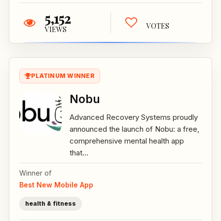
5,152
VOTES
VIEWS
PLATINUM WINNER
Nobu
Advanced Recovery Systems proudly
announced the launch of Nobu: a free,
comprehensive mental health app
that...
Winner of
Best New Mobile App
health & fitness