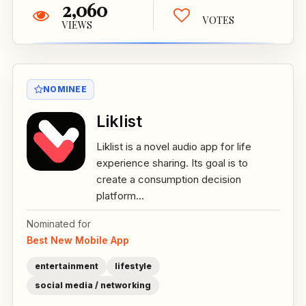
2,060
VOTES
VIEWS
NOMINEE
Liklist
Liklist is a novel audio app for life
experience sharing. Its goal is to
create a consumption decision
platform...
Nominated for
Best New Mobile App
entertainment
lifestyle
social media / networking