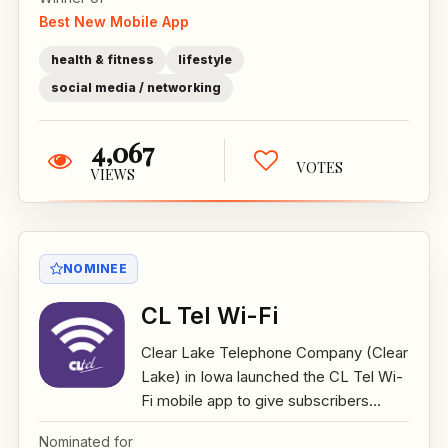
Best New Mobile App
health & fitness
lifestyle
social media / networking
4,067
VOTES
VIEWS
NOMINEE
CL Tel Wi-Fi
Clear Lake Telephone Company (Clear
Lake) in Iowa launched the CL Tel Wi-
Fi mobile app to give subscribers...
Nominated for