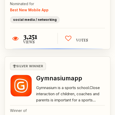
Nominated for
Best New Mobile App
social media / networking
3,251
VOTES
VIEWS
SILVER WINNER
Gymnasiumapp
Gymnasium is a sports school.Close
interaction of children, coaches and
parents is important for a sports...
Winner of