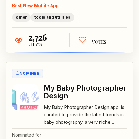
Best New Mobile App
other
tools and utilities
2,726
VOTES
VIEWS
NOMINEE
My Baby Photographer
Design
My Baby Photographer Design app, is
curated to provide the latest trends in
baby photography, a very niche...
Nominated for