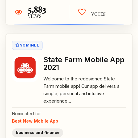
5,883
VOTES
VIEWS
NOMINEE
State Farm Mobile App
2021
Welcome to the redesigned State
Farm mobile app! Our app delivers a
simple, personal and intuitive
experience...
Nominated for
Best New Mobile App
business and finance