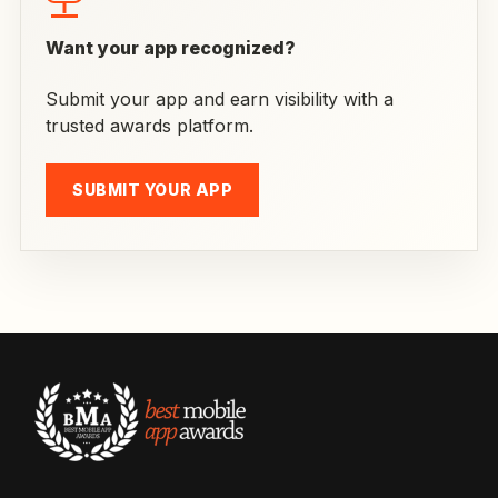
Want your app recognized?
Submit your app and earn visibility with a
trusted awards platform.
SUBMIT YOUR APP