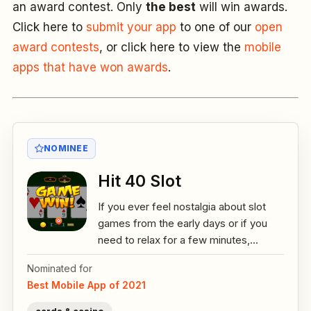
an award contest. Only
the best
will win awards.
Click here to
submit your app
to one of our
open
award contests
, or click here to view the
mobile
apps that have won awards
.
NOMINEE
Hit 40 Slot
If you ever feel nostalgia about slot
games from the early days or if you
need to relax for a few minutes,...
Nominated for
Best Mobile App of 2021