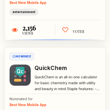
Best New Mobile App
entertainment
2,156
VOTES
VIEWS
NOMINEE
QuickChem
QuickChem is an all-in-one calculator
for basic chemistry made with utility
and beauty in mind Staple features: -...
Nominated for
Best New Mobile App