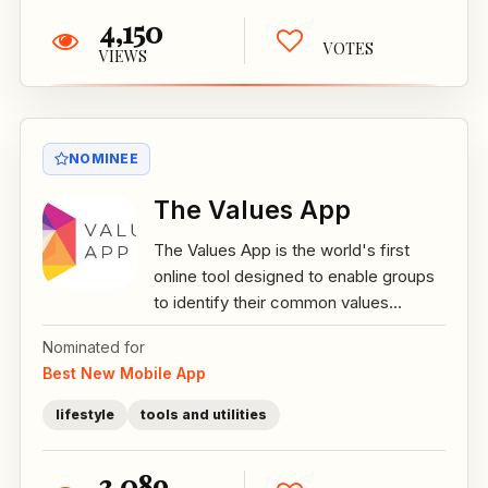
4,150
VOTES
VIEWS
NOMINEE
The Values App
The Values App is the world's first
online tool designed to enable groups
to identify their common values...
Nominated for
Best New Mobile App
lifestyle
tools and utilities
3,089