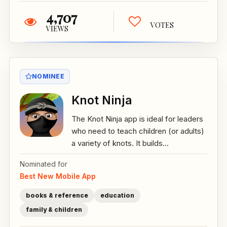
4,707
VOTES
VIEWS
NOMINEE
Knot Ninja
The Knot Ninja app is ideal for leaders
who need to teach children (or adults)
a variety of knots. It builds...
Nominated for
Best New Mobile App
books & reference
education
family & children