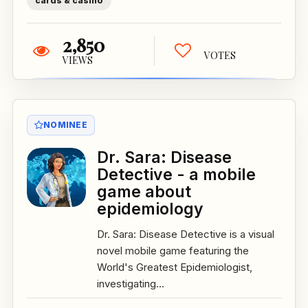
cards & casino
2,850
VOTES
VIEWS
NOMINEE
Dr. Sara: Disease
Detective - a mobile
game about
epidemiology
Dr. Sara: Disease Detective is a visual
novel mobile game featuring the
World's Greatest Epidemiologist,
investigating...