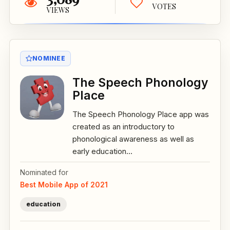
VOTES
VIEWS
NOMINEE
The Speech Phonology
Place
The Speech Phonology Place app was
created as an introductory to
phonological awareness as well as
early education...
Nominated for
Best Mobile App of 2021
education