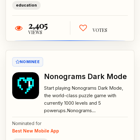
education
2,405
VOTES
VIEWS
NOMINEE
Nonograms Dark Mode
Start playing Nonograms Dark Mode,
the world-class puzzle game with
currently 1000 levels and 5
powerups.Nonograms...
Nominated for
Best New Mobile App