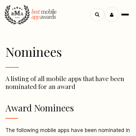
Menu
Search
apps
Nominees
A listing of all mobile apps that have been
nominated for an award
Award Nominees
The following mobile apps have been nominated in