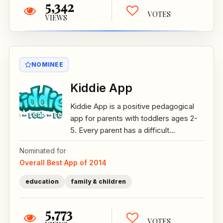
5,342
VOTES
VIEWS
NOMINEE
Kiddie App
Kiddie App is a positive pedagogical
app for parents with toddlers ages 2-
5. Every parent has a difficult...
Nominated for
Overall Best App of 2014
education
family & children
5,773
VOTES