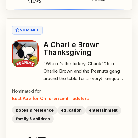
VIEWS
NOMINEE
A Charlie Brown
Thanksgiving
“Where’s the turkey, Chuck?”Join
Charlie Brown and the Peanuts gang
around the table for a (very!) unique...
Nominated for
Best App for Children and Toddlers
books & reference
education
entertainment
family & children