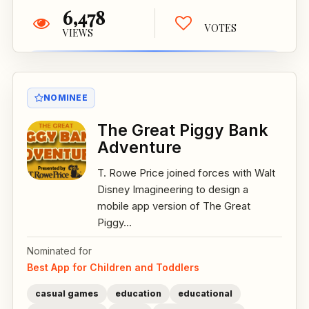
6,478
VOTES
VIEWS
NOMINEE
The Great Piggy Bank
Adventure
T. Rowe Price joined forces with Walt
Disney Imagineering to design a
mobile app version of The Great
Piggy...
Nominated for
Best App for Children and Toddlers
casual games
education
educational