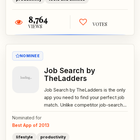
8,764
VOTES
VIEWS
NOMINEE
Job Search by
TheLadders
Job Search by TheLadders is the only
app you need to find your perfect job
match. Unlike competitor job-search...
Nominated for
Best App of 2013
lifestyle
productivity