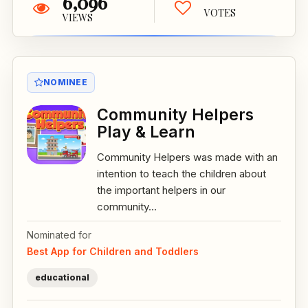
6,096
VOTES
VIEWS
NOMINEE
Community Helpers
Play & Learn
Community Helpers was made with an
intention to teach the children about
the important helpers in our
community...
Nominated for
Best App for Children and Toddlers
educational