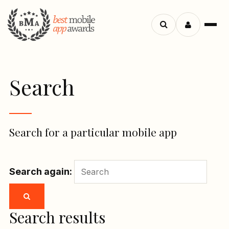
Menu
Search
apps
Search
Search for a particular mobile app
Search again:
Search results