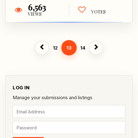
6,563
VOTES
VIEWS
12
13
14
LOG IN
Manage your submissions and listings