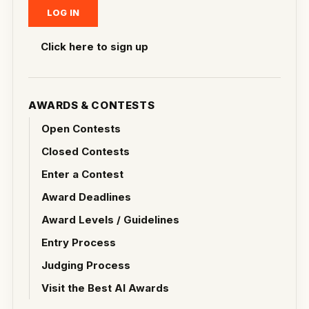
Click here to sign up
AWARDS & CONTESTS
Open Contests
Closed Contests
Enter a Contest
Award Deadlines
Award Levels / Guidelines
Entry Process
Judging Process
Visit the Best AI Awards