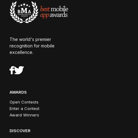
The world's premier
recognition for mobile
excellence.
AWARDS
Open Contests
Enter a Contest
Award Winners
DISCOVER