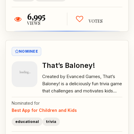
6,995
VOTES
VIEWS
NOMINEE
That’s Baloney!
Created by Evanced Games, That’s
Baloney! is a deliciously fun trivia game
that challenges and motivates kids...
Nominated for
Best App for Children and Kids
educational
trivia