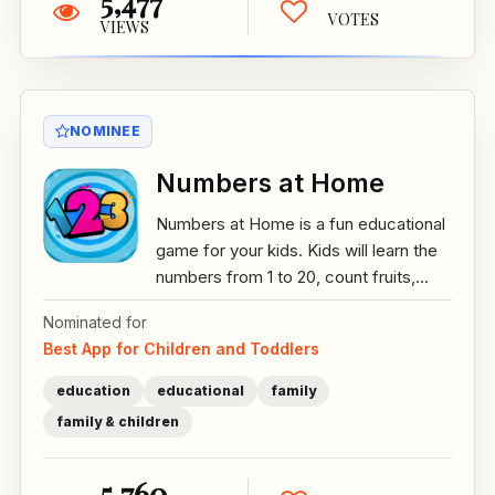
5,477
VOTES
VIEWS
NOMINEE
Numbers at Home
Numbers at Home is a fun educational
game for your kids. Kids will learn the
numbers from 1 to 20, count fruits,...
Nominated for
Best App for Children and Toddlers
education
educational
family
family & children
5,760