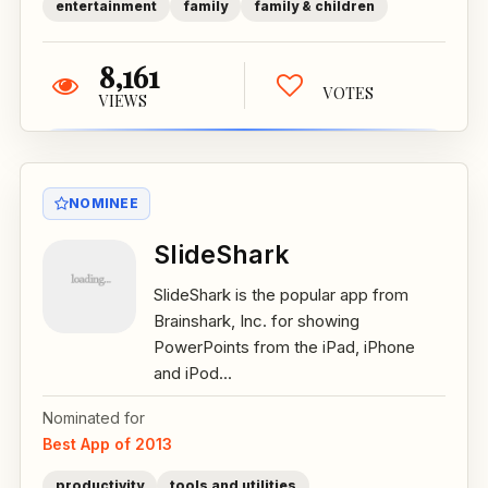
entertainment
family
family & children
8,161
VOTES
VIEWS
NOMINEE
SlideShark
SlideShark is the popular app from
Brainshark, Inc. for showing
PowerPoints from the iPad, iPhone
and iPod...
Nominated for
Best App of 2013
productivity
tools and utilities