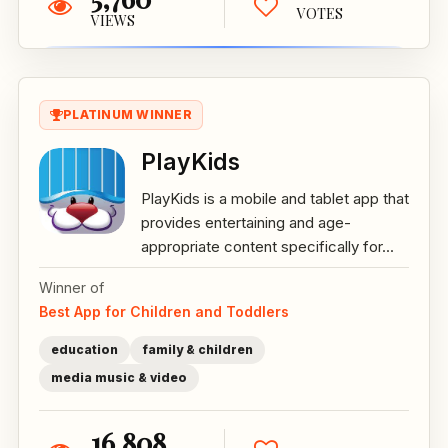
VOTES
VIEWS
PLATINUM WINNER
PlayKids
PlayKids is a mobile and tablet app that
provides entertaining and age-
appropriate content specifically for...
Winner of
Best App for Children and Toddlers
education
family & children
media music & video
16,808