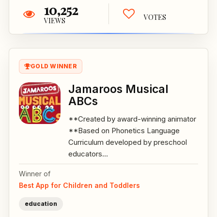
10,252
VOTES
VIEWS
GOLD WINNER
Jamaroos Musical
ABCs
**Created by award-winning animator
**Based on Phonetics Language
Curriculum developed by preschool
educators...
Winner of
Best App for Children and Toddlers
education