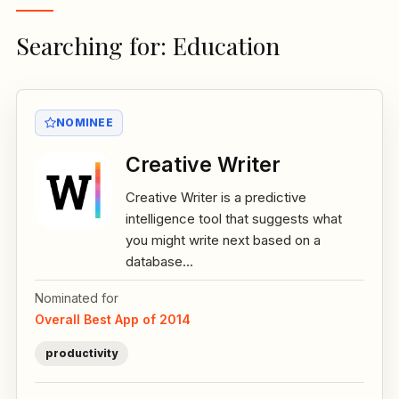
Searching for: Education
NOMINEE
Creative Writer
Creative Writer is a predictive
intelligence tool that suggests what
you might write next based on a
database...
Nominated for
Overall Best App of 2014
productivity