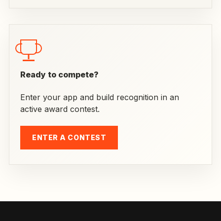
Ready to compete?
Enter your app and build recognition in an
active award contest.
ENTER A CONTEST