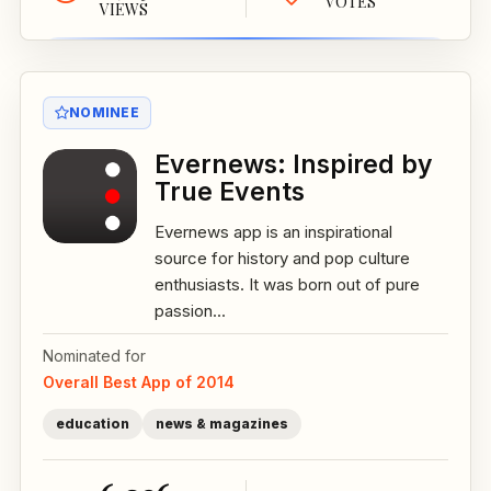
VOTES
VIEWS
NOMINEE
Evernews: Inspired by
True Events
Evernews app is an inspirational
source for history and pop culture
enthusiasts. It was born out of pure
passion...
Nominated for
Overall Best App of 2014
education
news & magazines