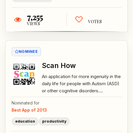
7,255
VOTES
VIEWS
NOMINEE
Scan How
An application for more ingenuity in the
daily life for people with Autism (ASD)
or other cognitive disorders....
Nominated for
Best App of 2013
education
productivity