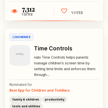
7,312
VOTES
VIEWS
NOMINEE
Time Controls
nabi Time Controls helps parents
manage children’s screen time by
setting time limits and enforces them
through...
Nominated for
Best App for Children and Toddlers
family & children
productivity
tools and utilities