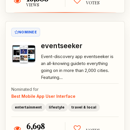
VOTES
VIEWS
NOMINEE
eventseeker
Event-discovery app eventseeker is
an all-knowing guideto everything
going on in more than 2,000 cities.
Featuring...
Nominated for
Best Mobile App User Interface
entertainment
lifestyle
travel & local
6,698