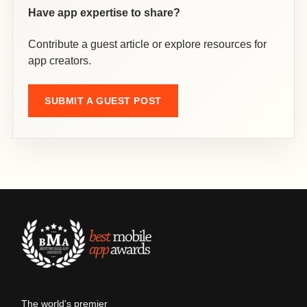
Have app expertise to share?
Contribute a guest article or explore resources for
app creators.
SUBMIT A GUEST POST
The world's premier