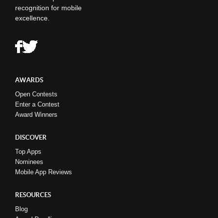
recognition for mobile
excellence.
AWARDS
Open Contests
Enter a Contest
Award Winners
DISCOVER
Top Apps
Nominees
Mobile App Reviews
RESOURCES
Blog