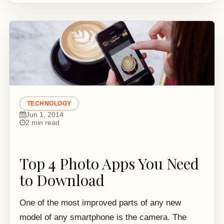
TECHNOLOGY
Jun 1, 2014
2 min read
Top 4 Photo Apps You Need
to Download
One of the most improved parts of any new
model of any smartphone is the camera. The