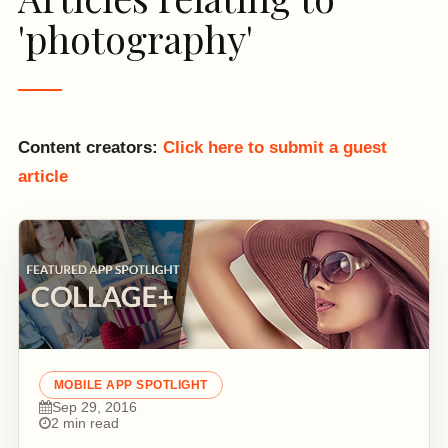
'photography'
Content creators:
Click here to submit a guest
article
MOBILE APP SPOTLIGHT
Sep 29, 2016
2 min read