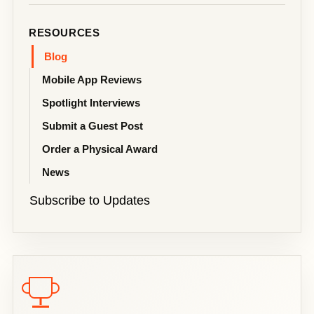
RESOURCES
Blog
Mobile App Reviews
Spotlight Interviews
Submit a Guest Post
Order a Physical Award
News
Subscribe to Updates