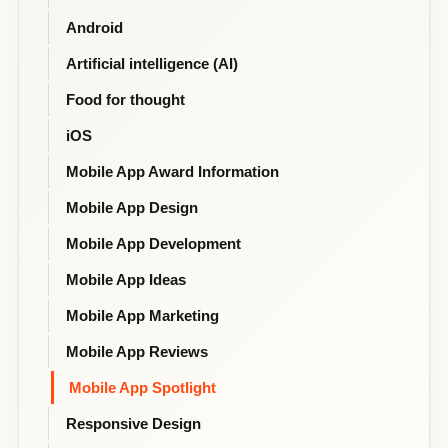
Android
Artificial intelligence (AI)
Food for thought
iOS
Mobile App Award Information
Mobile App Design
Mobile App Development
Mobile App Ideas
Mobile App Marketing
Mobile App Reviews
Mobile App Spotlight
Responsive Design