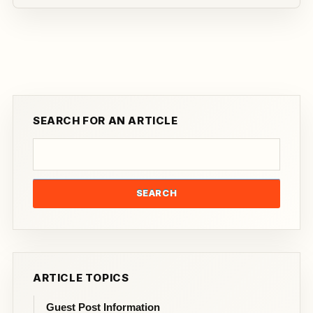
SEARCH FOR AN ARTICLE
SEARCH
ARTICLE TOPICS
Guest Post Information