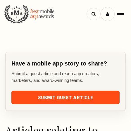
Search
Menu
apps
Have a mobile app story to share?
Submit a guest article and reach app creators,
marketers, and award-winning teams.
SUBMIT GUEST ARTICLE
Articles relating to