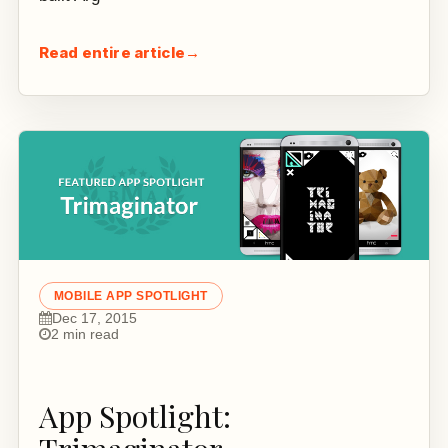
Read entire article
→
MOBILE APP SPOTLIGHT
Dec 17, 2015
2 min read
App Spotlight: