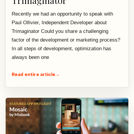
Trimaginator
Recently we had an opportunity to speak with
Paul Ollivier, Independent Developer about
Trimaginator Could you share a challenging
factor of the development or marketing process?
In all steps of development, optimization has
always been one
Read entire article
→