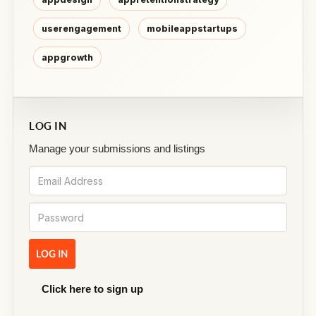
userengagement
mobileappstartups
appgrowth
LOG IN
Manage your submissions and listings
Click here to sign up