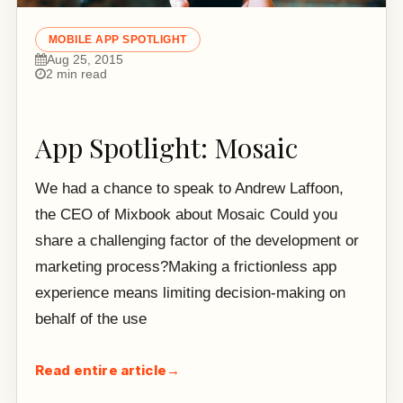
MOBILE APP SPOTLIGHT
Aug 25, 2015
2 min read
App Spotlight: Mosaic
We had a chance to speak to Andrew Laffoon,
the CEO of Mixbook about Mosaic Could you
share a challenging factor of the development or
marketing process?Making a frictionless app
experience means limiting decision-making on
behalf of the use
Read entire article
→