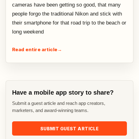
cameras have been getting so good, that many
people forgo the traditional Nikon and stick with
their smartphone for that road trip to the beach or
long weekend
Read entire article
→
Have a mobile app story to share?
Submit a guest article and reach app creators,
marketers, and award-winning teams.
SUBMIT GUEST ARTICLE