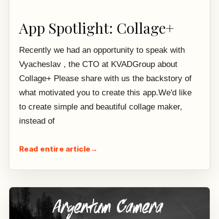
App Spotlight: Collage+
Recently we had an opportunity to speak with
Vyacheslav , the CTO at KVADGroup about
Collage+ Please share with us the backstory of
what motivated you to create this app.We'd like
to create simple and beautiful collage maker,
instead of
Read entire article
→