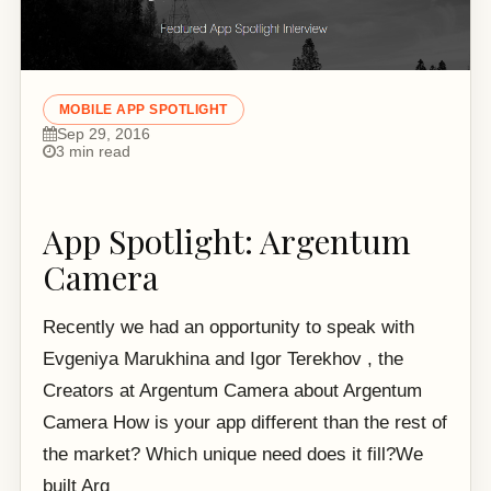
MOBILE APP SPOTLIGHT
Sep 29, 2016
3 min read
App Spotlight: Argentum
Camera
Recently we had an opportunity to speak with
Evgeniya Marukhina and Igor Terekhov , the
Creators at Argentum Camera about Argentum
Camera How is your app different than the rest of
the market? Which unique need does it fill?We
built Arg