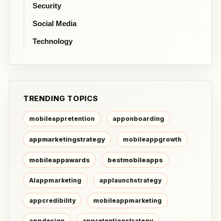
Security
Social Media
Technology
TRENDING TOPICS
mobileappretention
apponboarding
appmarketingstrategy
mobileappgrowth
mobileappawards
bestmobileapps
AIappmarketing
applaunchstrategy
appcredibility
mobileappmarketing
appdesign
appretentionstrategy