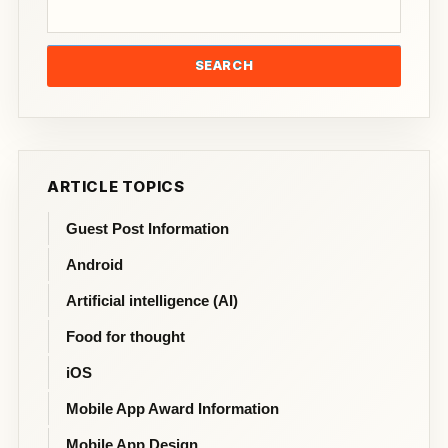
SEARCH
ARTICLE TOPICS
Guest Post Information
Android
Artificial intelligence (AI)
Food for thought
iOS
Mobile App Award Information
Mobile App Design