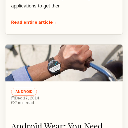
applications to get ther
Read entire article
→
ANDROID
Dec 17, 2014
2 min read
Android Wear: You Need