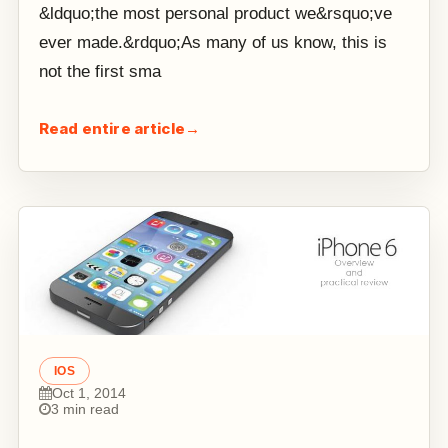
&ldquo;the most personal product we&rsquo;ve
ever made.&rdquo;As many of us know, this is
not the first sma
Read entire article
→
IOS
Oct 1, 2014
3 min read