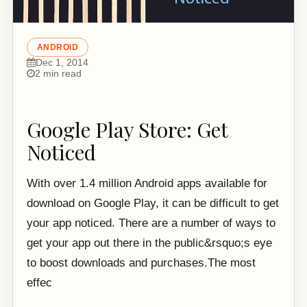
ANDROID
Dec 1, 2014
2 min read
Google Play Store: Get
Noticed
With over 1.4 million Android apps available for
download on Google Play, it can be difficult to get
your app noticed. There are a number of ways to
get your app out there in the public&rsquo;s eye
to boost downloads and purchases.The most
effec