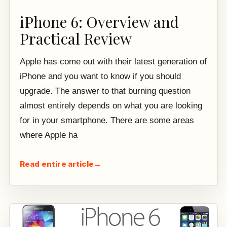
iPhone 6: Overview and
Practical Review
Apple has come out with their latest generation of
iPhone and you want to know if you should
upgrade. The answer to that burning question
almost entirely depends on what you are looking
for in your smartphone. There are some areas
where Apple ha
Read entire article
→