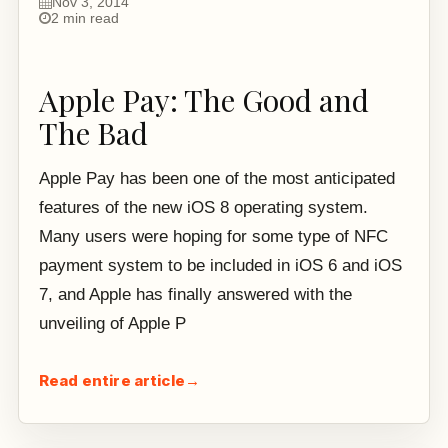
Nov 3, 2014
2 min read
Apple Pay: The Good and
The Bad
Apple Pay has been one of the most anticipated
features of the new iOS 8 operating system.
Many users were hoping for some type of NFC
payment system to be included in iOS 6 and iOS
7, and Apple has finally answered with the
unveiling of Apple P
Read entire article
→