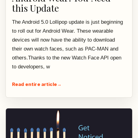
this Update
The Android 5.0 Lollipop update is just beginning
to roll out for Android Wear. These wearable
devices will now have the ability to download
their own watch faces, such as PAC-MAN and
others.Thanks to the new Watch Face API open
to developers, w
Read entire article
→