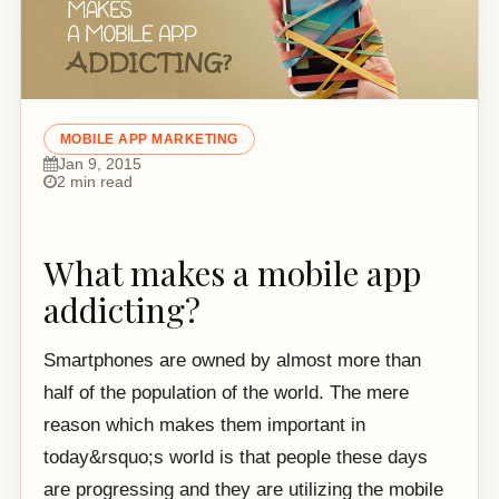
MOBILE APP MARKETING
Jan 9, 2015
2 min read
What makes a mobile app
addicting?
Smartphones are owned by almost more than
half of the population of the world. The mere
reason which makes them important in
today&rsquo;s world is that people these days
are progressing and they are utilizing the mobile