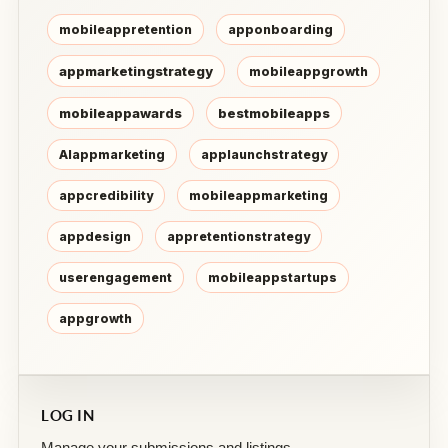
mobileappretention
apponboarding
appmarketingstrategy
mobileappgrowth
mobileappawards
bestmobileapps
AIappmarketing
applaunchstrategy
appcredibility
mobileappmarketing
appdesign
appretentionstrategy
userengagement
mobileappstartups
appgrowth
LOG IN
Manage your submissions and listings