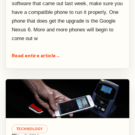
software that came out last week, make sure you
have a compatible phone to run it properly. One
phone that does get the upgrade is the Google
Nexus 6. More and more phones will begin to
come out w
Read entire article
→
TECHNOLOGY