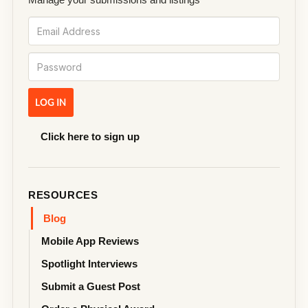
Click here to sign up
RESOURCES
Blog
Mobile App Reviews
Spotlight Interviews
Submit a Guest Post