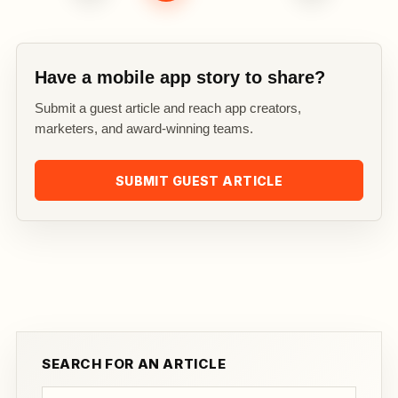
Have a mobile app story to share?
Submit a guest article and reach app creators,
marketers, and award-winning teams.
SUBMIT GUEST ARTICLE
SEARCH FOR AN ARTICLE