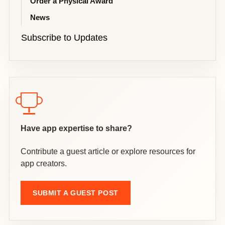
Order a Physical Award
News
Subscribe to Updates
Have app expertise to share?
Contribute a guest article or explore resources for
app creators.
SUBMIT A GUEST POST