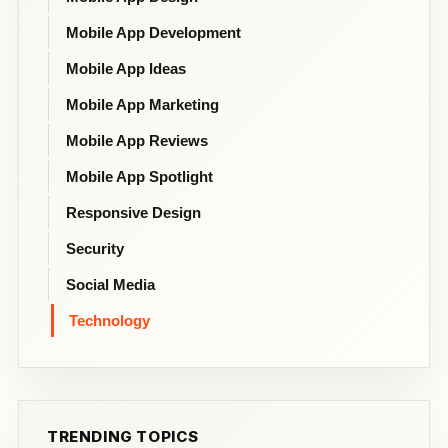
Mobile App Development
Mobile App Ideas
Mobile App Marketing
Mobile App Reviews
Mobile App Spotlight
Responsive Design
Security
Social Media
Technology
TRENDING TOPICS