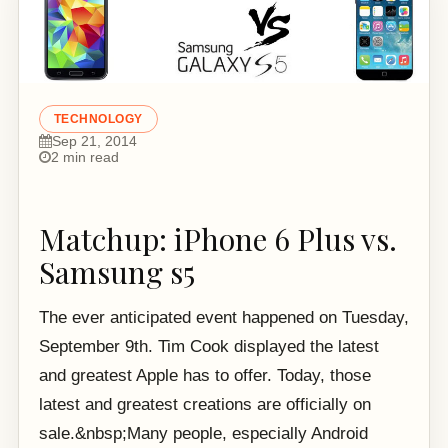
TECHNOLOGY
Sep 21, 2014
2 min read
Matchup: iPhone 6 Plus vs.
Samsung s5
The ever anticipated event happened on Tuesday,
September 9th. Tim Cook displayed the latest
and greatest Apple has to offer. Today, those
latest and greatest creations are officially on
sale.&nbsp;Many people, especially Android