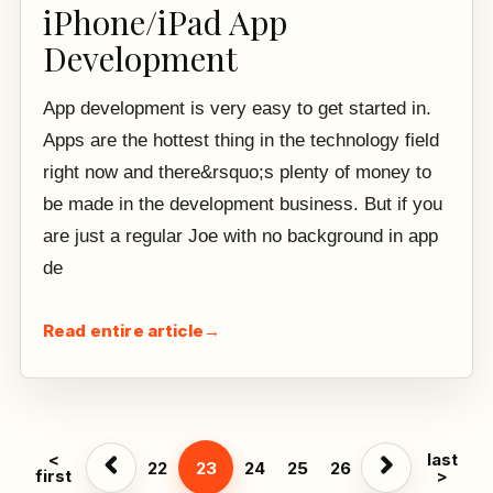
iPhone/iPad App
Development
App development is very easy to get started in.
Apps are the hottest thing in the technology field
right now and there&rsquo;s plenty of money to
be made in the development business. But if you
are just a regular Joe with no background in app
de
Read entire article
→
<
last
22
23
24
25
26
first
>