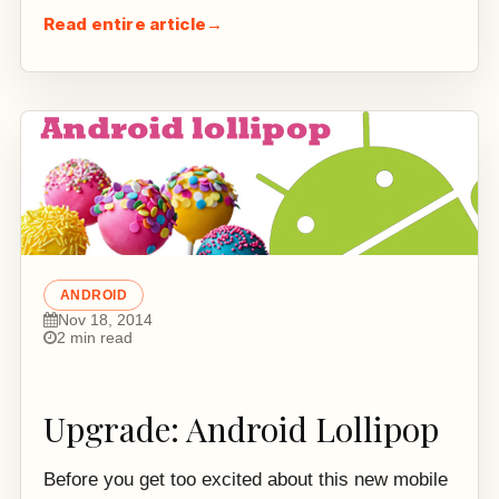
Read entire article
→
ANDROID
Nov 18, 2014
2 min read
Upgrade: Android Lollipop
Before you get too excited about this new mobile