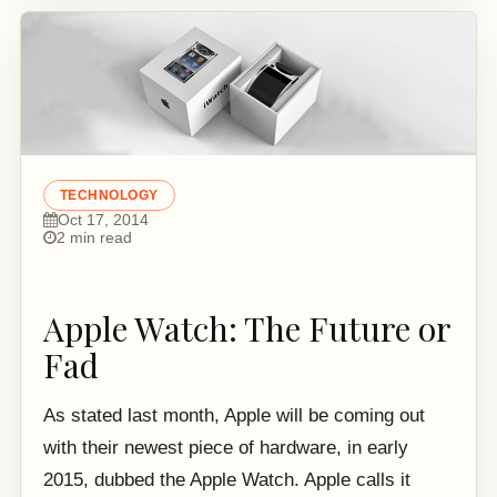
TECHNOLOGY
Oct 17, 2014
2 min read
Apple Watch: The Future or
Fad
As stated last month, Apple will be coming out
with their newest piece of hardware, in early
2015, dubbed the Apple Watch. Apple calls it