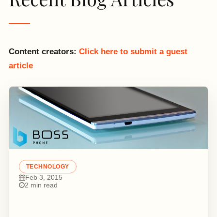
Content creators:
Click here to submit a guest
article
TECHNOLOGY
Feb 3, 2015
2 min read