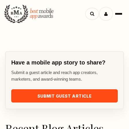
Search
Menu
apps
Have a mobile app story to share?
Submit a guest article and reach app creators,
marketers, and award-winning teams.
SUBMIT GUEST ARTICLE
Recent Blog Articles