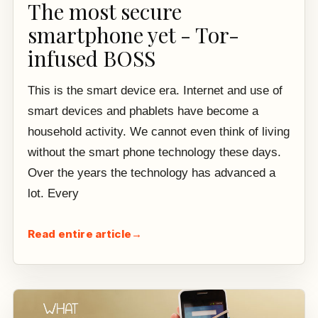
The most secure
smartphone yet - Tor-
infused BOSS
This is the smart device era. Internet and use of
smart devices and phablets have become a
household activity. We cannot even think of living
without the smart phone technology these days.
Over the years the technology has advanced a
lot. Every
Read entire article
→