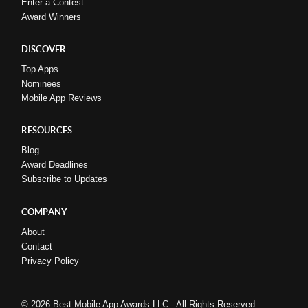
Enter a Contest
Award Winners
DISCOVER
Top Apps
Nominees
Mobile App Reviews
RESOURCES
Blog
Award Deadlines
Subscribe to Updates
COMPANY
About
Contact
Privacy Policy
© 2026 Best Mobile App Awards LLC - All Rights Reserved