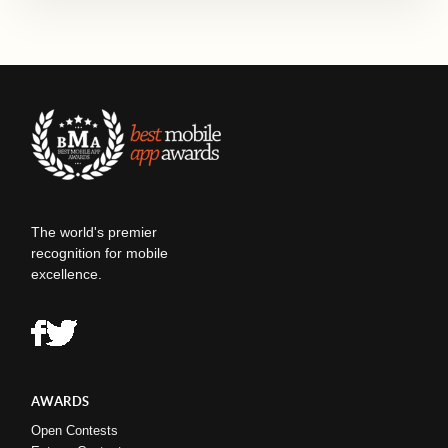
The world's premier
recognition for mobile
excellence.
AWARDS
Open Contests