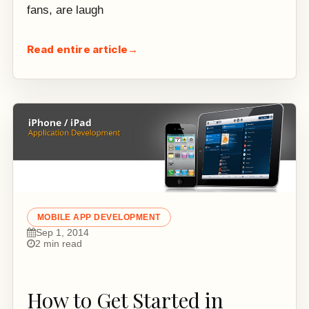
fans, are laugh
Read entire article
→
MOBILE APP DEVELOPMENT
Sep 1, 2014
2 min read
How to Get Started in