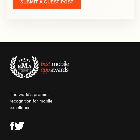
SUBMIT A GUEST POST
The world's premier
recognition for mobile
excellence.