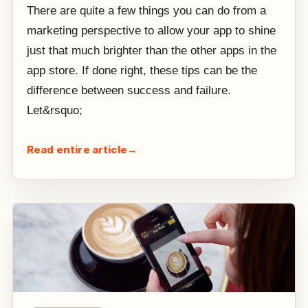
There are quite a few things you can do from a
marketing perspective to allow your app to shine
just that much brighter than the other apps in the
app store. If done right, these tips can be the
difference between success and failure.
Let&rsquo;
Read entire article
→