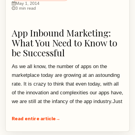
May 1, 2014
3 min read
App Inbound Marketing:
What You Need to Know to
be Successful
As we all know, the number of apps on the
marketplace today are growing at an astounding
rate. It is crazy to think that even today, with all
of the innovation and complexities our apps have,
we are still at the infancy of the app industry.Just
Read entire article
→