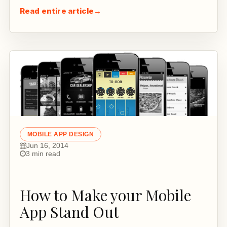
Read entire article
→
MOBILE APP DESIGN
Jun 16, 2014
3 min read
How to Make your Mobile
App Stand Out