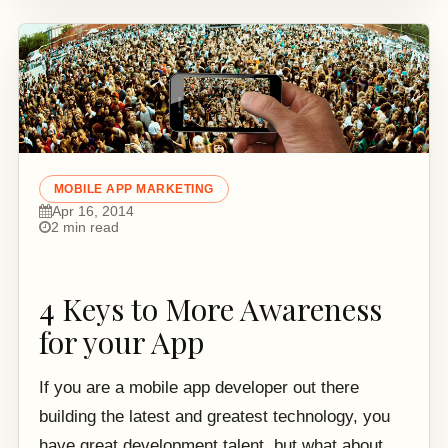
MOBILE APP MARKETING
Apr 16, 2014
2 min read
4 Keys to More Awareness
for your App
If you are a mobile app developer out there
building the latest and greatest technology, you
have great development talent, but what about