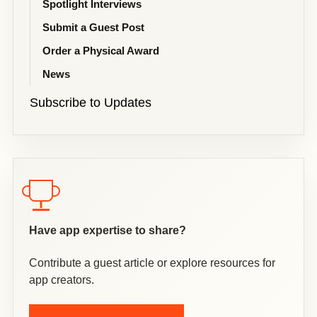
Spotlight Interviews
Submit a Guest Post
Order a Physical Award
News
Subscribe to Updates
Have app expertise to share?
Contribute a guest article or explore resources for
app creators.