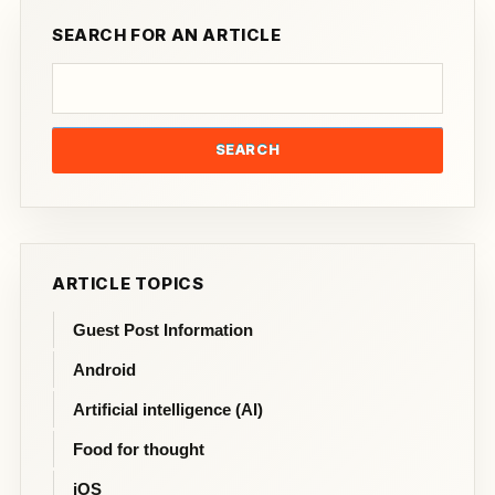
SEARCH FOR AN ARTICLE
SEARCH
ARTICLE TOPICS
Guest Post Information
Android
Artificial intelligence (AI)
Food for thought
iOS