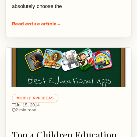
absolutely choose the
Read entire article
→
MOBILE APP IDEAS
Jul 15, 2014
2 min read
Top 4 Children Education