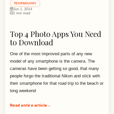
TECHNOLOGY
Jun 1, 2014
2 min read
Top 4 Photo Apps You Need
to Download
One of the most improved parts of any new
model of any smartphone is the camera. The
cameras have been getting so good, that many
people forgo the traditional Nikon and stick with
their smartphone for that road trip to the beach or
long weekend
Read entire article
→