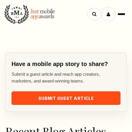
Search
Menu
apps
Have a mobile app story to share?
Submit a guest article and reach app creators,
marketers, and award-winning teams.
SUBMIT GUEST ARTICLE
Recent Blog Articles