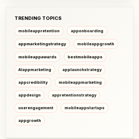
TRENDING TOPICS
mobileappretention
apponboarding
appmarketingstrategy
mobileappgrowth
mobileappawards
bestmobileapps
AIappmarketing
applaunchstrategy
appcredibility
mobileappmarketing
appdesign
appretentionstrategy
userengagement
mobileappstartups
appgrowth