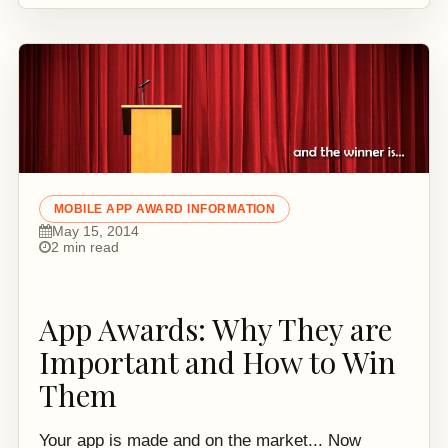
MOBILE APP AWARD INFORMATION
May 15, 2014
2 min read
App Awards: Why They are
Important and How to Win
Them
Your app is made and on the market... Now