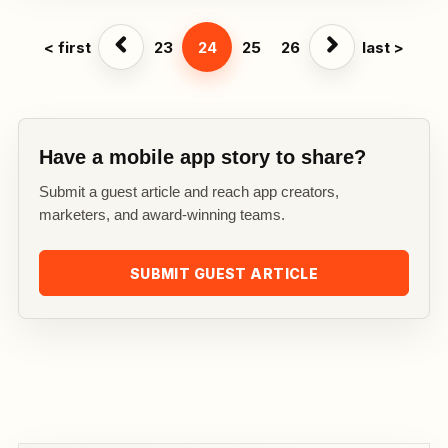
< first
23
24
25
26
last >
Have a mobile app story to share?
Submit a guest article and reach app creators,
marketers, and award-winning teams.
SUBMIT GUEST ARTICLE