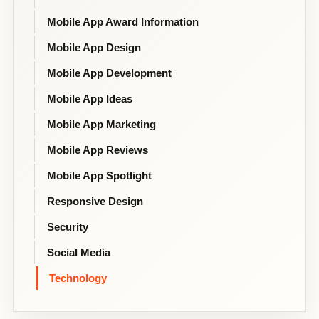
Mobile App Award Information
Mobile App Design
Mobile App Development
Mobile App Ideas
Mobile App Marketing
Mobile App Reviews
Mobile App Spotlight
Responsive Design
Security
Social Media
Technology