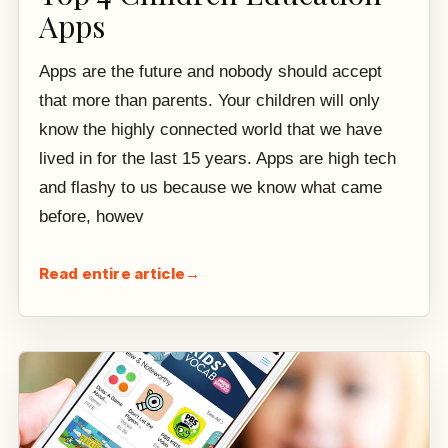
Apps
Apps are the future and nobody should accept
that more than parents. Your children will only
know the highly connected world that we have
lived in for the last 15 years. Apps are high tech
and flashy to us because we know what came
before, howev
Read entire article
→