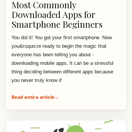
Most Commonly
Downloaded Apps for
Smartphone Beginners
You did it! You got your first smartphone. Now
you&rsquo;re ready to begin the magic that
everyone has been telling you about -
downloading mobile apps. It can be a stressful
thing deciding between different apps because
you never truly know if
Read entire article
→