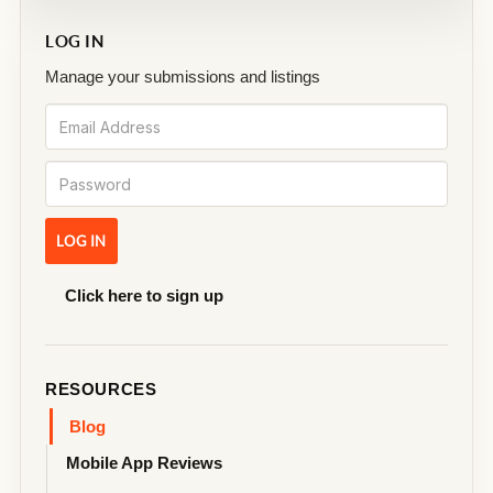
LOG IN
Manage your submissions and listings
Click here to sign up
RESOURCES
Blog
Mobile App Reviews