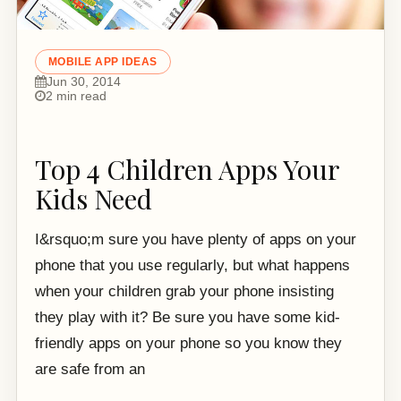
MOBILE APP IDEAS
Jun 30, 2014
2 min read
Top 4 Children Apps Your
Kids Need
I&rsquo;m sure you have plenty of apps on your
phone that you use regularly, but what happens
when your children grab your phone insisting
they play with it? Be sure you have some kid-
friendly apps on your phone so you know they
are safe from an