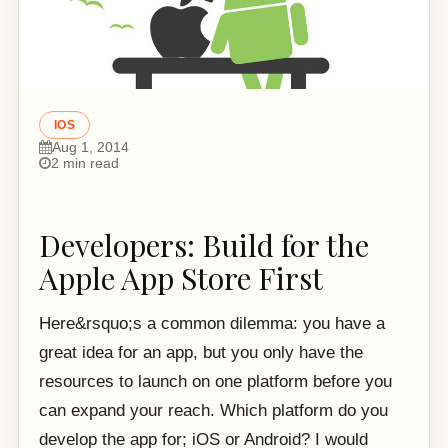
IOS
Aug 1, 2014
2 min read
Developers: Build for the
Apple App Store First
Here&rsquo;s a common dilemma: you have a
great idea for an app, but you only have the
resources to launch on one platform before you
can expand your reach. Which platform do you
develop the app for; iOS or Android? I would