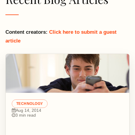
Content creators:
Click here to submit a guest
article
TECHNOLOGY
Aug 14, 2014
3 min read