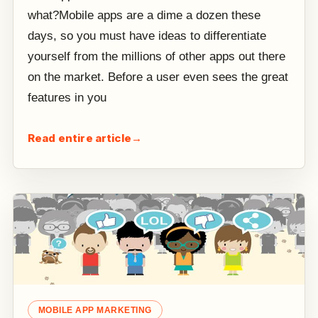
what?Mobile apps are a dime a dozen these
days, so you must have ideas to differentiate
yourself from the millions of other apps out there
on the market. Before a user even sees the great
features in you
Read entire article
→
MOBILE APP MARKETING