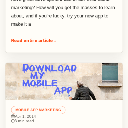
marketing? How will you get the masses to learn
about, and if you're lucky, try your new app to
make it a
Read entire article
→
MOBILE APP MARKETING
Apr 1, 2014
3 min read