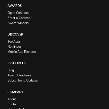
AWARDS
Open Contests
Enter a Contest
Award Winners
DISCOVER
Top Apps
Nominees
Mobile App Reviews
RESOURCES
Blog
Award Deadlines
Subscribe to Updates
COMPANY
About
Contact