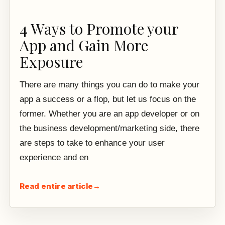
4 Ways to Promote your
App and Gain More
Exposure
There are many things you can do to make your
app a success or a flop, but let us focus on the
former. Whether you are an app developer or on
the business development/marketing side, there
are steps to take to enhance your user
experience and en
Read entire article
→