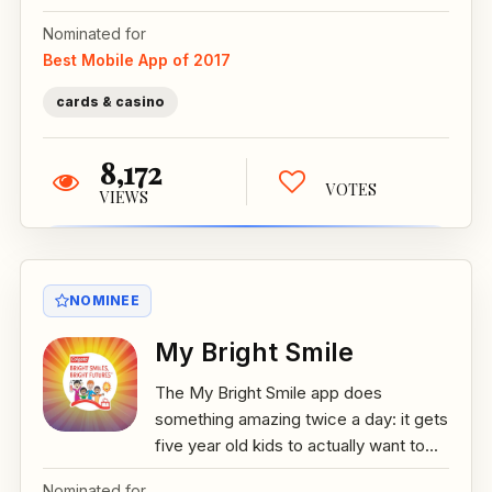
Nominated for
Best Mobile App of 2017
cards & casino
8,172
VOTES
VIEWS
NOMINEE
My Bright Smile
The My Bright Smile app does
something amazing twice a day: it gets
five year old kids to actually want to...
Nominated for