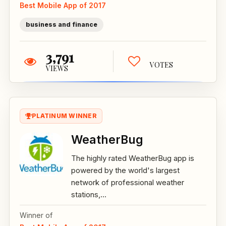
Best Mobile App of 2017
business and finance
3,791
VOTES
VIEWS
PLATINUM WINNER
WeatherBug
The highly rated WeatherBug app is
powered by the world's largest
network of professional weather
stations,...
Winner of