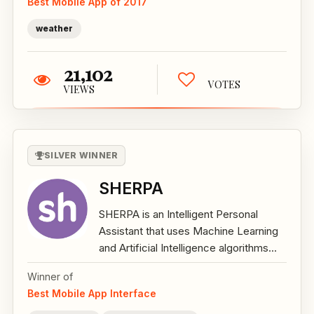
Best Mobile App of 2017
weather
21,102
VOTES
VIEWS
SILVER WINNER
SHERPA
SHERPA is an Intelligent Personal
Assistant that uses Machine Learning
and Artificial Intelligence algorithms...
Winner of
Best Mobile App Interface