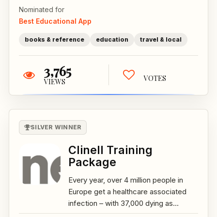
Nominated for
Best Educational App
books & reference
education
travel & local
3,765
VOTES
VIEWS
SILVER WINNER
Clinell Training
Package
Every year, over 4 million people in
Europe get a healthcare associated
infection – with 37,000 dying as...