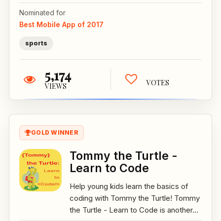
Nominated for
Best Mobile App of 2017
sports
5,174
VOTES
VIEWS
GOLD WINNER
Tommy the Turtle -
Learn to Code
Help young kids learn the basics of
coding with Tommy the Turtle! Tommy
the Turtle - Learn to Code is another...