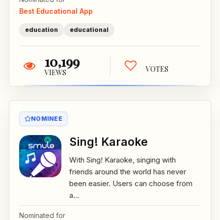
Best Educational App
education
educational
10,199
VOTES
VIEWS
NOMINEE
Sing! Karaoke
With Sing! Karaoke, singing with
friends around the world has never
been easier. Users can choose from
a...
Nominated for