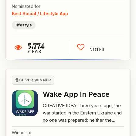
Nominated for
Best Social / Lifestyle App
lifestyle
5,774
VOTES
VIEWS
SILVER WINNER
Wake App In Peace
CREATIVE IDEA Three years ago, the
war started in the Eastern Ukraine and
no one was prepared: neither the...
Winner of