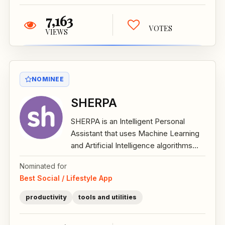
7,163
VOTES
VIEWS
NOMINEE
SHERPA
SHERPA is an Intelligent Personal
Assistant that uses Machine Learning
and Artificial Intelligence algorithms...
Nominated for
Best Social / Lifestyle App
productivity
tools and utilities