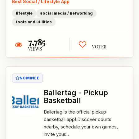
Best Social / Lifestyle App
lifestyle
social media / networking
tools and utilities
7,785
VOTES
VIEWS
NOMINEE
Ballertag - Pickup
Basketball
Ballertag is the official pickup
basketball app! Discover courts
nearby, schedule your own games,
invite your...