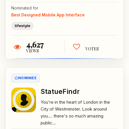
Nominated for
Best Designed Mobile App Interface
lifestyle
4,627
VOTES
VIEWS
NOMINEE
StatueFindr
You're in the heart of London in the
City of Westminster. Look around
you.... there's so much amazing
public...