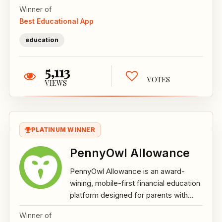
Winner of
Best Educational App
education
5,113
VOTES
VIEWS
PLATINUM WINNER
PennyOwl Allowance
PennyOwl Allowance is an award-
wining, mobile-first financial education
platform designed for parents with...
Winner of