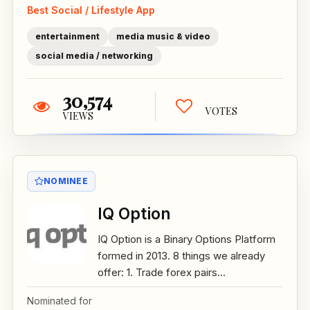
Best Social / Lifestyle App
entertainment
media music & video
social media / networking
30,574
VOTES
VIEWS
NOMINEE
IQ Option
IQ Option is a Binary Options Platform
formed in 2013. 8 things we already
offer: 1. Trade forex pairs...
Nominated for