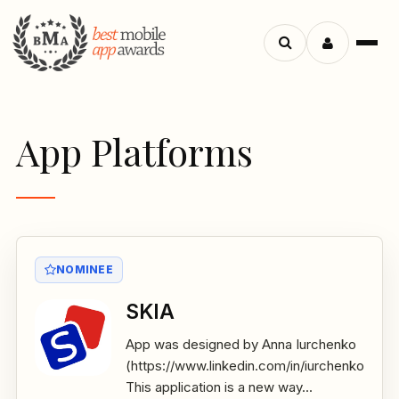
Menu
Search
apps
App Platforms
NOMINEE
SKIA
App was designed by Anna Iurchenko
(https://www.linkedin.com/in/iurchenko/)
This application is a new way...