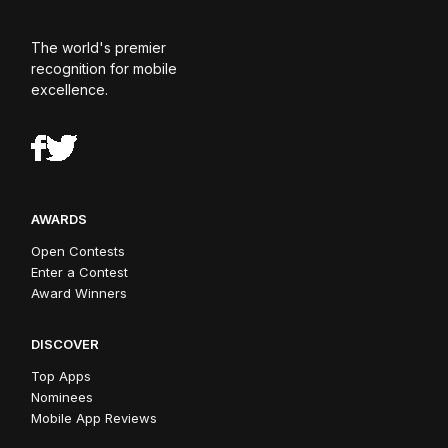
The world's premier
recognition for mobile
excellence.
AWARDS
Open Contests
Enter a Contest
Award Winners
DISCOVER
Top Apps
Nominees
Mobile App Reviews