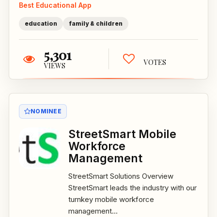
Best Educational App
education
family & children
5,301
VOTES
VIEWS
NOMINEE
StreetSmart Mobile
Workforce
Management
StreetSmart Solutions Overview
StreetSmart leads the industry with our
turnkey mobile workforce
management...