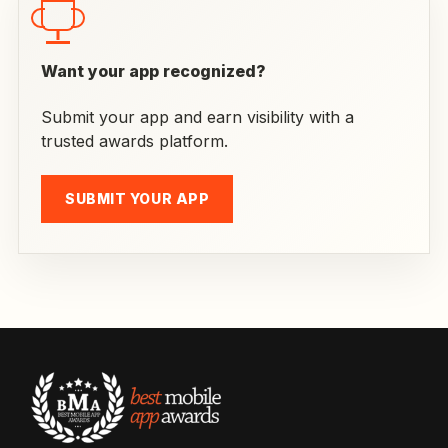
Want your app recognized?
Submit your app and earn visibility with a
trusted awards platform.
SUBMIT YOUR APP