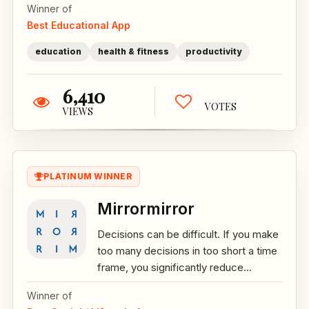
Winner of
Best Educational App
education
health & fitness
productivity
6,410
VOTES
VIEWS
PLATINUM WINNER
Mirrormirror
Decisions can be difficult. If you make
too many decisions in too short a time
frame, you significantly reduce...
Winner of