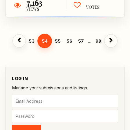
7,163
VOTES
VIEWS
53
54
55
56
57
...
99
LOG IN
Manage your submissions and listings