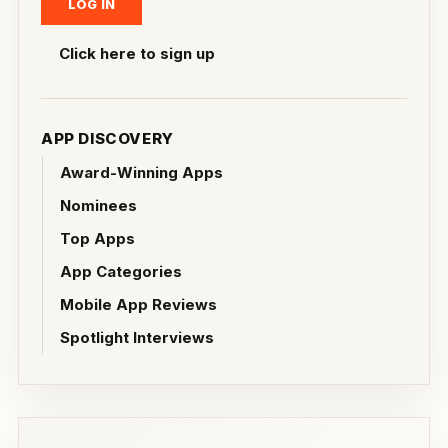
Click here to sign up
APP DISCOVERY
Award-Winning Apps
Nominees
Top Apps
App Categories
Mobile App Reviews
Spotlight Interviews