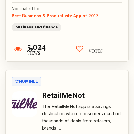
Nominated for
Best Business & Productivity App of 2017
business and finance
5,024
VOTES
VIEWS
NOMINEE
RetailMeNot
The RetailMeNot app is a savings
destination where consumers can find
thousands of deals from retailers,
brands,...