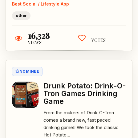
Best Social / Lifestyle App
other
16,328
VOTES
VIEWS
NOMINEE
Drunk Potato: Drink-O-
Tron Games Drinking
Game
From the makers of Drink-O-Tron
comes a brand new, fast paced
drinking game!! We took the classic
Hot Potato...