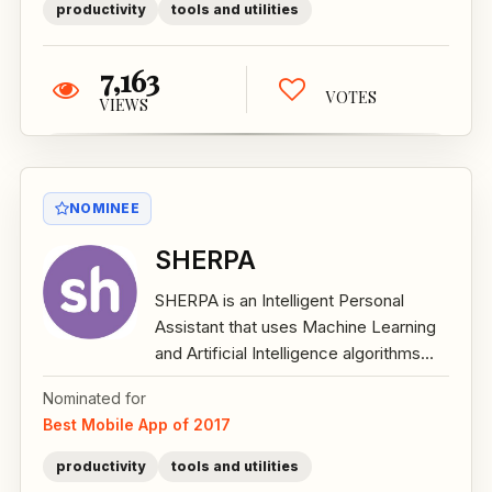
productivity
tools and utilities
7,163
VOTES
VIEWS
NOMINEE
SHERPA
SHERPA is an Intelligent Personal
Assistant that uses Machine Learning
and Artificial Intelligence algorithms...
Nominated for
Best Mobile App of 2017
productivity
tools and utilities