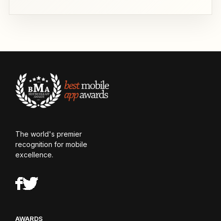
The world's premier
recognition for mobile
excellence.
AWARDS