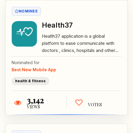
NOMINEE
Health37
Health37 application is a global
platform to ease communicate with
doctors , clinics, hospitals and other...
Nominated for
Best New Mobile App
health & fitness
3,142
VOTES
VIEWS