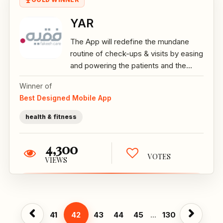
YAR
The App will redefine the mundane
routine of check-ups & visits by easing
and powering the patients and the...
Winner of
Best Designed Mobile App
health & fitness
4,300
VOTES
VIEWS
41
42
43
44
45
...
130