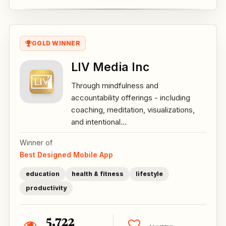
GOLD WINNER
LIV Media Inc
Through mindfulness and
accountability offerings - including
coaching, meditation, visualizations,
and intentional...
Winner of
Best Designed Mobile App
education
health & fitness
lifestyle
productivity
5,722