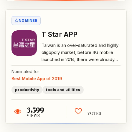
NOMINEE
T Star APP
Taiwan is an over-saturated and highly
oligopoly market, before 4G mobile
launched in 2014, there were already...
Nominated for
Best Mobile App of 2019
productivity
tools and utilities
3,599
VOTES
VIEWS