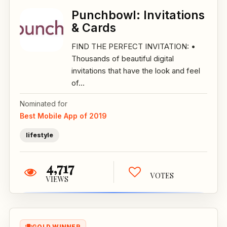
Punchbowl: Invitations
& Cards
FIND THE PERFECT INVITATION: •
Thousands of beautiful digital
invitations that have the look and feel
of...
Nominated for
Best Mobile App of 2019
lifestyle
4,717
VOTES
VIEWS
GOLD WINNER