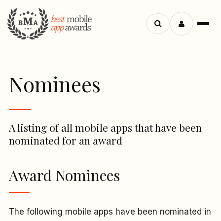
Menu
Search
apps
Nominees
A listing of all mobile apps that have been
nominated for an award
Award Nominees
The following mobile apps have been nominated in