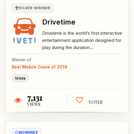
SILVER WINNER
Drivetime
Drivetime is the world’s first interactive
entertainment application designed for
play during the duration...
Winner of
Best Mobile Game of 2019
trivia
7,131
VOTES
VIEWS
NOMINEE