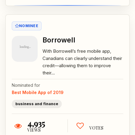
NOMINEE
Borrowell
With Borrowell’s free mobile app,
Canadians can clearly understand their
credit—allowing them to improve
their...
Nominated for
Best Mobile App of 2019
business and finance
4,935
VOTES
VIEWS