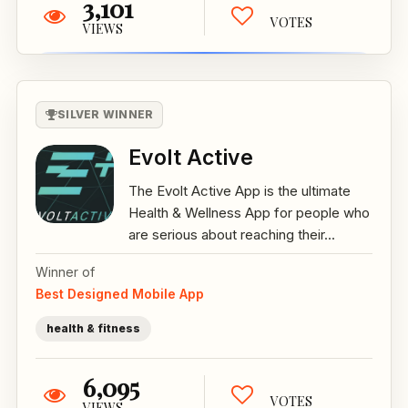
3,101
VOTES
VIEWS
SILVER WINNER
Evolt Active
The Evolt Active App is the ultimate
Health & Wellness App for people who
are serious about reaching their...
Winner of
Best Designed Mobile App
health & fitness
6,095
VOTES
VIEWS