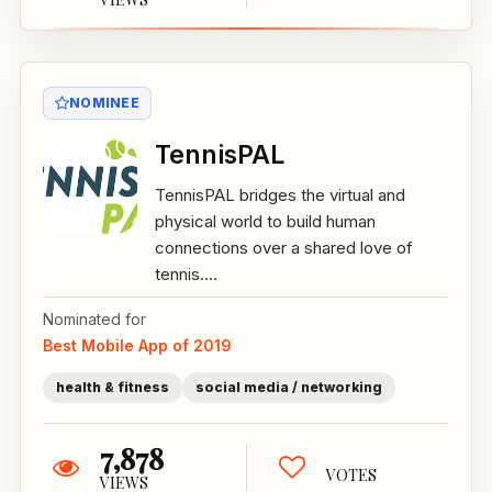
NOMINEE
TennisPAL
TennisPAL bridges the virtual and
physical world to build human
connections over a shared love of
tennis....
Nominated for
Best Mobile App of 2019
health & fitness
social media / networking
7,878
VOTES
VIEWS