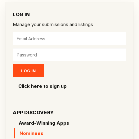
LOG IN
Manage your submissions and listings
Click here to sign up
APP DISCOVERY
Award-Winning Apps
Nominees