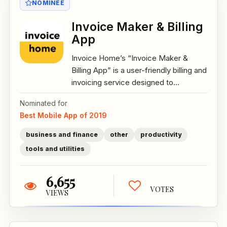
NOMINEE
Invoice Maker & Billing
App
Invoice Home’s “Invoice Maker &
Billing App” is a user-friendly billing and
invoicing service designed to...
Nominated for
Best Mobile App of 2019
business and finance
other
productivity
tools and utilities
6,655
VOTES
VIEWS