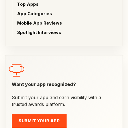
Top Apps
App Categories
Mobile App Reviews
Spotlight Interviews
Want your app recognized?
Submit your app and earn visibility with a
trusted awards platform.
SUBMIT YOUR APP