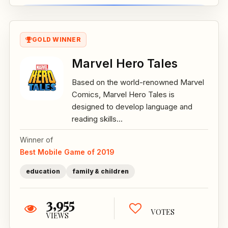
GOLD WINNER
Marvel Hero Tales
Based on the world-renowned Marvel
Comics, Marvel Hero Tales is
designed to develop language and
reading skills...
Winner of
Best Mobile Game of 2019
education
family & children
3,955
VOTES
VIEWS