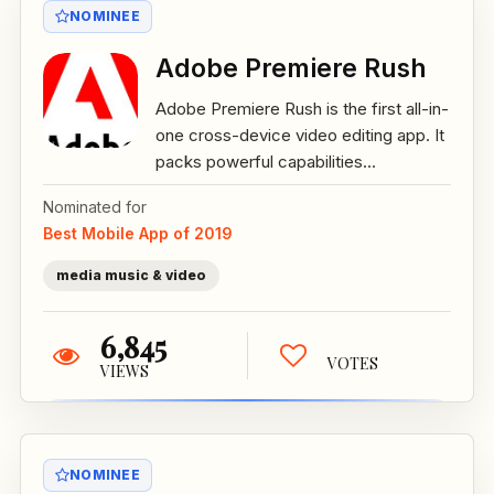
NOMINEE
Adobe Premiere Rush
Adobe Premiere Rush is the first all-in-
one cross-device video editing app. It
packs powerful capabilities...
Nominated for
Best Mobile App of 2019
media music & video
6,845
VOTES
VIEWS
NOMINEE