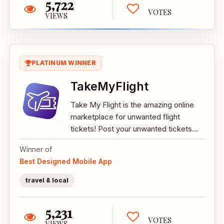
5,722
VOTES
VIEWS
PLATINUM WINNER
TakeMyFlight
Take My Flight is the amazing online
marketplace for unwanted flight
tickets! Post your unwanted tickets...
Winner of
Best Designed Mobile App
travel & local
5,231
VOTES
VIEWS