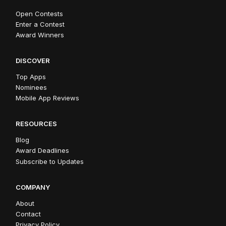
Open Contests
Enter a Contest
Award Winners
DISCOVER
Top Apps
Nominees
Mobile App Reviews
RESOURCES
Blog
Award Deadlines
Subscribe to Updates
COMPANY
About
Contact
Privacy Policy