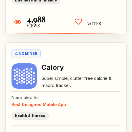
business and finance
4,988
VOTES
VIEWS
NOMINEE
Calory
Super simple, clutter free calorie &
macro tracker.
Nominated for
Best Designed Mobile App
health & fitness