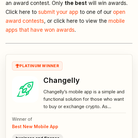
an award contest. Only
the best
will win awards.
Click here to
submit your app
to one of our
open
award contests
, or click here to view the
mobile
apps that have won awards
.
PLATINUM WINNER
Changelly
Changelly’s mobile app is a simple and
functional solution for those who want
to buy or exchange crypto. As...
Winner of
Best New Mobile App