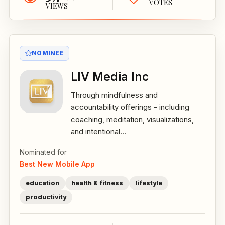
VOTES
VIEWS
NOMINEE
LIV Media Inc
Through mindfulness and
accountability offerings - including
coaching, meditation, visualizations,
and intentional...
Nominated for
Best New Mobile App
education
health & fitness
lifestyle
productivity