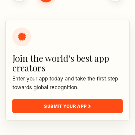
Join the world's best app
creators
Enter your app today and take the first step
towards global recognition.
SUBMIT YOUR APP