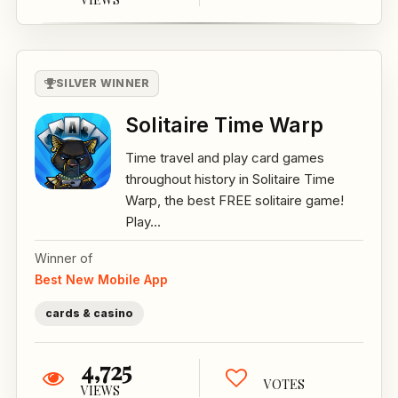
SILVER WINNER
Solitaire Time Warp
Time travel and play card games
throughout history in Solitaire Time
Warp, the best FREE solitaire game!
Play...
Winner of
Best New Mobile App
cards & casino
4,725
VOTES
VIEWS