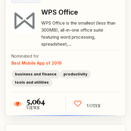
WPS Office
WPS Office is the smallest (less than
300MB), all-in-one office suite
featuring word processing,
spreadsheet,...
Nominated for
Best Mobile App of 2019
business and finance
productivity
tools and utilities
5,064
VOTES
VIEWS