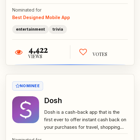
Nominated for
Best Designed Mobile App
entertainment
trivia
4,422
VOTES
VIEWS
NOMINEE
Dosh
Dosh is a cash-back app that is the
first ever to offer instant cash back on
your purchases for travel, shopping...
Nominated for