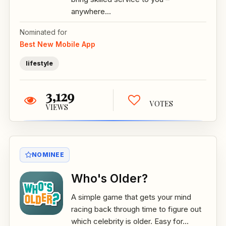
anywhere...
Nominated for
Best New Mobile App
lifestyle
3,129
VOTES
VIEWS
NOMINEE
Who's Older?
A simple game that gets your mind
racing back through time to figure out
which celebrity is older. Easy for...