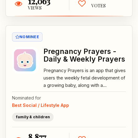
12,063
VOTES
VIEWS
NOMINEE
Pregnancy Prayers -
Daily & Weekly Prayers
Pregnancy Prayers is an app that gives
users the weekly fetal development of
a growing baby, along with a...
Nominated for
Best Social / Lifestyle App
family & children
8,877