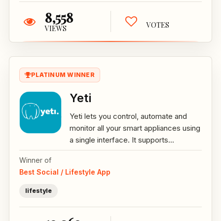
8,558
VOTES
VIEWS
PLATINUM WINNER
Yeti
Yeti lets you control, automate and
monitor all your smart appliances using
a single interface. It supports...
Winner of
Best Social / Lifestyle App
lifestyle