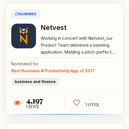
NOMINEE
Netvest
Working in concert with Netvest, our
Product Team delivered a stunning
application. Melding a pitch-perfect...
Nominated for
Best Business & Productivity App of 2017
business and finance
4,197
VOTES
VIEWS