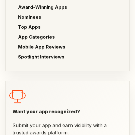
Award-Winning Apps
Nominees
Top Apps
App Categories
Mobile App Reviews
Spotlight Interviews
Want your app recognized?
Submit your app and earn visibility with a
trusted awards platform.