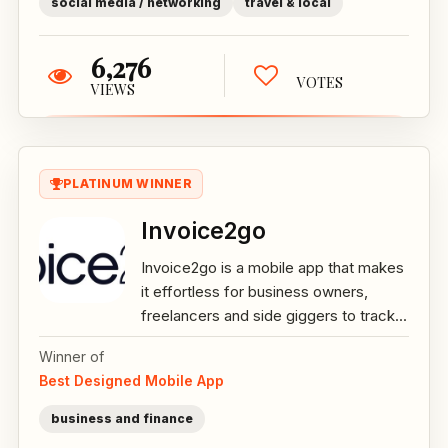
social media / networking
travel & local
6,276
VOTES
VIEWS
PLATINUM WINNER
Invoice2go
Invoice2go is a mobile app that makes
it effortless for business owners,
freelancers and side giggers to track...
Winner of
Best Designed Mobile App
business and finance