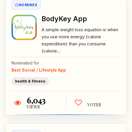
NOMINEE
BodyKey App
A simple weight loss equation is when
you use more energy (calorie
expenditure) than you consume
(calorie...
Nominated for
Best Social / Lifestyle App
health & fitness
6,043
VOTES
VIEWS