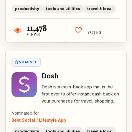
productivity
tools and utilities
travel & local
11,478
VOTES
VIEWS
NOMINEE
Dosh
Dosh is a cash-back app that is the
first ever to offer instant cash back on
your purchases for travel, shopping...
Nominated for
Best Social / Lifestyle App
productivity
tools and utilities
travel & local