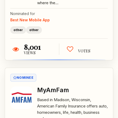
where the...
Nominated for
Best New Mobile App
other
other
8,001
VOTES
VIEWS
NOMINEE
MyAmFam
Based in Madison, Wisconsin,
American Family Insurance offers auto,
homeowners, life, health, business