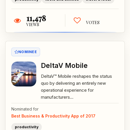
11,478
VOTES
VIEWS
NOMINEE
DeltaV Mobile
DeltaV™ Mobile reshapes the status
quo by delivering an entirely new
operational experience for
manufacturers...
Nominated for
Best Business & Productivity App of 2017
productivity