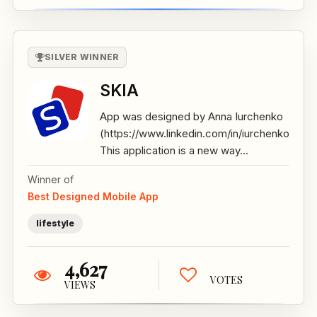
SILVER WINNER
SKIA
App was designed by Anna Iurchenko
(https://www.linkedin.com/in/iurchenko/)
This application is a new way...
Winner of
Best Designed Mobile App
lifestyle
4,627
VOTES
VIEWS