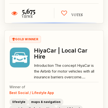
5,675
VOTES
VIEWS
GOLD WINNER
HiyaCar | Local Car
Hire
Introduction The concept HiyaCar is
the Airbnb for motor vehicles with all
insurance barriers overcome....
Winner of
Best Social / Lifestyle App
lifestyle
maps & navigation