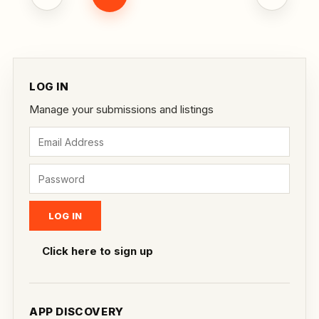
LOG IN
Manage your submissions and listings
Click here to sign up
APP DISCOVERY