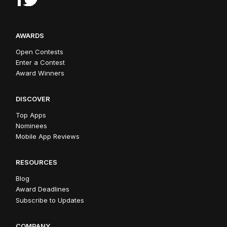
AWARDS
Open Contests
Enter a Contest
Award Winners
DISCOVER
Top Apps
Nominees
Mobile App Reviews
RESOURCES
Blog
Award Deadlines
Subscribe to Updates
COMPANY