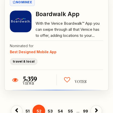
NOMINEE
Boardwalk App
With the Venice Boardwalk™ App you
can swipe through all that Venice has
to offer, adding locations to your...
Nominated for
Best Designed Mobile App
travel & local
5,359
VOTES
VIEWS
51
52
53
54
55
...
99