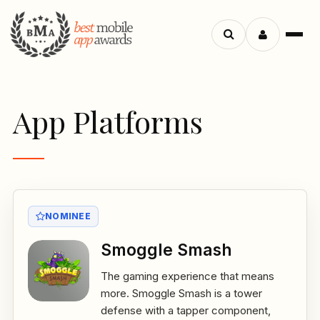
Menu
Search
apps
App Platforms
NOMINEE
Smoggle Smash
The gaming experience that means
more. Smoggle Smash is a tower
defense with a tapper component,