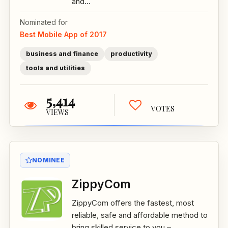
and...
Nominated for
Best Mobile App of 2017
business and finance
productivity
tools and utilities
5,414
VOTES
VIEWS
NOMINEE
ZippyCom
ZippyCom offers the fastest, most
reliable, safe and affordable method to
bring skilled service to you –