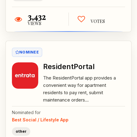
3,432
VOTES
VIEWS
NOMINEE
ResidentPortal
The ResidentPortal app provides a
convenient way for apartment
residents to pay rent, submit
maintenance orders...
Nominated for
Best Social / Lifestyle App
other