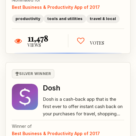
Best Business & Productivity App of 2017
productivity
tools and utilities
travel & local
11,478
VOTES
VIEWS
SILVER WINNER
Dosh
Dosh is a cash-back app that is the
first ever to offer instant cash back on
your purchases for travel, shopping...
Winner of
Best Business & Productivity App of 2017