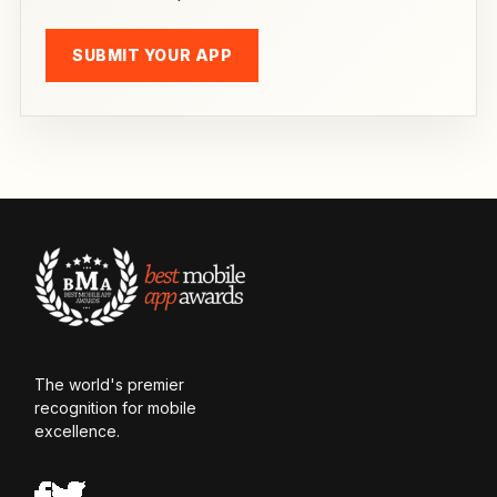
SUBMIT YOUR APP
The world's premier
recognition for mobile
excellence.