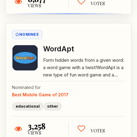
VOTES
VIEWS
NOMINEE
WordApt
Form hidden words from a given word:
a word game with a twist!WordApt is a
new type of fun word game and a...
Nominated for
Best Mobile Game of 2017
educational
other
3,258
VOTES
VIEWS