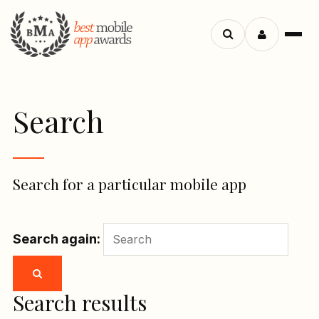
Menu
Search
apps
Search
Search for a particular mobile app
Search again:
Search results