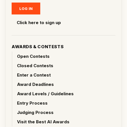
Click here to sign up
AWARDS & CONTESTS
Open Contests
Closed Contests
Enter a Contest
Award Deadlines
Award Levels / Guidelines
Entry Process
Judging Process
Visit the Best AI Awards