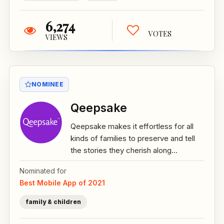
6,274
VOTES
VIEWS
NOMINEE
Qeepsake
Qeepsake makes it effortless for all
kinds of families to preserve and tell
the stories they cherish along...
Nominated for
Best Mobile App of 2021
family & children