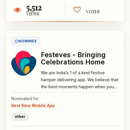
5,512
VOTES
VIEWS
NOMINEE
Festeves - Bringing
Celebrations Home
We are India’s 1 of a kind festive
hamper delivering app. We believe that
the best moments happen when you...
Nominated for
Best New Mobile App
other