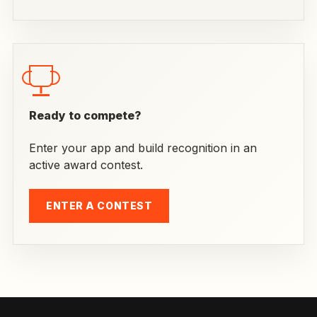
Ready to compete?
Enter your app and build recognition in an
active award contest.
ENTER A CONTEST