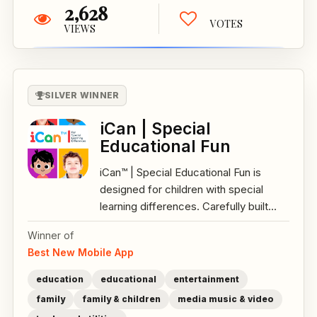
2,628
VOTES
VIEWS
SILVER WINNER
iCan | Special
Educational Fun
iCan™ | Special Educational Fun is
designed for children with special
learning differences. Carefully built...
Winner of
Best New Mobile App
education
educational
entertainment
family
family & children
media music & video