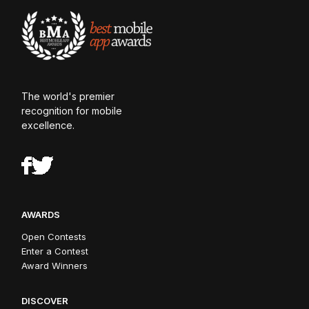
The world's premier
recognition for mobile
excellence.
AWARDS
Open Contests
Enter a Contest
Award Winners
DISCOVER