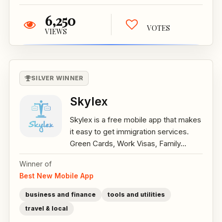
6,250
VOTES
VIEWS
SILVER WINNER
Skylex
Skylex is a free mobile app that makes
it easy to get immigration services.
Green Cards, Work Visas, Family...
Winner of
Best New Mobile App
business and finance
tools and utilities
travel & local