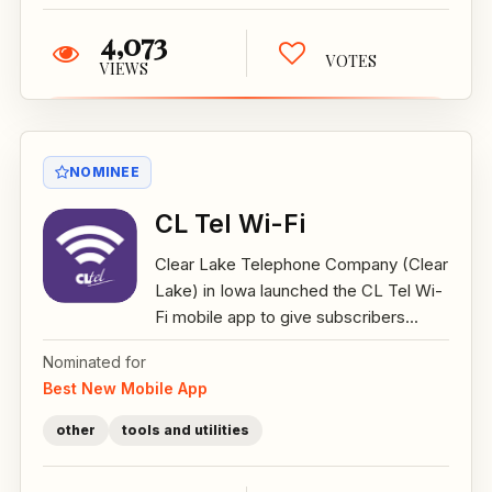
4,073
VOTES
VIEWS
NOMINEE
CL Tel Wi-Fi
Clear Lake Telephone Company (Clear
Lake) in Iowa launched the CL Tel Wi-
Fi mobile app to give subscribers...
Nominated for
Best New Mobile App
other
tools and utilities