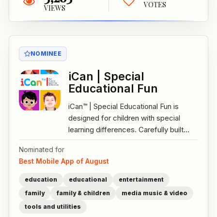
VOTES
VIEWS
NOMINEE
iCan | Special
Educational Fun
iCan™ | Special Educational Fun is
designed for children with special
learning differences. Carefully built...
Nominated for
Best Mobile App of August
education
educational
entertainment
family
family & children
media music & video
tools and utilities