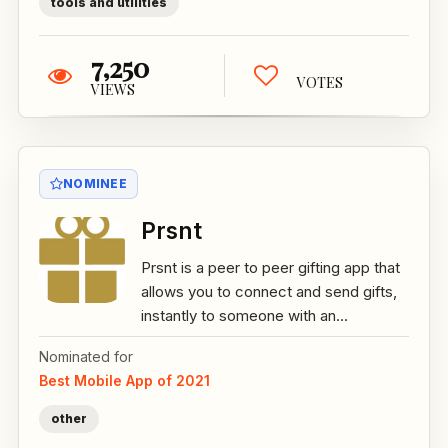
tools and utilities
7,250
VOTES
VIEWS
NOMINEE
Prsnt
Prsnt is a peer to peer gifting app that
allows you to connect and send gifts,
instantly to someone with an...
Nominated for
Best Mobile App of 2021
other