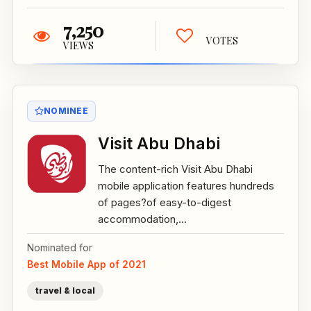
7,250
VOTES
VIEWS
NOMINEE
Visit Abu Dhabi
The content-rich Visit Abu Dhabi
mobile application features hundreds
of pages?of easy-to-digest
accommodation,...
Nominated for
Best Mobile App of 2021
travel & local