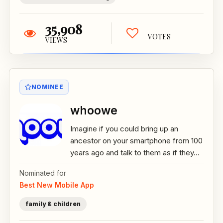
35,908
VOTES
VIEWS
NOMINEE
whoowe
Imagine if you could bring up an
ancestor on your smartphone from 100
years ago and talk to them as if they...
Nominated for
Best New Mobile App
family & children