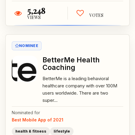
5,248
VOTES
VIEWS
NOMINEE
BetterMe Health
Coaching
BetterMe is a leading behavioral
healthcare company with over 100M
users worldwide. There are two
super...
Nominated for
Best Mobile App of 2021
health & fitness
lifestyle