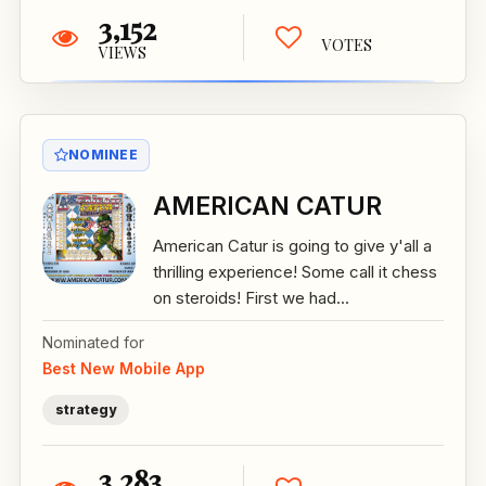
3,152
VOTES
VIEWS
NOMINEE
AMERICAN CATUR
American Catur is going to give y'all a
thrilling experience! Some call it chess
on steroids! First we had...
Nominated for
Best New Mobile App
strategy
3,283