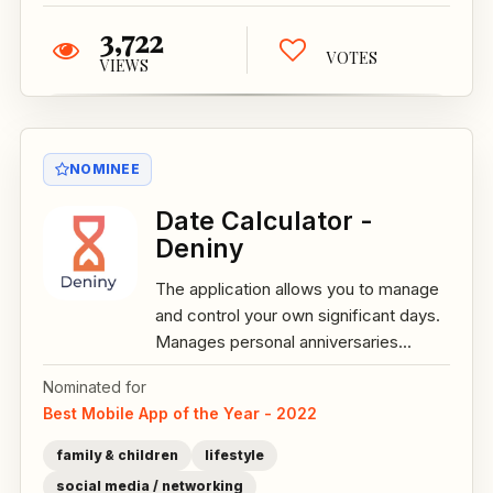
3,722
VOTES
VIEWS
NOMINEE
Date Calculator -
Deniny
The application allows you to manage
and control your own significant days.
Manages personal anniversaries...
Nominated for
Best Mobile App of the Year - 2022
family & children
lifestyle
social media / networking