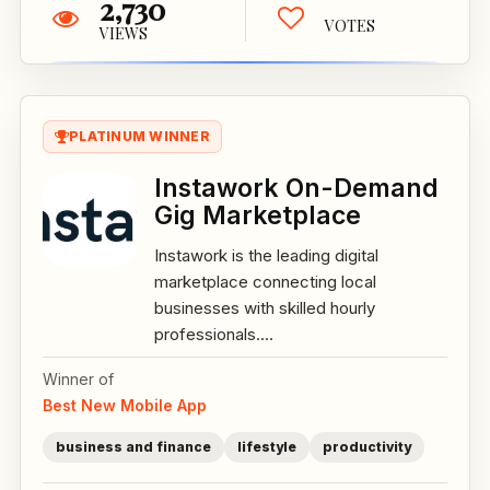
2,730
VOTES
VIEWS
PLATINUM WINNER
Instawork On-Demand
Gig Marketplace
Instawork is the leading digital
marketplace connecting local
businesses with skilled hourly
professionals....
Winner of
Best New Mobile App
business and finance
lifestyle
productivity