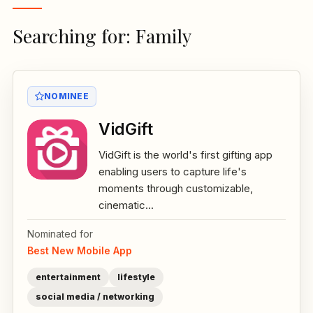
Searching for: Family
NOMINEE
VidGift
VidGift is the world's first gifting app
enabling users to capture life's
moments through customizable,
cinematic...
Nominated for
Best New Mobile App
entertainment
lifestyle
social media / networking