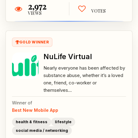
2,972
VOTES
VIEWS
GOLD WINNER
NuLife Virtual
Nearly everyone has been affected by
substance abuse, whether it’s a loved
one, friend, co-worker or
themselves...
Winner of
Best New Mobile App
health & fitness
lifestyle
social media / networking