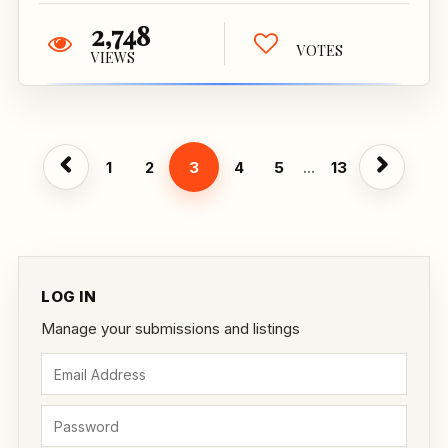
2,748
VOTES
VIEWS
1
2
3
4
5
...
13
LOG IN
Manage your submissions and listings