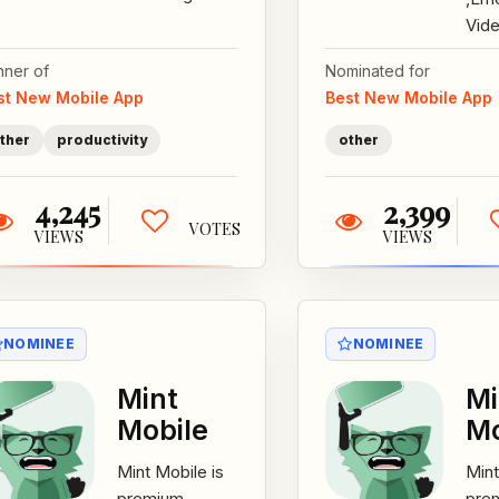
tactics stealing
Vide
and misusing
Rec
nner of
Nominated for
your data in the
Appl
st New Mobile App
Best New Mobile App
name of
That
coupons?...
The
ther
productivity
other
Reco
4,245
2,399
VOTES
VIEWS
VIEWS
NOMINEE
NOMINEE
Mint
Mi
Mobile
Mo
Mint Mobile is
Mint
premium
pre