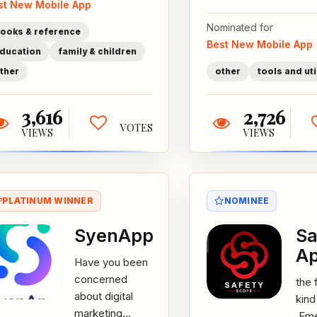
st New Mobile App
for kids. Your...
to g
subs
Nominated for
ooks & reference
Best New Mobile App
ducation
family & children
ther
other
tools and uti
3,616
2,726
VOTES
VIEWS
VIEWS
PLATINUM WINNER
NOMINEE
SyenApp
Sa
A
Have you been
concerned
the f
about digital
kind
marketing
,Em