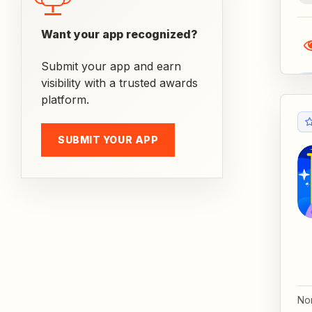
Want your app recognized?
Submit your app and earn
visibility with a trusted awards
platform.
SUBMIT YOUR APP
No