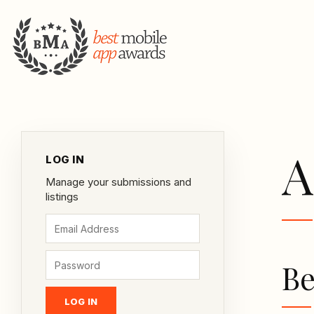
A
LOG IN
Manage your submissions and
listings
Be