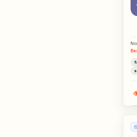
No
Be
f
s