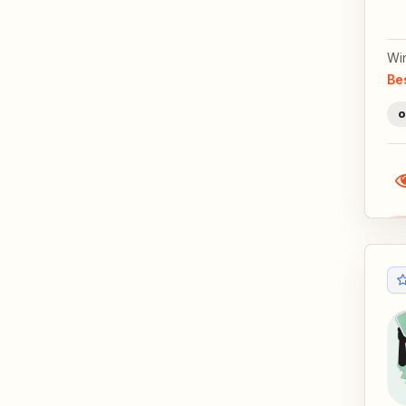
Wi
Be
o