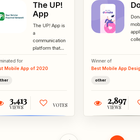
The UP!
Do
App
Dona
mob
The UP! App is
appl
a
coll
communication
dona
platform that
goo
connects
minated for
Winner of
The 
industrial
st Mobile App of 2020
Best Mobile App Desi
are 
manufacturers
diffe
to technicians
ther
other
who can
repair...
3,413
2,897
VOTES
VIEWS
VIEWS