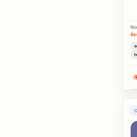
No
Be
o
t