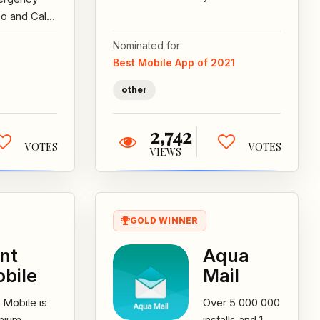
and send gifts,
o and Call
instantly to
ording
Nominated for
someone with
ication
Best Mobile App of 2021
an...
 Will Allow
 User To
other
rd...
2,742
VOTES
VOTES
VIEWS
GOLD WINNER
nt
Aqua
bile
Mail
 Mobile is
Over 5 000 000
mium
installs and 1