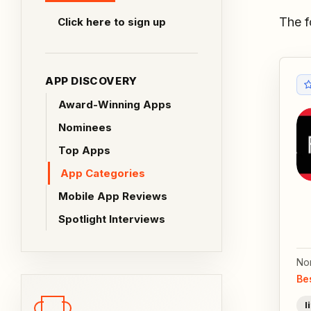
The f
Click here to sign up
APP DISCOVERY
Award-Winning Apps
Nominees
Top Apps
App Categories
Mobile App Reviews
Spotlight Interviews
No
Be
l