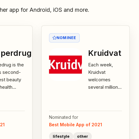
her app for Android, iOS and more.
NOMINEE
perdrug
Kruidvat
drug is the
Each week,
s second-
Kruidvat
est beauty
welcomes
health
several million
iler. With
customers.
r 830
Today Kruidvat
es across
is the market
 UK and
leader in health
Nominated for
.
and...
021
Best Mobile App of 2021
lifestyle
other