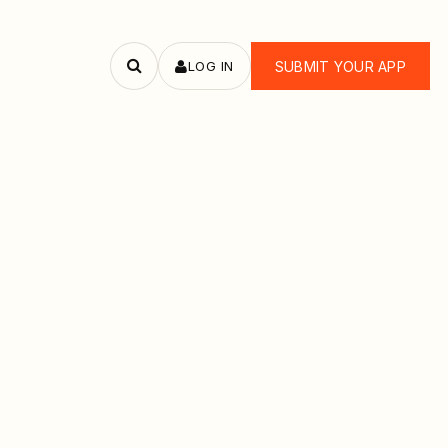
LOG IN
SUBMIT YOUR APP
Search
apps