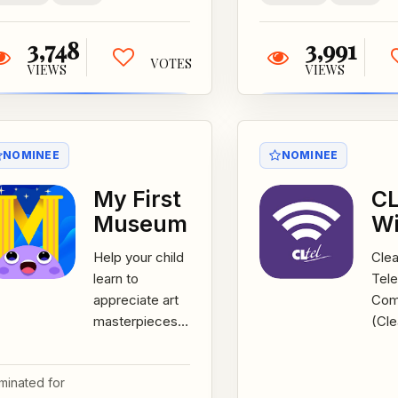
Ireland,...
3,748
3,991
VOTES
VIEWS
VIEWS
NOMINEE
NOMINEE
My First
CL
Museum
Wi
Help your child
Clea
learn to
Tel
appreciate art
Com
masterpieces
(Cle
using this
Iow
innovative and
the 
minated for
simple art App
Fi m