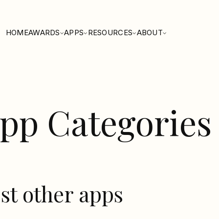
HOME
AWARDS
APPS
RESOURCES
ABOUT
pp Categories
st other apps