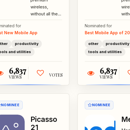
wireless,
wire
without all the
with
B.S, for just $15
B.S,
minated for
Nominated for
bucks a month.
buc
st New Mobile App
Best Mobile App of 2
All our plans
All 
come with...
come
ther
productivity
other
productivity
ools and utilities
tools and utilities
6,837
6,837
VOTES
VIEWS
VIEWS
NOMINEE
NOMINEE
Picasso
Me
21