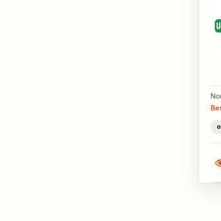
No
Be
o