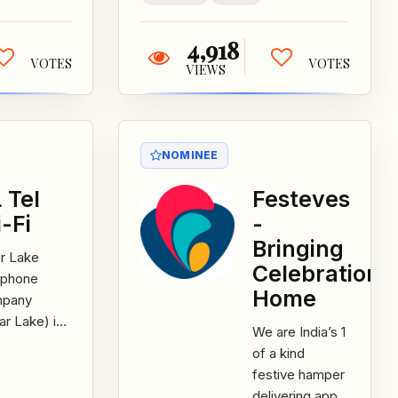
4,918
VOTES
VOTES
VIEWS
NOMINEE
 Tel
Festeves
-Fi
-
Bringing
r Lake
Celebrations
ephone
Home
pany
ar Lake) in
We are India’s 1
a launched
of a kind
CL Tel Wi-
festive hamper
obile app
delivering app.