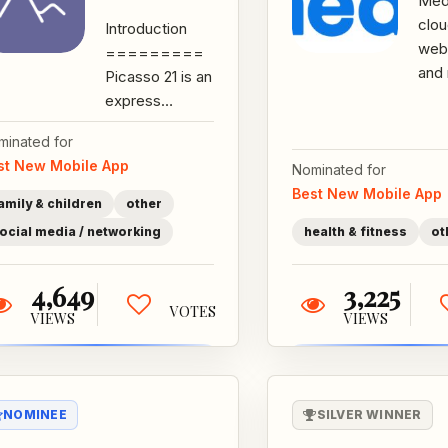
MedF
clo
Introduction
web
=========
and
Picasso 21 is an
that
express
the
drawing
minated for
hom
application that
st New Mobile App
agen
Nominated for
is committed to
train
Best New Mobile App
creating solid...
amily & children
other
ocial media / networking
health & fitness
ot
4,649
3,225
VOTES
VIEWS
VIEWS
NOMINEE
SILVER WINNER