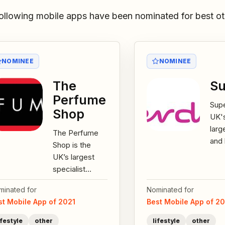
ollowing mobile apps have been nominated for best ot
NOMINEE
NOMINEE
The
Su
Perfume
Supe
Shop
UK'
larg
The Perfume
and 
Shop is the
reta
UK’s largest
ove
specialist
stor
fragrance
the
minated for
Nominated for
retailer with 255
the..
st Mobile App of 2021
Best Mobile App of 2
stores across
the UK &
ifestyle
other
lifestyle
other