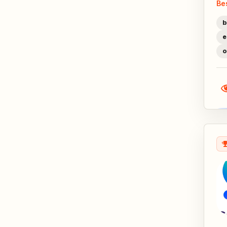
Be
b
e
o