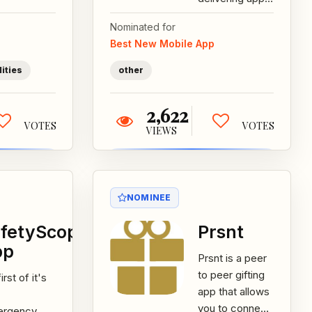
ive
We believe that
cribers...
Nominated for
the best
Best New Mobile App
moments
happen when
lities
other
you...
2,622
VOTES
VOTES
VIEWS
NOMINEE
fetyScope
Prsnt
pp
Prsnt is a peer
to peer gifting
irst of it's
app that allows
you to connect
ergency