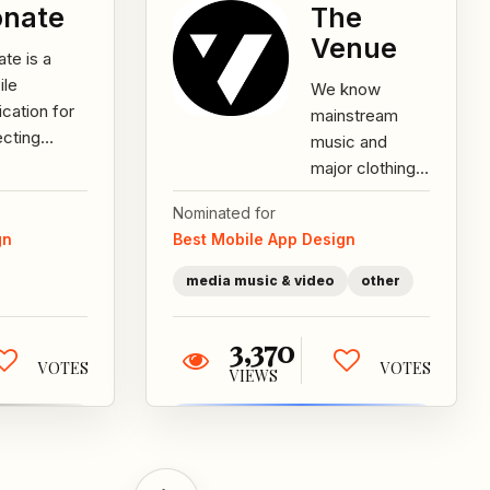
nate
The
Venue
te is a
ile
We know
ication for
mainstream
ecting
music and
tions for
major clothing
d deeds.
brands are only
Nominated for
projects
half of what's
gn
Best Mobile App Design
divided into
out there. We
rent...
represent the
media music & video
other
other...
3,370
VOTES
VOTES
VIEWS