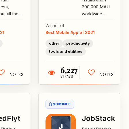
less,
300 000 MAU
out all the
worldwide.
 for just $15
Aqua Mail is the
Winner of
ks a month.
go-to app for
021
Best Mobile App of 2021
our plans
all your email
 with...
needs!...
other
productivity
tools and utilities
6,227
VOTES
VOTES
VIEWS
NOMINEE
dFlyt
JobStack