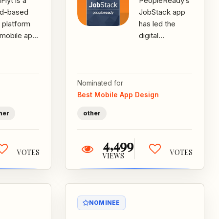
lyt is a
PeopleReady’s
ud-based
JobStack app
 platform
has led the
 mobile app
digital
 changes
transformation
 way
of the on-
ecare
demand
cies staff,
staffing
Nominated for
 and...
industry at a
Best Mobile App Design
crucial...
her
other
4,499
VOTES
VOTES
VIEWS
NOMINEE